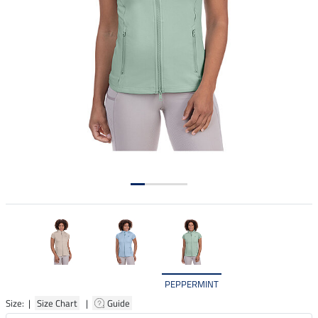
PEPPERMINT
Size: |
Size Chart
|
Guide