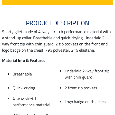
PRODUCT DESCRIPTION
Sporty gilet made of 4-way stretch performance material with
a stand-up collar. Breathable and quick-drying. Underlaid 2-
way front zip with chin guard, 2 zip pockets on the front and
logo badge on the chest. 79% polyester, 21% elastane.
Material Info & Features:
Underlaid 2-way front zip
Breathable
with chin guard
Quick-drying
2 front zip pockets
4-way stretch
Logo badge on the chest
performance material