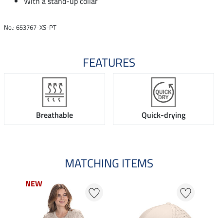
With a stand-up collar
No.: 653767-XS-PT
FEATURES
Breathable
Quick-drying
MATCHING ITEMS
NEW