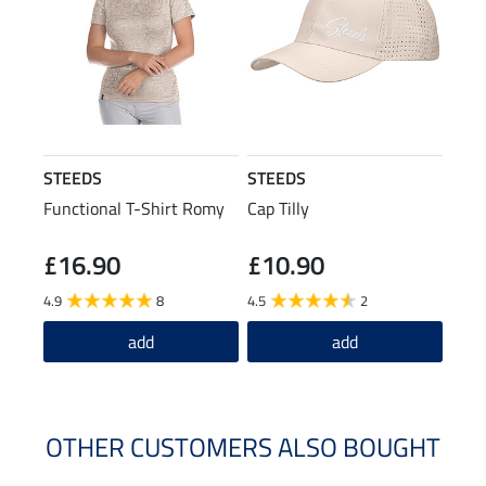
STEEDS
STEEDS
Functional T-Shirt Romy
Cap Tilly
£16.90
£10.90
4.9
8
4.5
2
add
add
OTHER CUSTOMERS ALSO BOUGHT