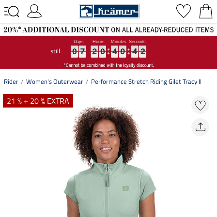
still
0
0
0
7
7
7
2
2
2
0
0
0
4
4
4
0
0
0
4
4
4
1
2
0
7
2
0
4
0
4
1
2
Rider
Women's Outerwear
Performance Stretch Riding Gilet Tracy II
21 % + 20 % EXTRA