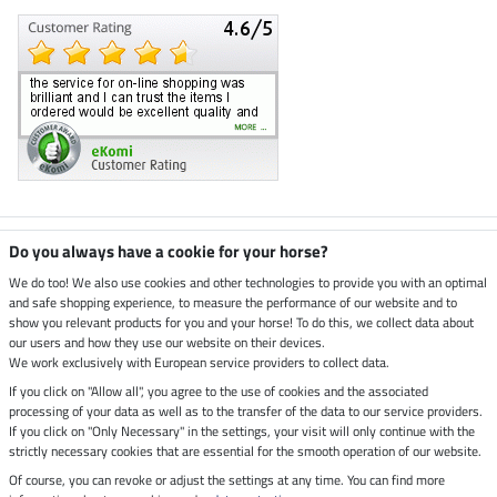
Climate neutral shop
Do you always have a cookie for your horse?
We do too! We also use cookies and other technologies to provide you with an optimal
and safe shopping experience, to measure the performance of our website and to
Dispatch by UPS
show you relevant products for you and your horse! To do this, we collect data about
our users and how they use our website on their devices.
Secure payment with
We work exclusively with European service providers to collect data.
If you click on "Allow all", you agree to the use of cookies and the associated
processing of your data as well as to the transfer of the data to our service providers.
If you click on "Only Necessary" in the settings, your visit will only continue with the
strictly necessary cookies that are essential for the smooth operation of our website.
Legal Information
Of course, you can revoke or adjust the settings at any time. You can find more