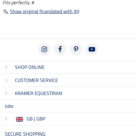
Fits perfectly. #
Show original (translated with AI)
SHOP ONLINE
CUSTOMER SERVICE
KRAMER EQUESTRIAN
Jobs
GB | GBP
SECURE SHOPPING