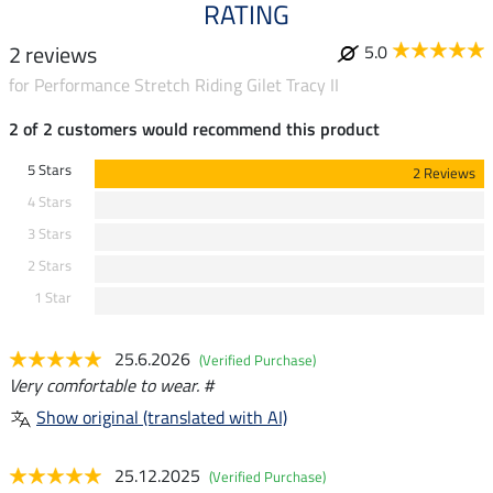
RATING
2 reviews
5.0
for Performance Stretch Riding Gilet Tracy II
2 of 2 customers would recommend this product
5 Stars
2 Reviews
4 Stars
3 Stars
2 Stars
1 Star
25.6.2026
(Verified Purchase)
Very comfortable to wear. #
Show original (translated with AI)
25.12.2025
(Verified Purchase)