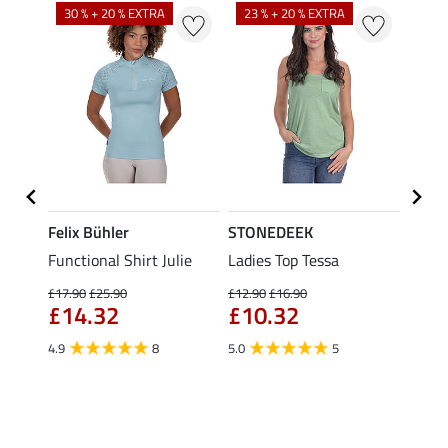
30 % + 20 % EXTRA
23 % + 20 % EXTRA
22 %
Felix Bühler
STONEDEEK
Felix
t
Functional Shirt Julie
Ladies Top Tessa
Funct
Olivia
£17.90
£25.90
£12.90
£16.90
£14.32
£10.32
£16.90
£13
4.9
8
5.0
5
4.9