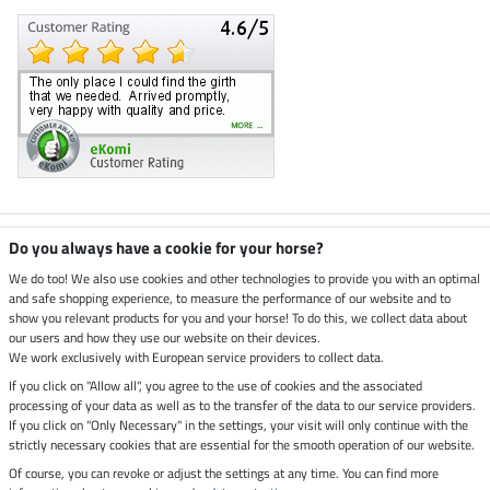
Climate neutral shop
Do you always have a cookie for your horse?
We do too! We also use cookies and other technologies to provide you with an optimal
and safe shopping experience, to measure the performance of our website and to
Dispatch by UPS
show you relevant products for you and your horse! To do this, we collect data about
our users and how they use our website on their devices.
Secure payment with
We work exclusively with European service providers to collect data.
If you click on "Allow all", you agree to the use of cookies and the associated
processing of your data as well as to the transfer of the data to our service providers.
If you click on "Only Necessary" in the settings, your visit will only continue with the
strictly necessary cookies that are essential for the smooth operation of our website.
Legal Information
Of course, you can revoke or adjust the settings at any time. You can find more