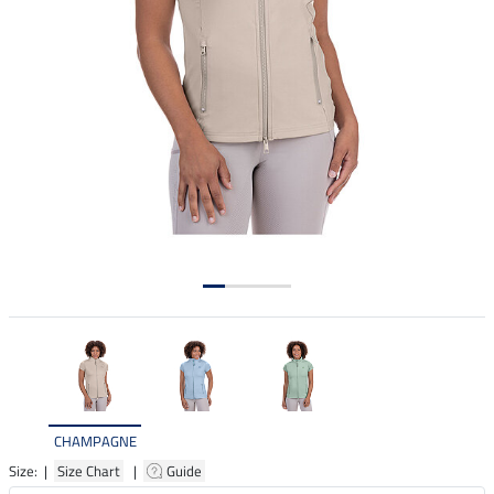
CHAMPAGNE
Size: |
Size Chart
|
Guide