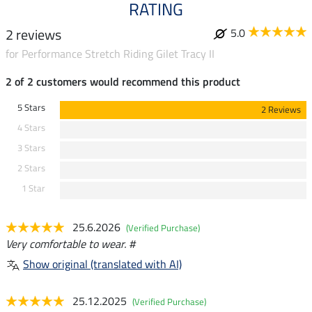
RATING
2 reviews
5.0
for Performance Stretch Riding Gilet Tracy II
2 of 2 customers would recommend this product
5 Stars
2 Reviews
4 Stars
3 Stars
2 Stars
1 Star
25.6.2026
(Verified Purchase)
Very comfortable to wear. #
Show original (translated with AI)
25.12.2025
(Verified Purchase)