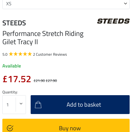
STEEDS
Performance Stretch Riding
Gilet Tracy II
5.0
2 Customer Reviews
Available
£17.52
£21.90
£27.90
Quantity:
Add to basket
Buy now