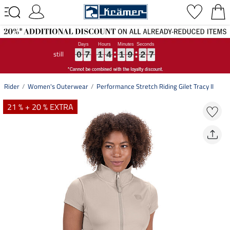
still
0
0
0
7
7
7
1
1
1
4
4
4
1
1
1
9
9
9
2
2
2
6
7
0
7
1
4
1
9
2
6
7
Rider
Women's Outerwear
Performance Stretch Riding Gilet Tracy II
21 % + 20 % EXTRA