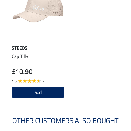
STEEDS
Cap Tilly
£10.90
4.5
2
add
OTHER CUSTOMERS ALSO BOUGHT