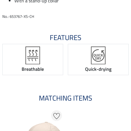
With a stand-up collar
No.: 653767-XS-CH
FEATURES
Breathable
Quick-drying
MATCHING ITEMS