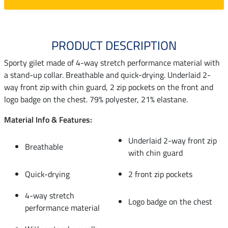
PRODUCT DESCRIPTION
Sporty gilet made of 4-way stretch performance material with
a stand-up collar. Breathable and quick-drying. Underlaid 2-
way front zip with chin guard, 2 zip pockets on the front and
logo badge on the chest. 79% polyester, 21% elastane.
Material Info & Features:
Underlaid 2-way front zip
Breathable
with chin guard
Quick-drying
2 front zip pockets
4-way stretch
Logo badge on the chest
performance material