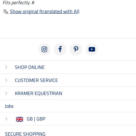
Fits perfectly. #
Show original (translated with AI)
SHOP ONLINE
CUSTOMER SERVICE
KRAMER EQUESTRIAN
Jobs
GB | GBP
SECURE SHOPPING