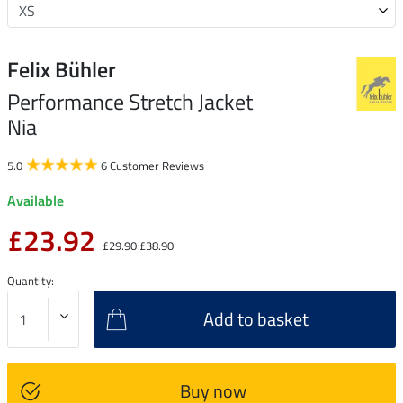
Felix Bühler
Performance Stretch Jacket
Nia
5.0
6 Customer Reviews
Available
£23.92
£29.90
£38.90
Quantity:
Add to basket
Buy now