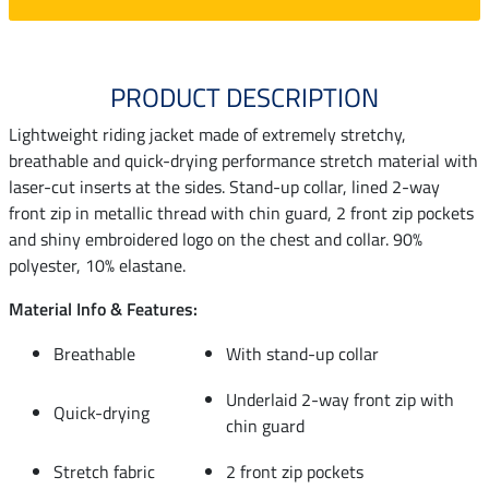
PRODUCT DESCRIPTION
Lightweight riding jacket made of extremely stretchy,
breathable and quick-drying performance stretch material with
laser-cut inserts at the sides. Stand-up collar, lined 2-way
front zip in metallic thread with chin guard, 2 front zip pockets
and shiny embroidered logo on the chest and collar. 90%
polyester, 10% elastane.
Material Info & Features:
Breathable
With stand-up collar
Underlaid 2-way front zip with
Quick-drying
chin guard
Stretch fabric
2 front zip pockets