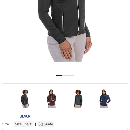
BLACK
Size: |
Size Chart
|
Guide