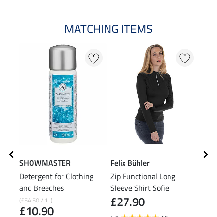
MATCHING ITEMS
SHOWMASTER
Felix Bühler
Feli
Detergent for Clothing
Zip Functional Long
Zip 
and Breeches
Sleeve Shirt Sofie
£27.90
£2
(£54.50 / 1 l)
£10.90