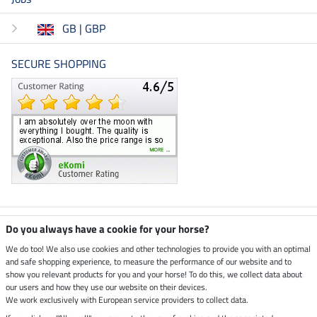
GB | GBP
SECURE SHOPPING
Climate neutral shop
Do you always have a cookie for your horse?
We do too! We also use cookies and other technologies to provide you with an optimal
and safe shopping experience, to measure the performance of our website and to
Dispatch by UPS
show you relevant products for you and your horse! To do this, we collect data about
our users and how they use our website on their devices.
Secure payment with
We work exclusively with European service providers to collect data.