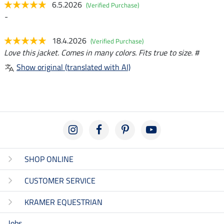
6.5.2026
(Verified Purchase)
-
18.4.2026
(Verified Purchase)
Love this jacket. Comes in many colors. Fits true to size. #
Show original (translated with AI)
SHOP ONLINE
CUSTOMER SERVICE
KRAMER EQUESTRIAN
Jobs