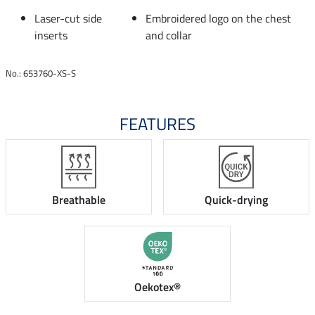
Laser-cut side
Embroidered logo on the chest
inserts
and collar
No.: 653760-XS-S
FEATURES
Breathable
Quick-drying
Oekotex®