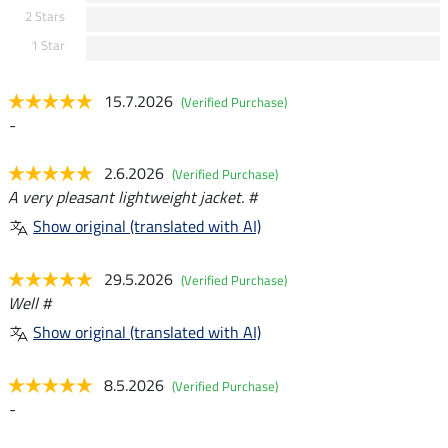
2 Stars
1 Star
15.7.2026
(Verified Purchase)
-
2.6.2026
(Verified Purchase)
A very pleasant lightweight jacket. #
Show original (translated with AI)
29.5.2026
(Verified Purchase)
Well #
Show original (translated with AI)
8.5.2026
(Verified Purchase)
-