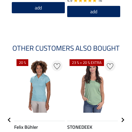
4.9
16
4.4
add
add
OTHER CUSTOMERS ALSO BOUGHT
20 %
23 % + 20 % EXTRA
40 %
Felix Bühler
STONEDEEK
Felix