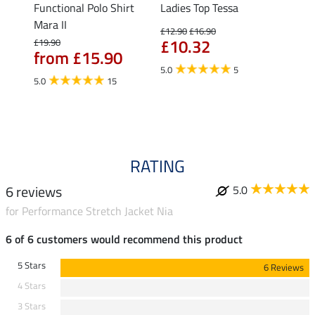
Functional Polo Shirt
Ladies Top Tessa
Funct
Mara II
Shirt 
£12.90
£16.90
£10.32
£19.90
£14.90
from £15.90
fro
5.0
5
5.0
15
4.5
RATING
6 reviews
5.0
for Performance Stretch Jacket Nia
6 of 6 customers would recommend this product
5 Stars
6 Reviews
4 Stars
3 Stars