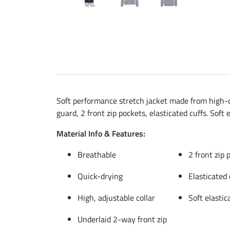
Soft performance stretch jacket made from high-qu
guard, 2 front zip pockets, elasticated cuffs. Soft
Material Info & Features:
Breathable
2 front zip 
Quick-drying
Elasticated 
High, adjustable collar
Soft elasti
Underlaid 2-way front zip