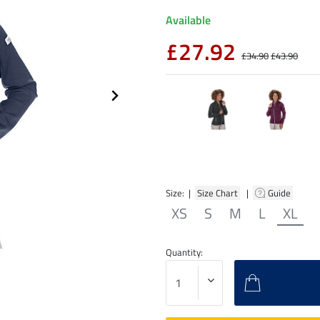
Available
£27.92
£34.90
£43.90
Size: |
Size Chart
|
Guide
XS
S
M
L
XL
Quantity: