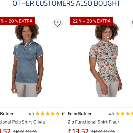
OTHER CUSTOMERS ALSO BOUGHT
 % + 20 % EXTRA
22 % + 20 % EXTRA
 Bühler
Felix Bühler
4.9
19
4.9
ional Polo Shirt Olivia
Zip Functional Shirt Fleur
3.52
£13.52
£16.90
£21.90
£16.90
£21.90