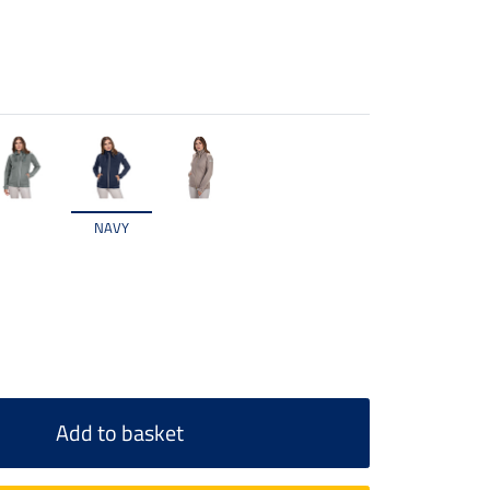
NAVY
Add to basket