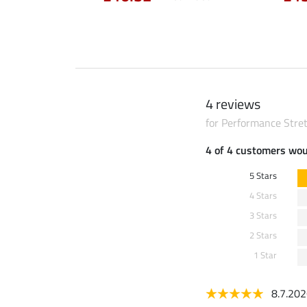
4 reviews
for Performance Stret
4 of 4 customers wo
5 Stars
4 Stars
3 Stars
2 Stars
1 Star
8.7.20