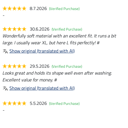
8.7.2026
(Verified Purchase)
-
30.6.2026
(Verified Purchase)
Wonderfully soft material with an excellent fit. It runs a bit
large. I usually wear XL, but here L fits perfectly! #
Show original (translated with AI)
29.5.2026
(Verified Purchase)
Looks great and holds its shape well even after washing.
Excellent value for money. #
Show original (translated with AI)
5.5.2026
(Verified Purchase)
-