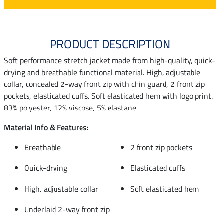
PRODUCT DESCRIPTION
Soft performance stretch jacket made from high-quality, quick-
drying and breathable functional material. High, adjustable
collar, concealed 2-way front zip with chin guard, 2 front zip
pockets, elasticated cuffs. Soft elasticated hem with logo print.
83% polyester, 12% viscose, 5% elastane.
Material Info & Features:
Breathable
2 front zip pockets
Quick-drying
Elasticated cuffs
High, adjustable collar
Soft elasticated hem
Underlaid 2-way front zip