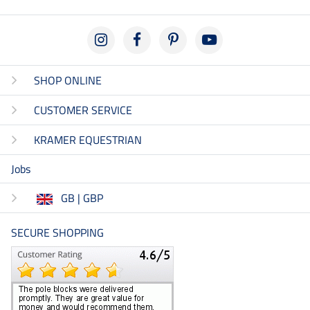
SHOP ONLINE
CUSTOMER SERVICE
KRAMER EQUESTRIAN
Jobs
GB | GBP
SECURE SHOPPING