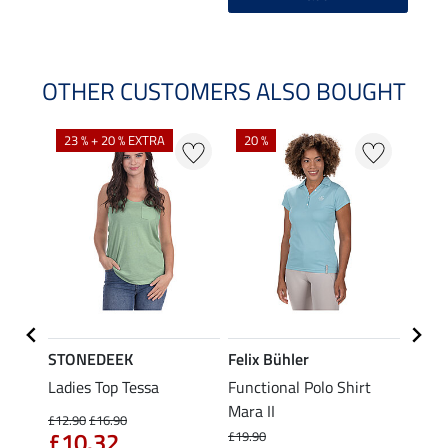
OTHER CUSTOMERS ALSO BOUGHT
23 % + 20 % EXTRA
20 %
40 %
STONEDEEK
Felix Bühler
Felix
Nela
Ladies Top Tessa
Functional Polo Shirt
Funct
Mara II
Shirt 
£12.90
£16.90
£10.32
£19.90
£14.90