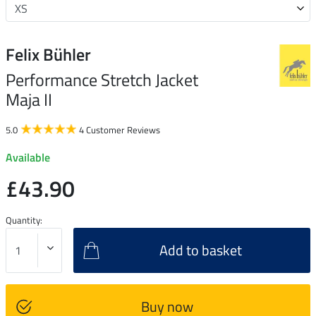
Felix Bühler
Performance Stretch Jacket
Maja II
5.0
4 Customer Reviews
Available
£43.90
Quantity:
Add to basket
Buy now