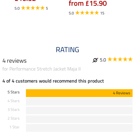
from £15.90
fro
5.0
5
5.0
15
4.5
RATING
4 reviews
5.0
for Performance Stretch Jacket Maja II
4 of 4 customers would recommend this product
5 Stars
4 Reviews
4 Stars
3 Stars
2 Stars
1 Star