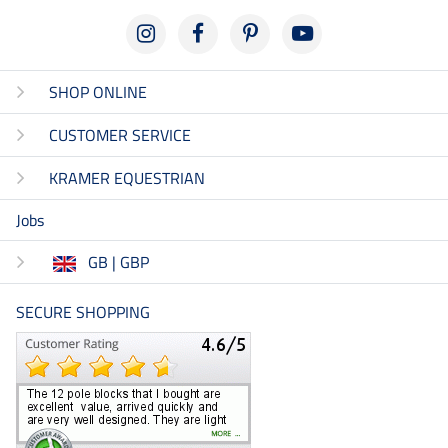
SHOP ONLINE
CUSTOMER SERVICE
KRAMER EQUESTRIAN
Jobs
GB | GBP
SECURE SHOPPING