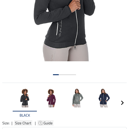
BLACK
Size: |
Size Chart
|
Guide