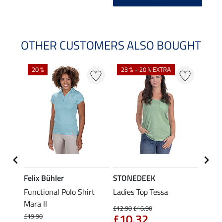
OTHER CUSTOMERS ALSO BOUGHT
20 %
23 % + 20 % EXTRA
40 %
Felix Bühler
STONEDEEK
Felix
t
Functional Polo Shirt
Ladies Top Tessa
Funct
Mara II
Shirt 
£12.90
£16.90
£10.32
£19.90
£14.90