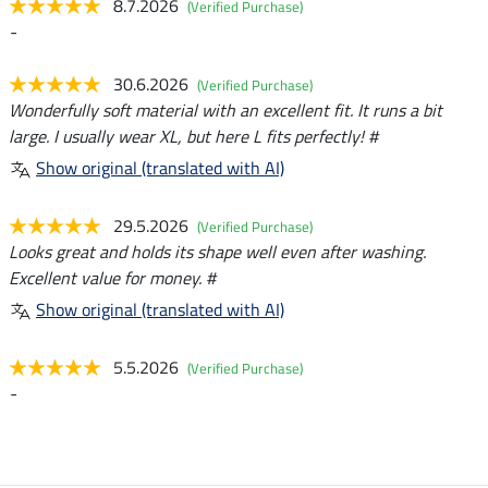
8.7.2026
(Verified Purchase)
-
30.6.2026
(Verified Purchase)
Wonderfully soft material with an excellent fit. It runs a bit
large. I usually wear XL, but here L fits perfectly! #
Show original (translated with AI)
29.5.2026
(Verified Purchase)
Looks great and holds its shape well even after washing.
Excellent value for money. #
Show original (translated with AI)
5.5.2026
(Verified Purchase)
-