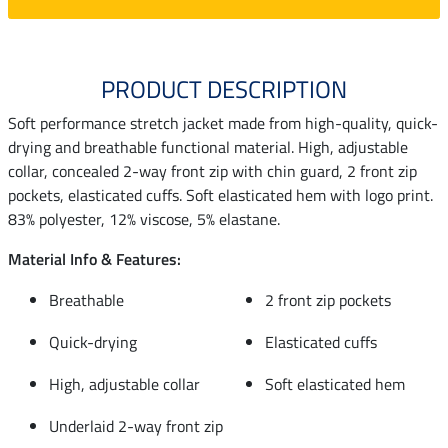
PRODUCT DESCRIPTION
Soft performance stretch jacket made from high-quality, quick-
drying and breathable functional material. High, adjustable
collar, concealed 2-way front zip with chin guard, 2 front zip
pockets, elasticated cuffs. Soft elasticated hem with logo print.
83% polyester, 12% viscose, 5% elastane.
Material Info & Features:
Breathable
2 front zip pockets
Quick-drying
Elasticated cuffs
High, adjustable collar
Soft elasticated hem
Underlaid 2-way front zip