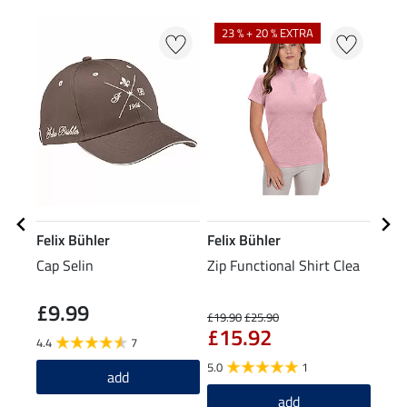
N
23 % + 20 % EXTRA
Felix Bühler
Felix Bühler
Feli
Cap Selin
Zip Functional Shirt Clea
Grip
Tigh
£9.99
£6
£19.90
£25.90
£15.92
4.4
7
4.8
5.0
1
add
add