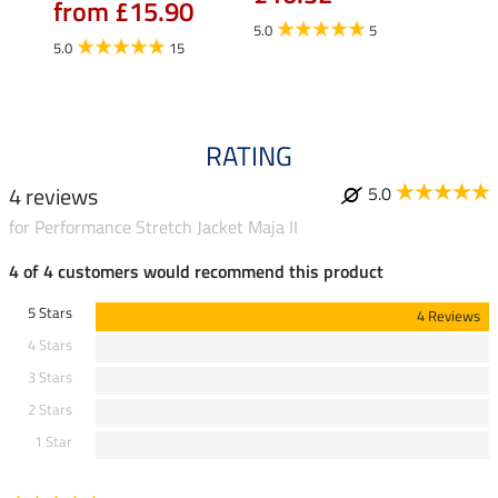
from £15.90
fro
5.0
5
5.0
15
4.5
RATING
4 reviews
5.0
for Performance Stretch Jacket Maja II
4 of 4 customers would recommend this product
5 Stars
4 Reviews
4 Stars
3 Stars
2 Stars
1 Star