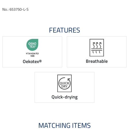
No.: 653750-L-S
FEATURES
Breathable
Oekotex®
Quick-drying
MATCHING ITEMS