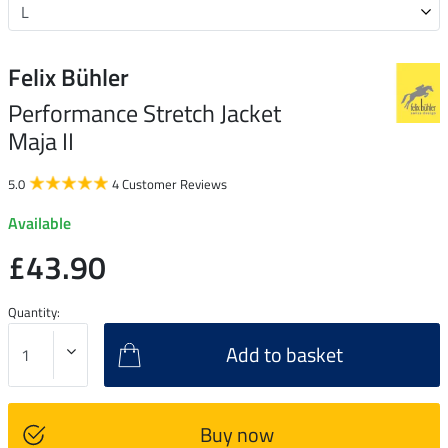
Felix Bühler
Performance Stretch Jacket
Maja II
5.0
4 Customer Reviews
Available
£43.90
Quantity:
Add to basket
Buy now