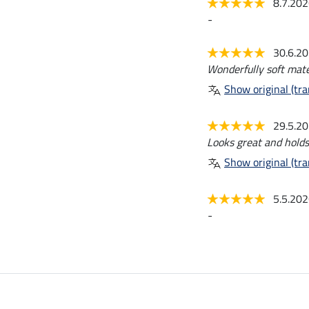
8.7.20
-
30.6.2
Wonderfully soft materi
Show original (tra
29.5.2
Looks great and holds
Show original (tra
5.5.20
-