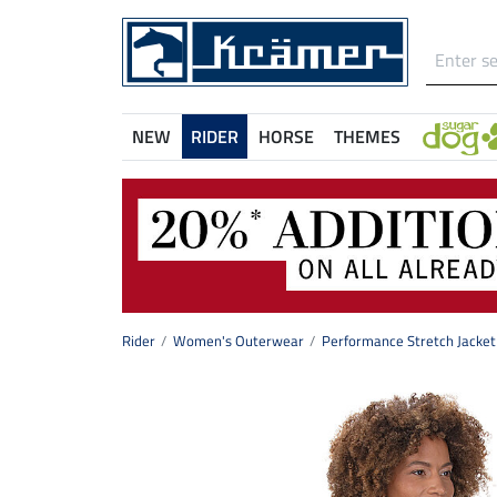
NEW
RIDER
HORSE
THEMES
Rider
Women's Outerwear
Performance Stretch Jacket 