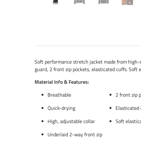
Soft performance stretch jacket made from high-qu
guard, 2 front zip pockets, elasticated cuffs. Soft
Material Info & Features:
Breathable
2 front zip 
Quick-drying
Elasticated 
High, adjustable collar
Soft elasti
Underlaid 2-way front zip