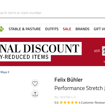
STABLE & PASTURE
OUTFITS
SALE
BRANDS
GIFT 
still
Maja II
Felix Bühler
Performance Stretch J
No.: 653750-L-S
5.0
4 Customer Review