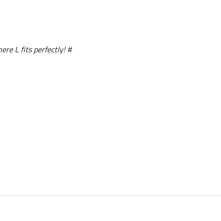
ere L fits perfectly! #