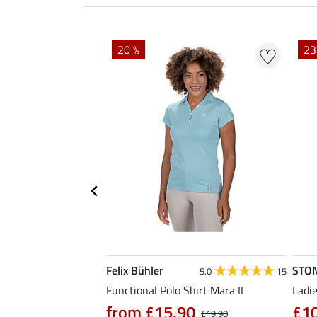
20 %
23
Felix Bühler
STO
4.6
12
5.0
15
al Riding Jacket
Functional Polo Shirt Mara II
Ladie
from £15.90
£1
£19.90