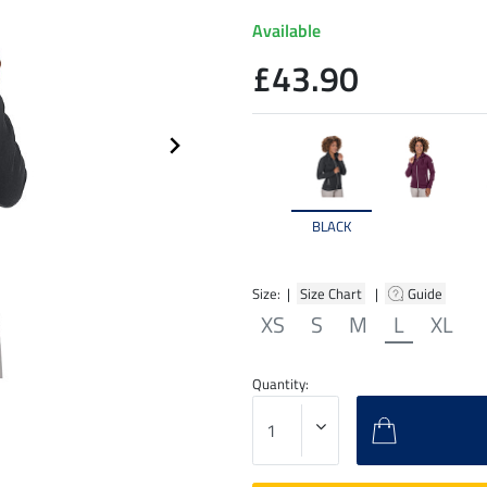
Available
£43.90
BLACK
Size: |
Size Chart
|
Guide
XS
S
M
L
XL
Quantity: