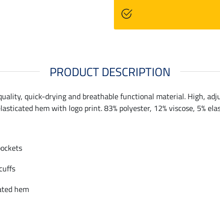
PRODUCT DESCRIPTION
ality, quick-drying and breathable functional material. High, adju
 elasticated hem with logo print. 83% polyester, 12% viscose, 5% ela
pockets
cuffs
cated hem