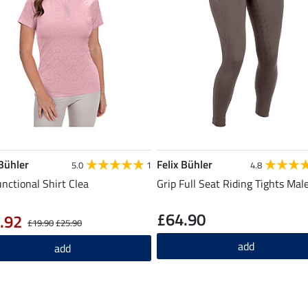
 Bühler
Felix Bühler
5.0
1
4.8
unctional Shirt Clea
Grip Full Seat Riding Tights Mal
£64.90
.92
£19.90
£25.90
add
add