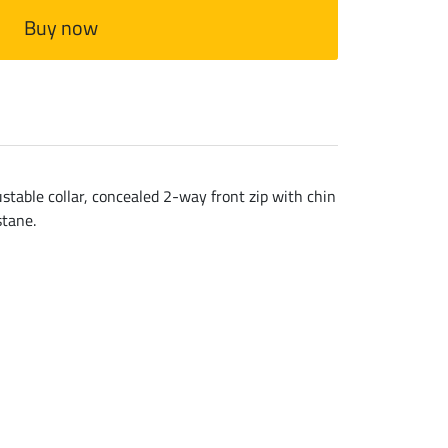
Buy now
stable collar, concealed 2-way front zip with chin
stane.