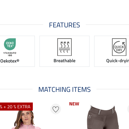
FEATURES
Breathable
Quick-dryi
Oekotex®
MATCHING ITEMS
NEW
% + 20 % EXTRA