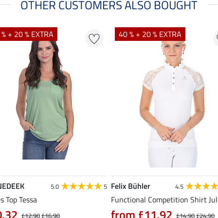
OTHER CUSTOMERS ALSO BOUGHT
 % + 20 % EXTRA
40 % + 20 % EXTRA
NEDEEK
Felix Bühler
5.0
5
4.5
s Top Tessa
Functional Competition Shirt Ju
0.32
from £11.92
£12.90
£16.90
£14.90
£24.90