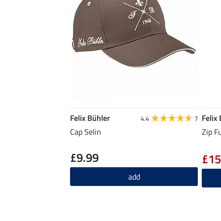
Felix Bühler
Felix
4.4
7
Cap Selin
Zip F
£9.99
£15
add