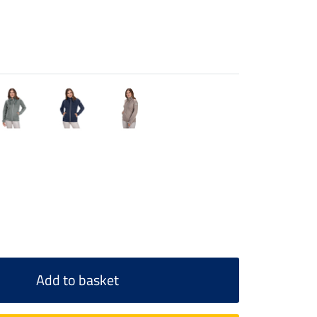
Add to basket