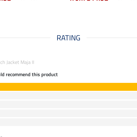
RATING
ch Jacket Maja II
uld recommend this product