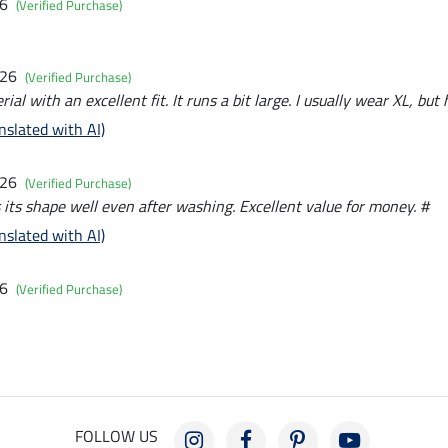
26
(Verified Purchase)
026
(Verified Purchase)
al with an excellent fit. It runs a bit large. I usually wear XL, but h
nslated with AI)
026
(Verified Purchase)
 its shape well even after washing. Excellent value for money. #
nslated with AI)
26
(Verified Purchase)
FOLLOW US