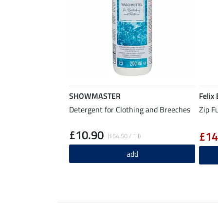
SHOWMASTER
Felix
Detergent for Clothing and Breeches
Zip F
£10.90
£14
(£54.50 / 1 l)
add