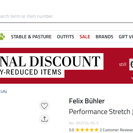
STABLE & PASTURE
OUTFITS
SALE
BRANDS
GIFT 
still
Lilly
Felix Bühler
Performance Stretch J
No.: 653724-XS-S
5.0
2 Customer Review