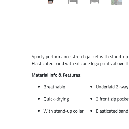
Sporty performance stretch jacket with stand-up co
Elasticated band with silicone logo prints above t
Material Info & Features:
Breathable
Underlaid 2-way 
Quick-drying
2 front zip pocke
With stand-up collar
Elasticated band