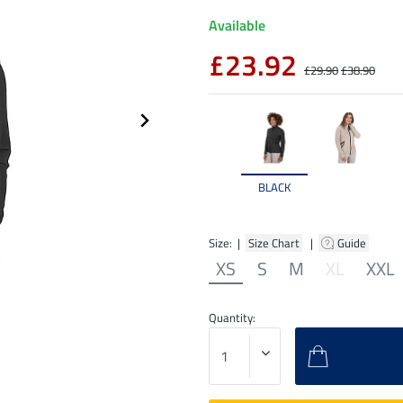
Available
£23.92
£29.90
£38.90
BLACK
Size: |
Size Chart
|
Guide
XS
S
M
XL
XXL
Quantity: