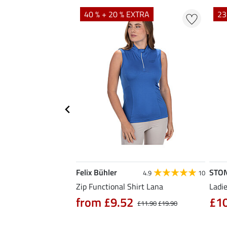
40 % + 20 % EXTRA
23
Felix Bühler
STO
4.7
3
4.9
10
hirt Eliana
Zip Functional Shirt Lana
Ladie
90
from £9.52
£1
£25.90
£11.90
£19.90