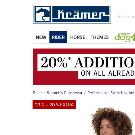
NEW
RIDER
HORSE
THEMES
Rider
Women's Outerwear
Performance Stretch Jacket 
23 % + 20 % EXTRA