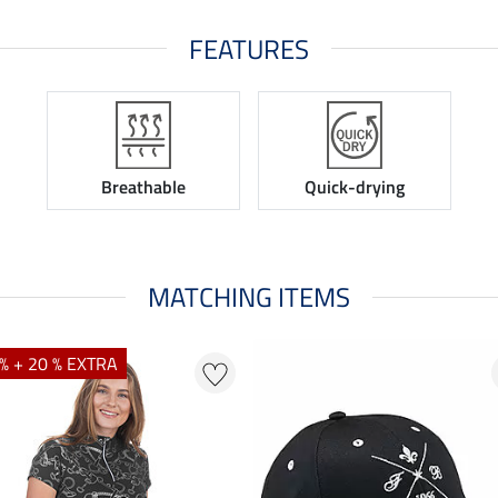
FEATURES
Breathable
Quick-drying
MATCHING ITEMS
% + 20 % EXTRA