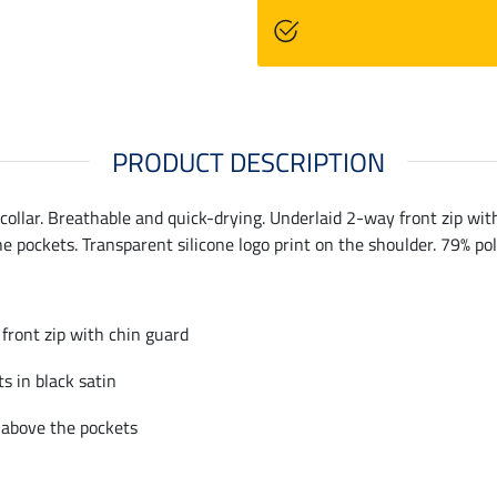
PRODUCT DESCRIPTION
llar. Breathable and quick-drying. Underlaid 2-way front zip with 
he pockets. Transparent silicone logo print on the shoulder. 79% po
front zip with chin guard
ts in black satin
 above the pockets