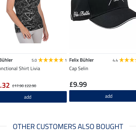
 Bühler
Felix Bühler
5.0
1
4.4
unctional Shirt Livia
Cap Selin
£9.99
.32
£17.90
£22.90
add
add
OTHER CUSTOMERS ALSO BOUGHT