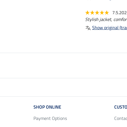
7.5.20
Stylish jacket, comfor
Show original (tra
SHOP ONLINE
CUSTO
Payment Options
Conta