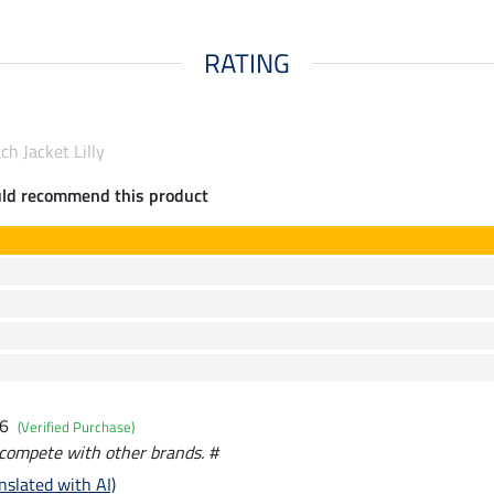
RATING
ch Jacket Lilly
uld recommend this product
26
(Verified Purchase)
y compete with other brands. #
nslated with AI)