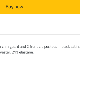
Buy now
chin guard and 2 front zip pockets in black satin.
lyester, 21% elastane.