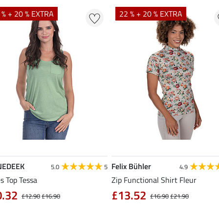
 % + 20 % EXTRA
22 % + 20 % EXTRA
NEDEEK
Felix Bühler
5.0
5
4.9
s Top Tessa
Zip Functional Shirt Fleur
0.32
£13.52
£12.90
£16.90
£16.90
£21.90