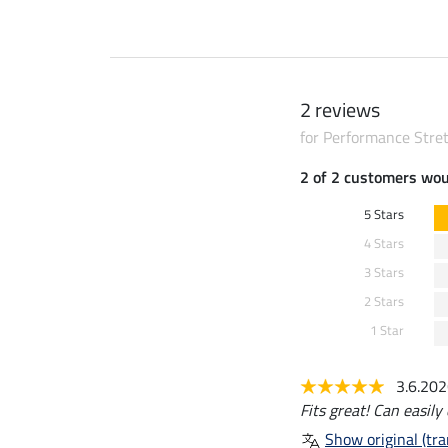
2 reviews
for Performance Stret
2 of 2 customers wo
5 Stars
4 Stars
3 Stars
2 Stars
1 Star
3.6.20
Fits great! Can easil
Show original (tra