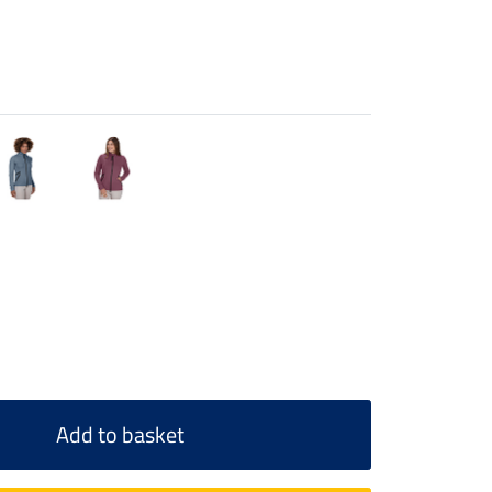
Add to basket