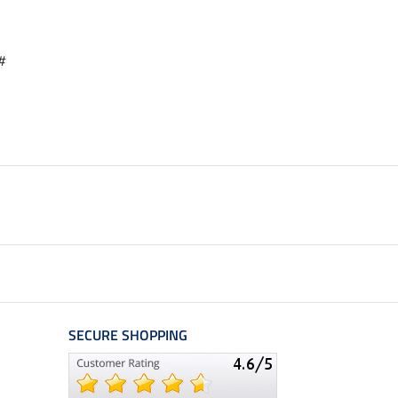
#
SECURE SHOPPING