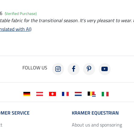
26
(Verified Purchase)
table fabric for the transitional season. It's very pleasant to wear. 
nslated with AI)
FOLLOW US
MER SERVICE
KRAMER EQUESTRIAN
ct
About us and sponsoring