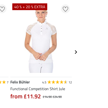
40 % + 20 % EXTRA
23 %
Felix Bühler
STEEDS
7
4.5
12
Functional Competition Shirt Jule
Zip Functional Shirt 
from £11.92
from £19.90
£14.90
£24.90
£