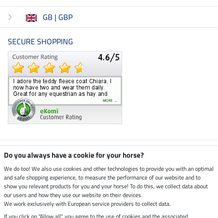
GB | GBP
SECURE SHOPPING
Climate neutral shop
Do you always have a cookie for your horse?
We do too! We also use cookies and other technologies to provide you with an optimal
and safe shopping experience, to measure the performance of our website and to
Dispatch by UPS
show you relevant products for you and your horse! To do this, we collect data about
our users and how they use our website on their devices.
Secure payment with
We work exclusively with European service providers to collect data.
If you click on "Allow all", you agree to the use of cookies and the associated