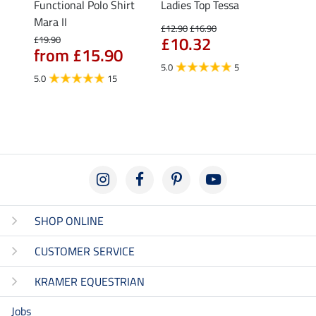
Functional Polo Shirt
Ladies Top Tessa
Funct
Life
Mara II
Shirt 
£12.90
£16.90
£10.32
£19.90
£14.90
from £15.90
fro
5.0
5
5.0
15
4.5
SHOP ONLINE
CUSTOMER SERVICE
KRAMER EQUESTRIAN
Jobs