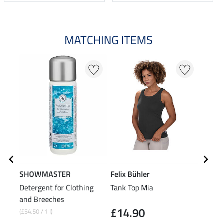
MATCHING ITEMS
SHOWMASTER
Felix Bühler
Feli
Detergent for Clothing
Tank Top Mia
2-in
and Breeches
Jack
£14.90
£6
(£54.50 / 1 l)