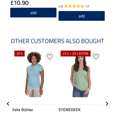
£10.90
4.9
13
5.0
add
add
OTHER CUSTOMERS ALSO BOUGHT
20 %
23 % + 20 % EXTRA
40 %
Felix Bühler
STONEDEEK
Felix