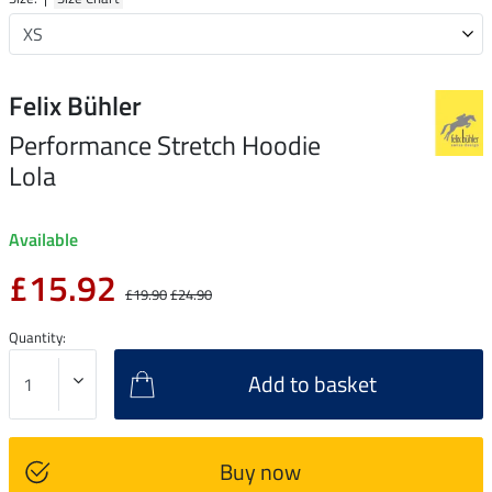
Felix Bühler
Performance Stretch Hoodie
Lola
Available
£15.92
£19.90
£24.90
Quantity:
Add to basket
Buy now