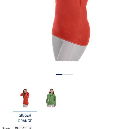
GINGER
ORANGE
Size: |
Size Chart