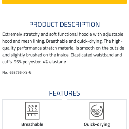
PRODUCT DESCRIPTION
Extremely stretchy and soft functional hoodie with adjustable
hood and mesh lining. Breathable and quick-drying. The high-
quality performance stretch material is smooth on the outside
and slightly brushed on the inside. Elasticated waistband and
cuffs. 96% polyester, 4% elastane.
No.: 653756-XS-GJ
FEATURES
Breathable
Quick-drying