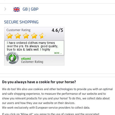
GB | GBP
SECURE SHOPPING
Climate neutral shop
Do you always have a cookie for your horse?
We do too! We also use cookies and other technologies to provide you with an optimal
and safe shopping experience, to measure the performance of our website and to
Dispatch by UPS
show you relevant products for you and your horse! To do this, we collect data about
our users and how they use our website on their devices.
Secure payment with
We work exclusively with European service providers to collect data.
If you click on "Allow all", you agree to the use of cookies and the associated