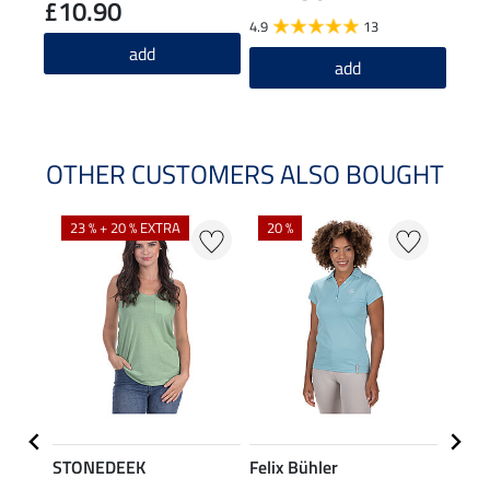
£10.90
4.9
13
5.0
add
add
OTHER CUSTOMERS ALSO BOUGHT
23 % + 20 % EXTRA
20 %
40 %
STONEDEEK
Felix Bühler
Felix