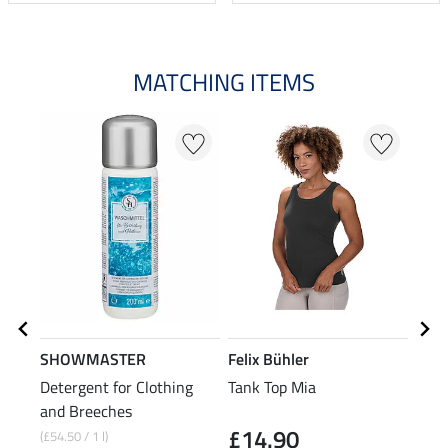
MATCHING ITEMS
SHOWMASTER
Felix Bühler
Feli
Detergent for Clothing
Tank Top Mia
2-in
and Breeches
Jack
£14.90
£6
(£54.50 / 1 l)