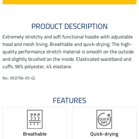
PRODUCT DESCRIPTION
Extremely stretchy and soft functional hoodie with adjustable
hood and mesh lining. Breathable and quick-drying. The high-
quality performance stretch material is smooth on the outside
and slightly brushed on the inside. Elasticated waistband and
cuffs. 96% polyester, 4% elastane.
No.: 653756-XS-GJ
FEATURES
Breathable
Quick-drying