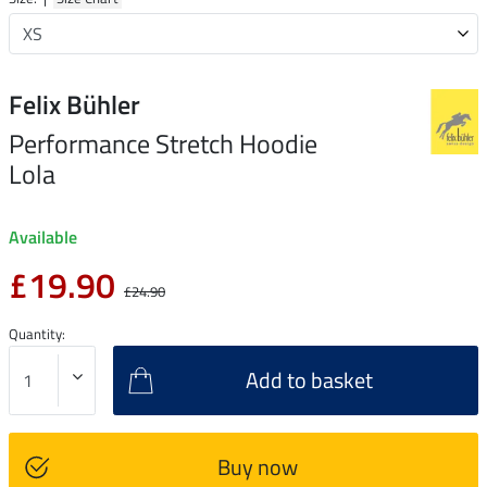
Felix Bühler
Performance Stretch Hoodie
Lola
Available
£19.90
£24.90
Quantity:
Add to basket
Buy now