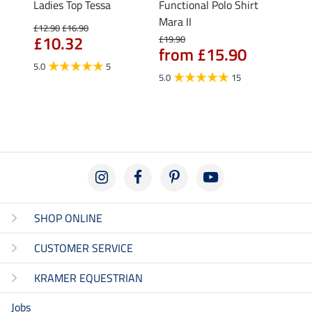
Nela
Ladies Top Tessa
Functional Polo Shirt
Funct
Mara II
Shirt 
£12.90
£16.90
£10.32
£19.90
£14.90
from £15.90
fro
5.0
5
5.0
15
4.5
SHOP ONLINE
CUSTOMER SERVICE
KRAMER EQUESTRIAN
Jobs