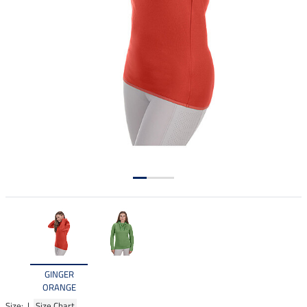
GINGER
ORANGE
Size: |
Size Chart