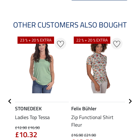
OTHER CUSTOMERS ALSO BOUGHT
23 % + 20 % EXTRA
22 % + 20 % EXTRA
40 %
STONEDEEK
Felix Bühler
Felix
Nela
Ladies Top Tessa
Zip Functional Shirt
Funct
Fleur
Shirt 
£12.90
£16.90
£10.32
£16.90
£21.90
£14.90