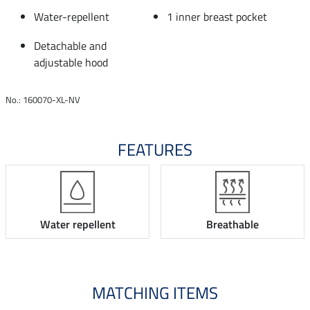
Water-repellent
1 inner breast pocket
Detachable and
adjustable hood
No.: 160070-XL-NV
FEATURES
Water repellent
Breathable
MATCHING ITEMS