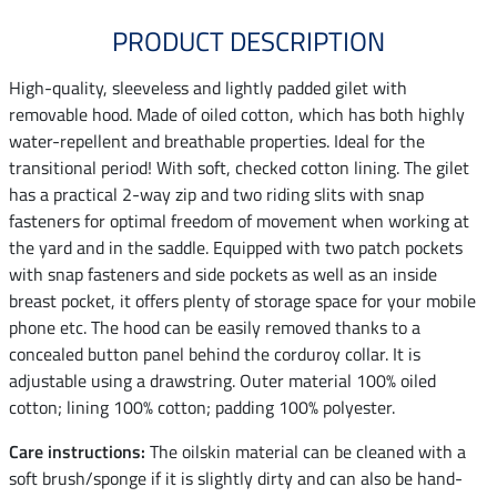
PRODUCT DESCRIPTION
High-quality, sleeveless and lightly padded gilet with
removable hood. Made of oiled cotton, which has both highly
water-repellent and breathable properties. Ideal for the
transitional period! With soft, checked cotton lining. The gilet
has a practical 2-way zip and two riding slits with snap
fasteners for optimal freedom of movement when working at
the yard and in the saddle. Equipped with two patch pockets
with snap fasteners and side pockets as well as an inside
breast pocket, it offers plenty of storage space for your mobile
phone etc. The hood can be easily removed thanks to a
concealed button panel behind the corduroy collar. It is
adjustable using a drawstring. Outer material 100% oiled
cotton; lining 100% cotton; padding 100% polyester.
Care instructions:
The oilskin material can be cleaned with a
soft brush/sponge if it is slightly dirty and can also be hand-