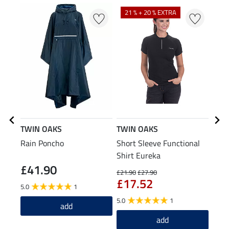
21 % + 20 % EXTRA
36
TWIN OAKS
TWIN OAKS
TWI
Rain Poncho
Short Sleeve Functional
Hood
Shirt Eureka
£41.90
£21.90
£27.90
£34.9
£17.52
£2
5.0
1
5.0
1
5.0
add
add