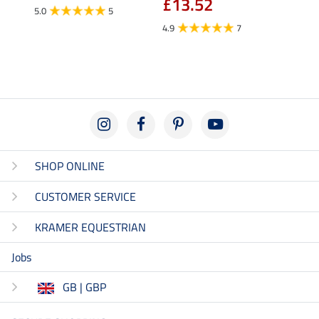
£13.52
fro
5.0
5
4.9
7
4.5
SHOP ONLINE
CUSTOMER SERVICE
KRAMER EQUESTRIAN
Jobs
GB | GBP