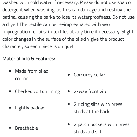
washed with cold water if necessary. Please do not use soap or
detergent when washing, as this can damage and destroy the
patina, causing the parka to lose its waterproofness. Do not use
a dryer! The textile can be re-impregnated with wax
impregnation for oilskin textiles at any time if necessary. Slight
color changes in the surface of the oilskin give the product
character, so each piece is unique!
Material Info & Features:
Made from oiled
Corduroy collar
cotton
Checked cotton lining
2-way front zip
2 riding slits with press
Lightly padded
studs at the back
2 patch pockets with press
Breathable
studs and slit