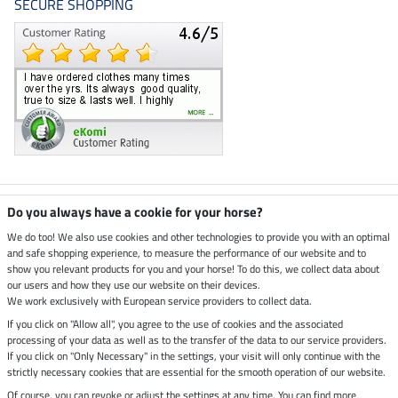
SECURE SHOPPING
Climate neutral shop
Do you always have a cookie for your horse?
We do too! We also use cookies and other technologies to provide you with an optimal
and safe shopping experience, to measure the performance of our website and to
Dispatch by UPS
show you relevant products for you and your horse! To do this, we collect data about
our users and how they use our website on their devices.
Secure payment with
We work exclusively with European service providers to collect data.
If you click on "Allow all", you agree to the use of cookies and the associated
processing of your data as well as to the transfer of the data to our service providers.
If you click on "Only Necessary" in the settings, your visit will only continue with the
strictly necessary cookies that are essential for the smooth operation of our website.
Legal Information
Of course, you can revoke or adjust the settings at any time. You can find more