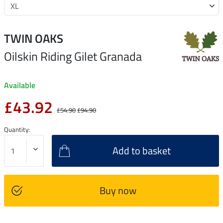
TWIN OAKS
Oilskin Riding Gilet Granada
Available
£43.92
£54.90
£94.90
Quantity:
Add to basket
Buy now