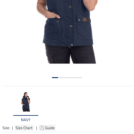
NAVY
Size: |
Size Chart
|
Guide