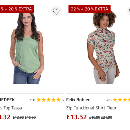
 % + 20 % EXTRA
22 % + 20 % EXTRA
NEDEEK
Felix Bühler
5.0
5
4.9
s Top Tessa
Zip Functional Shirt Fleur
0.32
£13.52
£12.90
£16.90
£16.90
£21.90