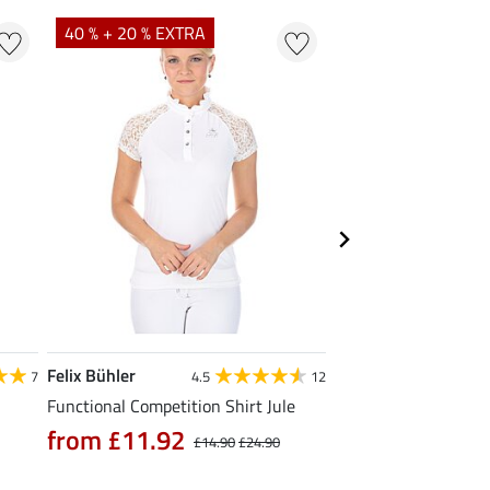
40 % + 20 % EXTRA
20 % + 20 % EXTR
Felix Bühler
Felix Bühler
7
4.5
12
Functional Competition Shirt Jule
Tank Top Mira
from £11.92
£9.52
£14.90
£24.90
£11.90
£14.9