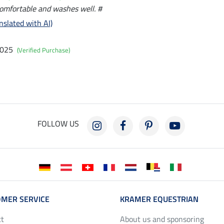
comfortable and washes well. #
nslated with AI)
2025
(Verified Purchase)
FOLLOW US
MER SERVICE
KRAMER EQUESTRIAN
ct
About us and sponsoring