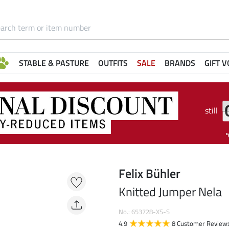
STABLE & PASTURE
OUTFITS
SALE
BRANDS
GIFT 
still
Felix Bühler
Knitted Jumper Nela
No.: 653728-XS-S
4.9
8 Customer Review