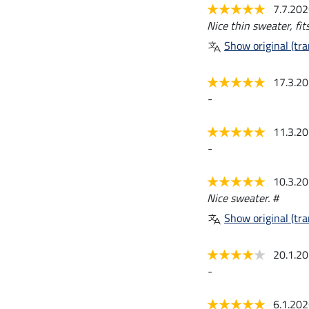
7.7.20
Nice thin sweater, fits
Show original (tra
17.3.2
-
11.3.2
-
10.3.2
Nice sweater. #
Show original (tra
20.1.2
-
6.1.20