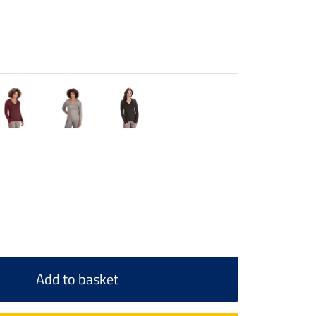
Add to basket