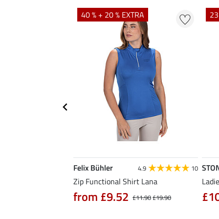
EXTRA
40 % + 20 % EXTRA
23
Felix Bühler
STO
5.0
6
4.9
10
Zip Functional Shirt Lana
Ladie
from £9.52
£1
£14.90
£11.90
£19.90