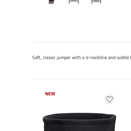
Soft, classic jumper with a V-neckline and subtle
NEW
NEW