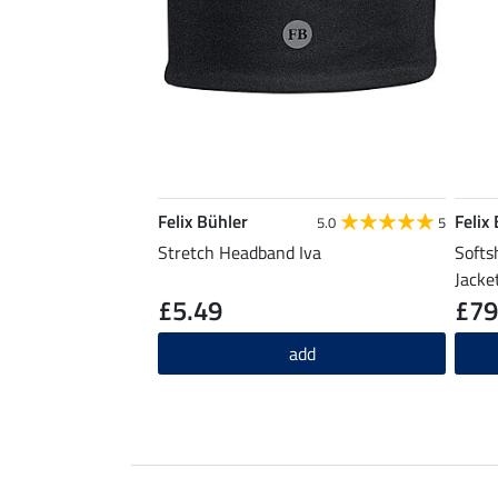
Felix Bühler
Felix
5.0
5
Stretch Headband Iva
Softs
Jacke
£5.49
£79
add