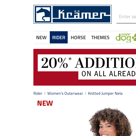
NEW
RIDER
HORSE
THEMES
Rider
Women's Outerwear
Knitted Jumper Nela
NEW