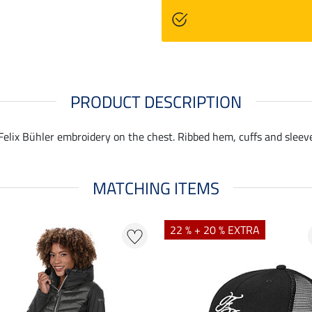
PRODUCT DESCRIPTION
 Felix Bühler embroidery on the chest. Ribbed hem, cuffs and sleev
MATCHING ITEMS
22 % + 20 % EXTRA