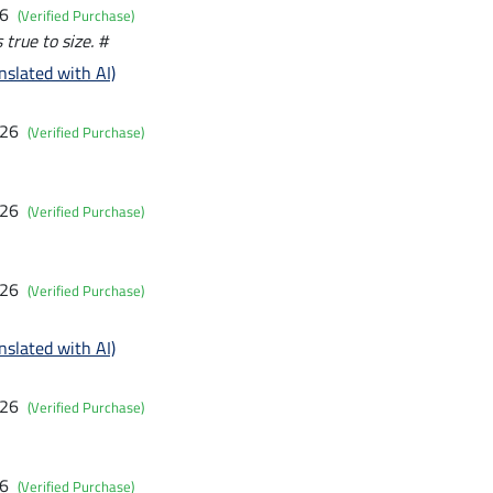
26
(Verified Purchase)
 true to size. #
nslated with AI)
026
(Verified Purchase)
026
(Verified Purchase)
026
(Verified Purchase)
nslated with AI)
026
(Verified Purchase)
26
(Verified Purchase)