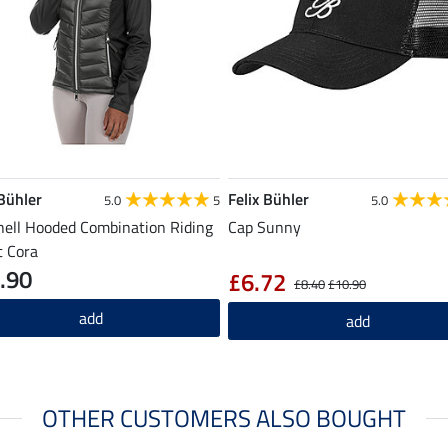
 Bühler
Felix Bühler
5.0
5
5.0
hell Hooded Combination Riding
Cap Sunny
t Cora
.90
£6.72
£8.40
£10.90
add
add
OTHER CUSTOMERS ALSO BOUGHT