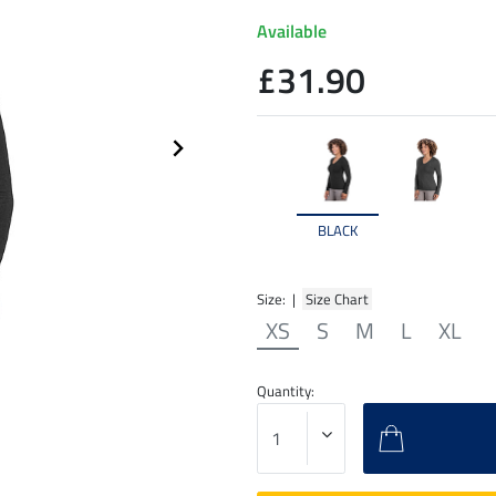
Available
£31.90
BLACK
Size: |
Size Chart
XS
S
M
L
XL
Quantity: