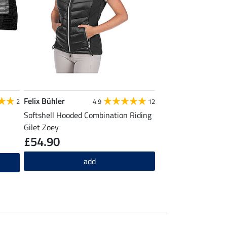
Felix Bühler
2
4.9
12
Softshell Hooded Combination Riding
Gilet Zoey
£54.90
add