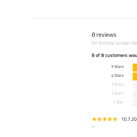
8 reviews
for Knitted Jumper Ne
8 of 8 customers wo
5 Stars
4 Stars
3 Stars
2 Stars
1 Star
10.7.2
-