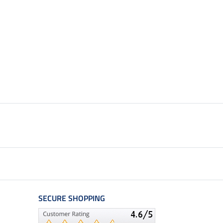
SECURE SHOPPING