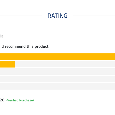
RATING
la
uld recommend this product
026
(Verified Purchase)