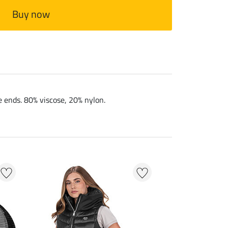
Buy now
e ends. 80% viscose, 20% nylon.