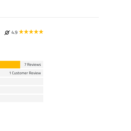
4.9
7 Reviews
1 Customer Review