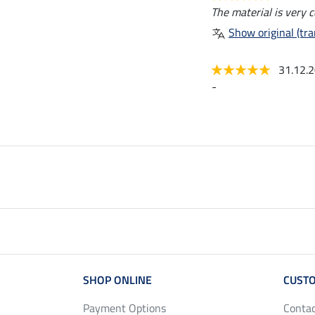
The material is very 
Show original (tra
31.12.
-
SHOP ONLINE
CUSTO
Payment Options
Conta