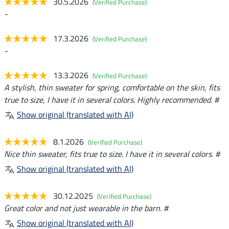
30.5.2026
(Verified Purchase)
-
17.3.2026
(Verified Purchase)
-
13.3.2026
(Verified Purchase)
A stylish, thin sweater for spring, comfortable on the skin, fits
true to size, I have it in several colors. Highly recommended. #
Show original (translated with AI)
8.1.2026
(Verified Purchase)
Nice thin sweater, fits true to size. I have it in several colors. #
Show original (translated with AI)
30.12.2025
(Verified Purchase)
Great color and not just wearable in the barn. #
Show original (translated with AI)