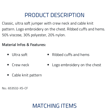
PRODUCT DESCRIPTION
Classic, ultra soft jumper with crew neck and cable knit
pattern. Logo embroidery on the chest. Ribbed cuffs and hems.
50% viscose, 30% polyester, 20% nylon.
Material Infos & Features:
Ultra soft
Ribbed cuffs and hems
Crew neck
Logo embroidery on the chest
Cable knit pattern
No.: 653532-XS-CF
MATCHING ITEMS