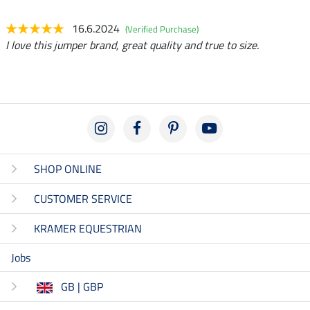
16.6.2024
(Verified Purchase)
I love this jumper brand, great quality and true to size.
SHOP ONLINE
CUSTOMER SERVICE
KRAMER EQUESTRIAN
Jobs
GB | GBP