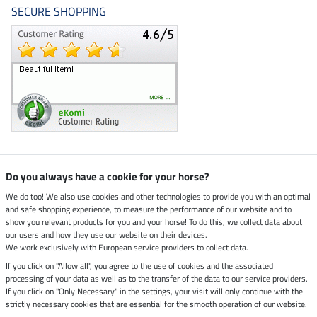
SECURE SHOPPING
Climate neutral shop
Do you always have a cookie for your horse?
We do too! We also use cookies and other technologies to provide you with an optimal
and safe shopping experience, to measure the performance of our website and to
Dispatch by UPS
show you relevant products for you and your horse! To do this, we collect data about
our users and how they use our website on their devices.
Secure payment with
We work exclusively with European service providers to collect data.
If you click on "Allow all", you agree to the use of cookies and the associated
processing of your data as well as to the transfer of the data to our service providers.
If you click on "Only Necessary" in the settings, your visit will only continue with the
Legal Information
strictly necessary cookies that are essential for the smooth operation of our website.