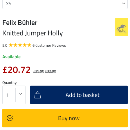
Felix Bühler
Knitted Jumper Holly
5.0
6 Customer Reviews
Available
£20.72
£25.90
£32.90
Quantity:
Add to basket
Buy now