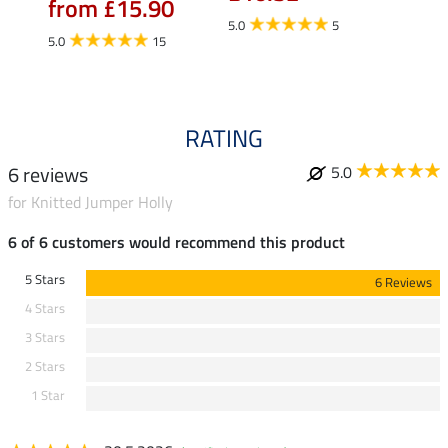
from £15.90
fro
5.0
5
5.0
15
4.5
RATING
6 reviews
5.0
for Knitted Jumper Holly
6 of 6 customers would recommend this product
5 Stars
6 Reviews
4 Stars
3 Stars
2 Stars
1 Star