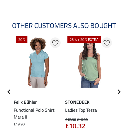
OTHER CUSTOMERS ALSO BOUGHT
20 %
23 % + 20 % EXTRA
40 %
Felix Bühler
STONEDEEK
Felix
t
Functional Polo Shirt
Ladies Top Tessa
Funct
Mara II
Shirt 
£12.90
£16.90
£10.32
£19.90
£14.90