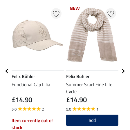
NEW
N
Felix Bühler
Felix Bühler
STE
Functional Cap Lilia
Summer Scarf Fine Life
Knee
Cycle
Spor
£14.90
£14.90
£5
5.0
2
5.0
1
4.0
add
Item currently out of
stock