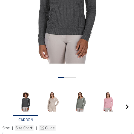
CARBON
Size: |
Size Chart
|
Guide