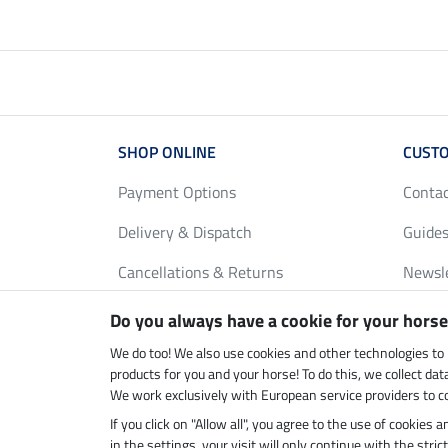
SHOP ONLINE
CUSTO
Payment Options
Conta
Delivery & Dispatch
Guides
Cancellations & Returns
Newsl
Gift Vouchers
Loyalt
Do you always have a cookie for your horse
FAQ
Size C
We do too! We also use cookies and other technologies to
products for you and your horse! To do this, we collect da
We work exclusively with European service providers to co
If you click on "Allow all", you agree to the use of cookies
Climate neutral shop
Dispatc
in the settings, your visit will only continue with the str