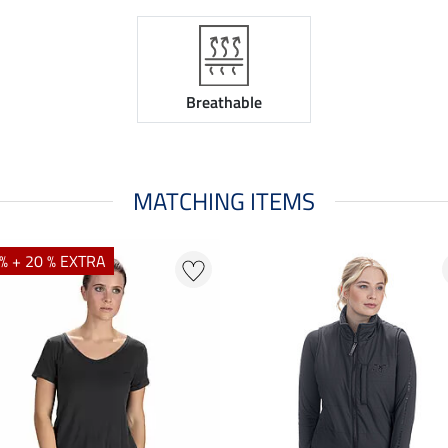
Breathable
MATCHING ITEMS
% + 20 % EXTRA