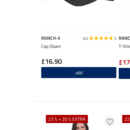
RANCH-X
RANC
5.0
2
Cap Dawn
T-Shi
£16.90
£17
add
EXTRA
23 % + 20 % EXTRA
22