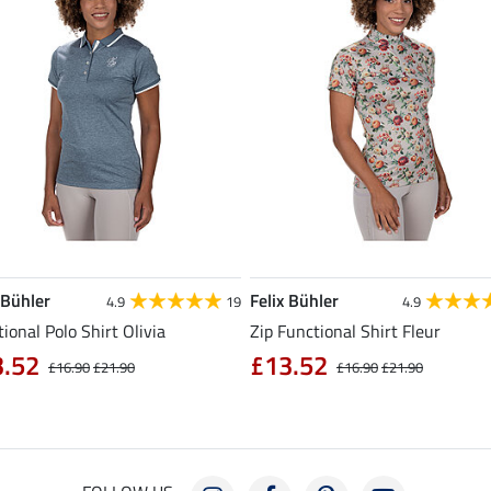
 Bühler
Felix Bühler
4.9
19
4.9
ional Polo Shirt Olivia
Zip Functional Shirt Fleur
3.52
£13.52
£16.90
£21.90
£16.90
£21.90