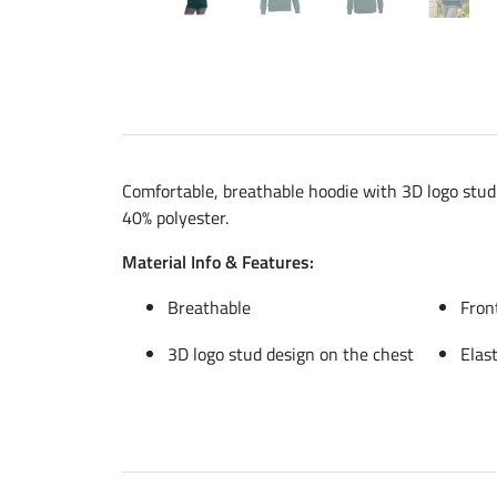
Comfortable, breathable hoodie with 3D logo stud 
40% polyester.
Material Info & Features:
Breathable
Fron
3D logo stud design on the chest
Elas