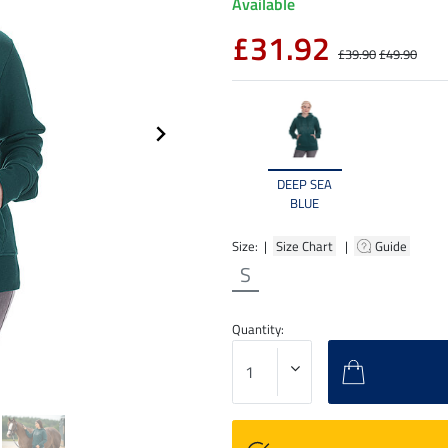
Available
£31.92
£39.90
£49.90
DEEP SEA
BLUE
Size: |
Size Chart
|
Guide
S
Quantity: