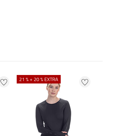
21 % + 20 % EXTRA