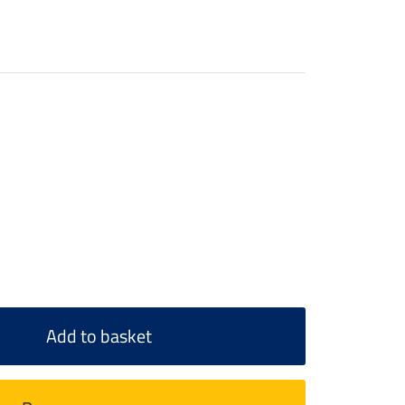
Add to basket