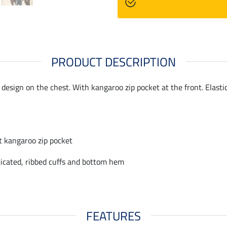
PRODUCT DESCRIPTION
design on the chest. With kangaroo zip pocket at the front. Elasti
t kangaroo zip pocket
ticated, ribbed cuffs and bottom hem
FEATURES