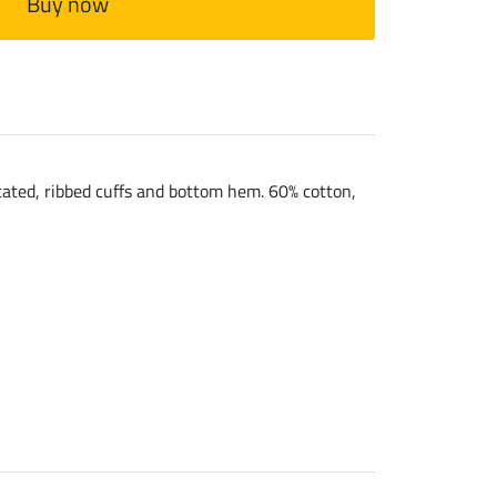
Buy now
cated, ribbed cuffs and bottom hem. 60% cotton,