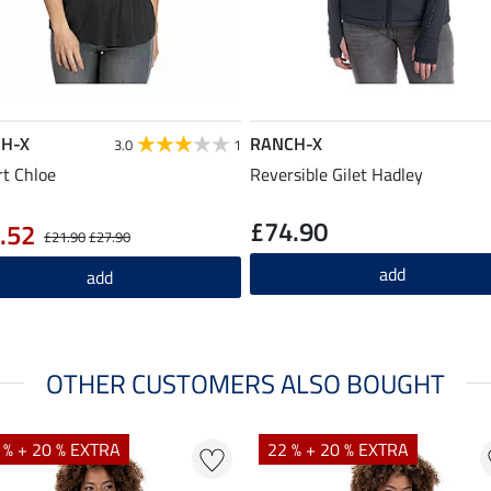
H-X
RANCH-X
3.0
1
rt Chloe
Reversible Gilet Hadley
£74.90
.52
£21.90
£27.90
add
add
OTHER CUSTOMERS ALSO BOUGHT
 % + 20 % EXTRA
22 % + 20 % EXTRA