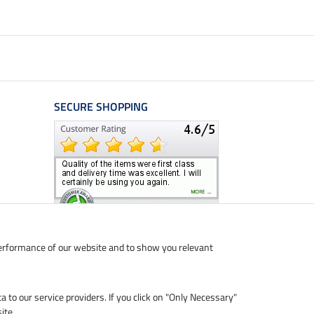
SECURE SHOPPING
performance of our website and to show you relevant
ta to our service providers. If you click on "Only Necessary"
ite.