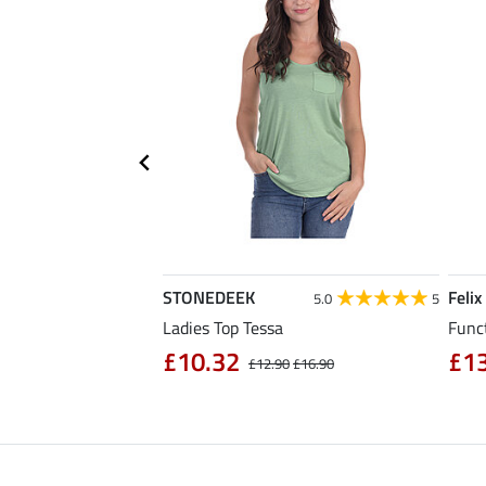
STONEDEEK
Felix
5.0
6
5.0
5
Ladies Top Tessa
Funct
£10.32
£1
£14.90
£12.90
£16.90