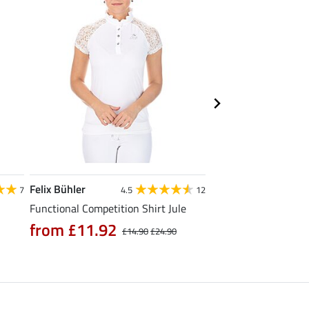
Felix Bühler
Felix Bühler
7
4.5
12
Functional Competition Shirt Jule
Tank Top Mira
from £11.92
£9.52
£14.90
£24.90
£11.90
£14.9