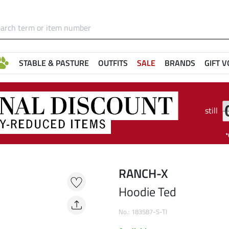
STABLE & PASTURE
OUTFITS
SALE
BRANDS
GIFT 
still
RANCH-X
Hoodie Ted
No.: 183587-S-TI