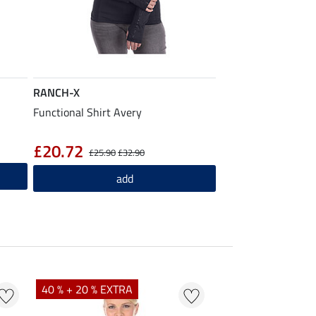
RANCH-X
Functional Shirt Avery
£20.72
£25.90
£32.90
add
40 % + 20 % EXTRA
20 % + 20 % EXTR