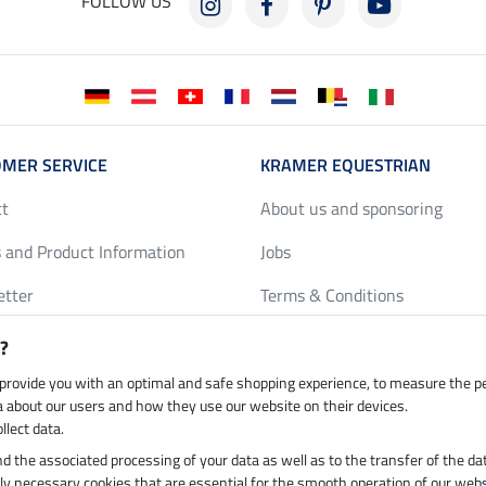
FOLLOW US
MER SERVICE
KRAMER EQUESTRIAN
ct
About us and sponsoring
 and Product Information
Jobs
etter
Terms & Conditions
y Discounts
Privacy Policy & Cookies
?
harts
Legal Information
 provide you with an optimal and safe shopping experience, to measure the 
ta about our users and how they use our website on their devices.
llect data.
 and the associated processing of your data as well as to the transfer of the da
h by UPS
Secure payment with
ictly necessary cookies that are essential for the smooth operation of our webs