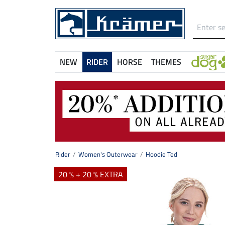
NEW
RIDER
HORSE
THEMES
Rider
Women's Outerwear
Hoodie Ted
20 % + 20 % EXTRA