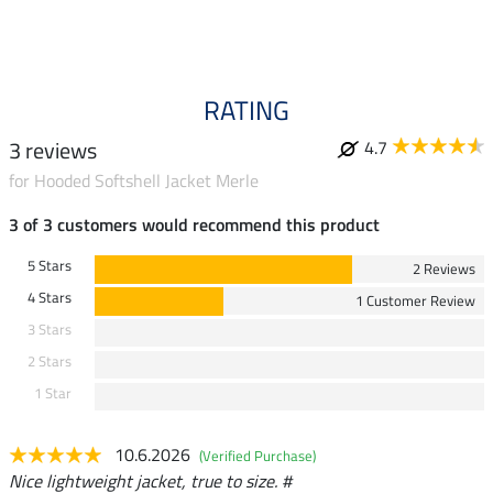
RATING
3 reviews
4.7
for Hooded Softshell Jacket Merle
3 of 3 customers would recommend this product
5 Stars
2 Reviews
4 Stars
1 Customer Review
3 Stars
2 Stars
1 Star
10.6.2026
(Verified Purchase)
Nice lightweight jacket, true to size. #