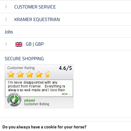
CUSTOMER SERVICE
KRAMER EQUESTRIAN
Jobs
GB | GBP
SECURE SHOPPING
Climate neutral shop
Do you always have a cookie for your horse?