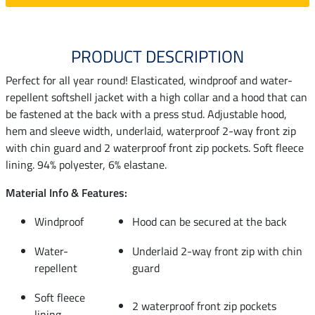
PRODUCT DESCRIPTION
Perfect for all year round! Elasticated, windproof and water-
repellent softshell jacket with a high collar and a hood that can
be fastened at the back with a press stud. Adjustable hood,
hem and sleeve width, underlaid, waterproof 2-way front zip
with chin guard and 2 waterproof front zip pockets. Soft fleece
lining. 94% polyester, 6% elastane.
Material Info & Features:
Windproof
Hood can be secured at the back
Water-
Underlaid 2-way front zip with chin
repellent
guard
Soft fleece
2 waterproof front zip pockets
lining