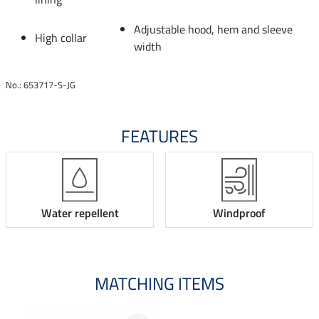
Adjustable hood, hem and sleeve
High collar
width
No.: 653717-S-JG
FEATURES
Water repellent
Windproof
MATCHING ITEMS