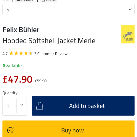
Felix Bühler
Hooded Softshell Jacket Merle
4.7
3 Customer Reviews
Available
£47.90
£59.90
Quantity:
Add to basket
Buy now