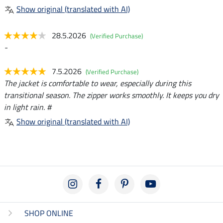
Show original (translated with AI)
28.5.2026
(Verified Purchase)
-
7.5.2026
(Verified Purchase)
The jacket is comfortable to wear, especially during this
transitional season. The zipper works smoothly. It keeps you dry
in light rain. #
Show original (translated with AI)
SHOP ONLINE