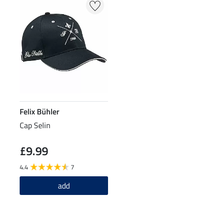
Felix Bühler
Cap Selin
£9.99
4.4
7
add