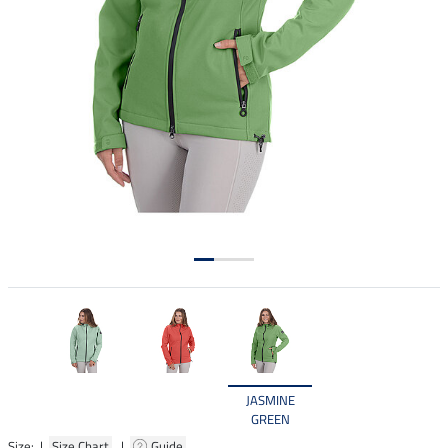
JASMINE
GREEN
Size: |
Size Chart
|
Guide