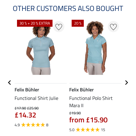
OTHER CUSTOMERS ALSO BOUGHT
30 % + 20 % EXTRA
20 %
23 %
Felix Bühler
Felix Bühler
STON
Functional Shirt Julie
Functional Polo Shirt
Ladie
fe
Mara II
£17.90
£25.90
£12.90
£14.32
£10
£19.90
from £15.90
4.9
8
5.0
5.0
15