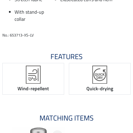
With stand-up
collar
No.: 653713-XS-LV
FEATURES
Wind-repellent
Quick-drying
MATCHING ITEMS