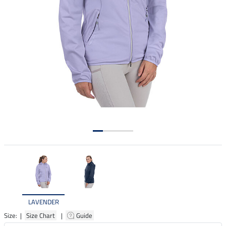
LAVENDER
Size: |
Size Chart
|
Guide