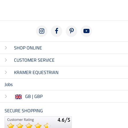
SHOP ONLINE
CUSTOMER SERVICE
KRAMER EQUESTRIAN
Jobs
GB | GBP
SECURE SHOPPING