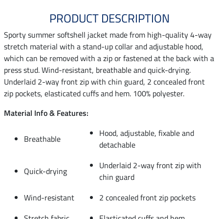
PRODUCT DESCRIPTION
Sporty summer softshell jacket made from high-quality 4-way
stretch material with a stand-up collar and adjustable hood,
which can be removed with a zip or fastened at the back with a
press stud. Wind-resistant, breathable and quick-drying.
Underlaid 2-way front zip with chin guard, 2 concealed front
zip pockets, elasticated cuffs and hem. 100% polyester.
Material Info & Features:
Hood, adjustable, fixable and
Breathable
detachable
Underlaid 2-way front zip with
Quick-drying
chin guard
Wind-resistant
2 concealed front zip pockets
Stretch fabric
Elasticated cuffs and hem