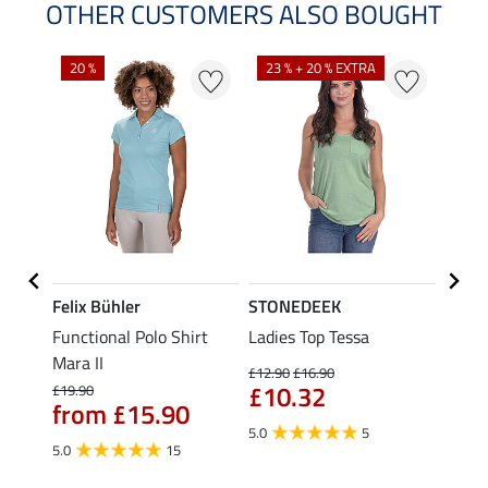
OTHER CUSTOMERS ALSO BOUGHT
20 %
23 % + 20 % EXTRA
40 %
Felix Bühler
STONEDEEK
Felix
Functional Polo Shirt
Ladies Top Tessa
Funct
Life
Mara II
Shirt 
£12.90
£16.90
£10.32
£19.90
£14.90
from £15.90
fro
5.0
5
5.0
15
4.5