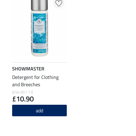
SHOWMASTER
Detergent for Clothing
and Breeches
(£54.50 / 1 l)
£10.90
add