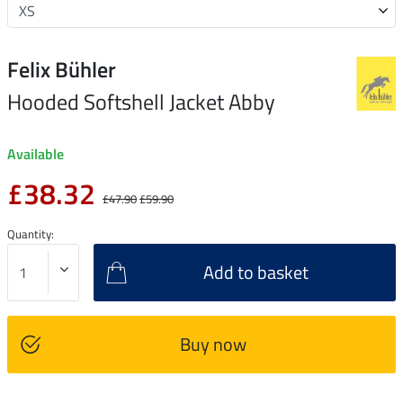
Felix Bühler
Hooded Softshell Jacket Abby
Available
£38.32
£47.90
£59.90
Quantity:
Add to basket
Buy now