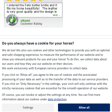
Climate neutral shop
Do you always have a cookie for your horse?
We do too! We also use cookies and other technologies to provide you with an optimal
and safe shopping experience, to measure the performance of our website and to
Dispatch by UPS
show you relevant products for you and your horse! To do this, we collect data about
our users and how they use our website on their devices.
Secure payment with
We work exclusively with European service providers to collect data.
If you click on "Allow all", you agree to the use of cookies and the associated
processing of your data as well as to the transfer of the data to our service providers.
If you click on "Only Necessary" in the settings, your visit will only continue with the
strictly necessary cookies that are essential for the smooth operation of our website.
Legal Information
Of course, you can revoke or adjust the settings at any time. You can find more
information about our cookies under
data protection
.
Last updated on 07.08.2026 at 07:07
All prices in pounds sterling including VAT, excluding
delivery charges
Settings
Allow all