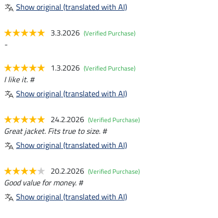
Show original (translated with AI)
3.3.2026
(Verified Purchase)
-
1.3.2026
(Verified Purchase)
I like it. #
Show original (translated with AI)
24.2.2026
(Verified Purchase)
Great jacket. Fits true to size. #
Show original (translated with AI)
20.2.2026
(Verified Purchase)
Good value for money. #
Show original (translated with AI)