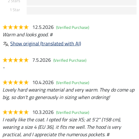
2 Stars
1 Star
12.5.2026
(Verified Purchase)
Warm and looks good. #
Show original (translated with AI)
7.5.2026
(Verified Purchase)
-
10.4.2026
(Verified Purchase)
Lovely hard wearing material and very warm. They do come up
big, so don't go generously in sizing when ordering!
10.3.2026
(Verified Purchase)
I really like the coat. I opted for size XS; at 5'2" (158 cm),
wearing a size 4 (EU 36), it fits me well. The hood is very
practical, and I appreciate the numerous pockets. #