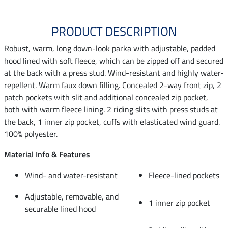
PRODUCT DESCRIPTION
Robust, warm, long down-look parka with adjustable, padded
hood lined with soft fleece, which can be zipped off and secured
at the back with a press stud. Wind-resistant and highly water-
repellent. Warm faux down filling. Concealed 2-way front zip, 2
patch pockets with slit and additional concealed zip pocket,
both with warm fleece lining. 2 riding slits with press studs at
the back, 1 inner zip pocket, cuffs with elasticated wind guard.
100% polyester.
Material Info & Features
Wind- and water-resistant
Fleece-lined pockets
Adjustable, removable, and
1 inner zip pocket
securable lined hood