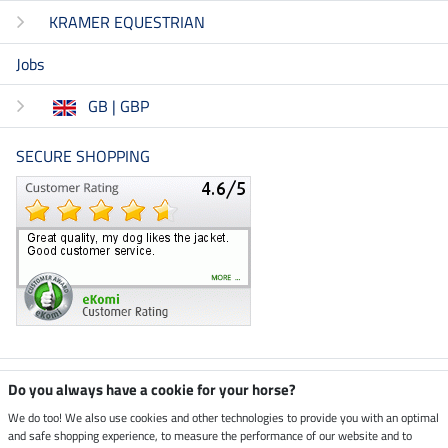
KRAMER EQUESTRIAN
Jobs
GB | GBP
SECURE SHOPPING
Climate neutral shop
Do you always have a cookie for your horse?
We do too! We also use cookies and other technologies to provide you with an optimal
and safe shopping experience, to measure the performance of our website and to