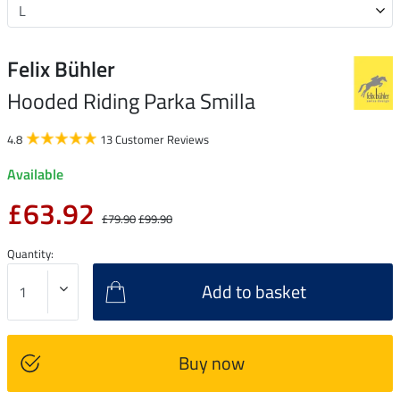
Felix Bühler
Hooded Riding Parka Smilla
4.8
13 Customer Reviews
Available
£63.92
£79.90
£99.90
Quantity:
Add to basket
Buy now