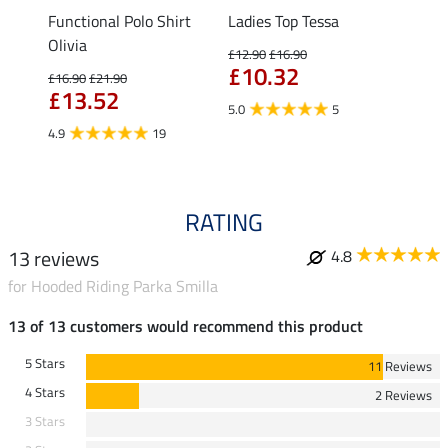
Functional Polo Shirt
Ladies Top Tessa
Zip F
Olivia
Fleur
£12.90
£16.90
£10.32
£16.90
£21.90
£16.90
£13.52
£13
5.0
5
4.9
19
4.9
RATING
13 reviews
4.8
for Hooded Riding Parka Smilla
13 of 13 customers would recommend this product
5 Stars
11 Reviews
4 Stars
2 Reviews
3 Stars