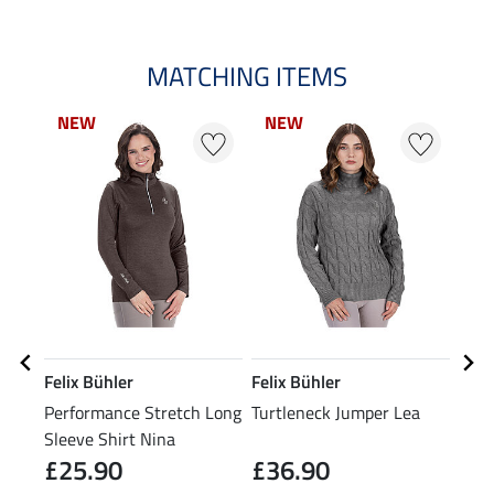
MATCHING ITEMS
NEW
NEW
NEW
NEW
0 
Felix Bühler
Felix Bühler
Feli
Performance Stretch Long
Turtleneck Jumper Lea
Tria
Sleeve Shirt Nina
£25.90
£36.90
£19.9