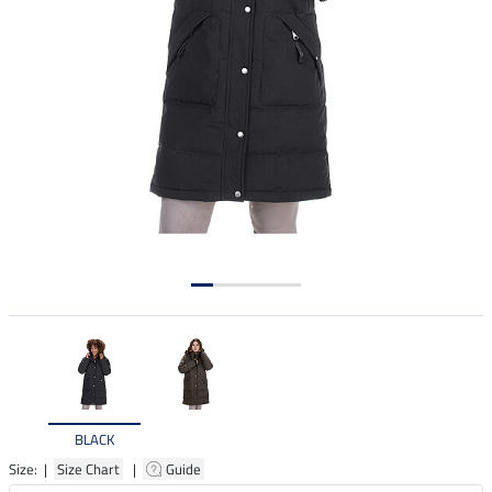
BLACK
Size: |
Size Chart
|
Guide