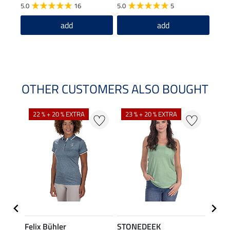
£1
5.0
16
5.0
5
5.0
add
add
OTHER CUSTOMERS ALSO BOUGHT
22 % + 20 % EXTRA
23 % + 20 % EXTRA
22 %
Felix Bühler
STONEDEEK
Felix