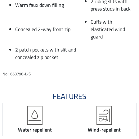
2 riding slits with
Warm faux down filling
press studs in back
Cuffs with
Concealed 2-way front zip
elasticated wind
guard
2 patch pockets with slit and
concealed zip pocket
No.: 653796-L-S
FEATURES
Water repellent
Wind-repellent