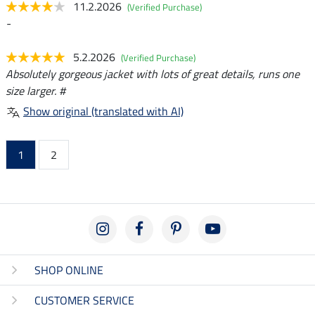
11.2.2026
(Verified Purchase)
-
5.2.2026
(Verified Purchase)
Absolutely gorgeous jacket with lots of great details, runs one
size larger. #
Show original (translated with AI)
1
2
SHOP ONLINE
CUSTOMER SERVICE