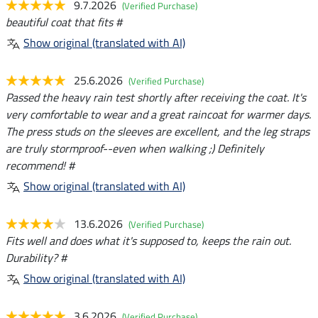
9.7.2026
(Verified Purchase)
beautiful coat that fits #
Show original (translated with AI)
25.6.2026
(Verified Purchase)
Passed the heavy rain test shortly after receiving the coat. It's
very comfortable to wear and a great raincoat for warmer days.
The press studs on the sleeves are excellent, and the leg straps
are truly stormproof--even when walking ;) Definitely
recommend! #
Show original (translated with AI)
13.6.2026
(Verified Purchase)
Fits well and does what it's supposed to, keeps the rain out.
Durability? #
Show original (translated with AI)
3.6.2026
(Verified Purchase)