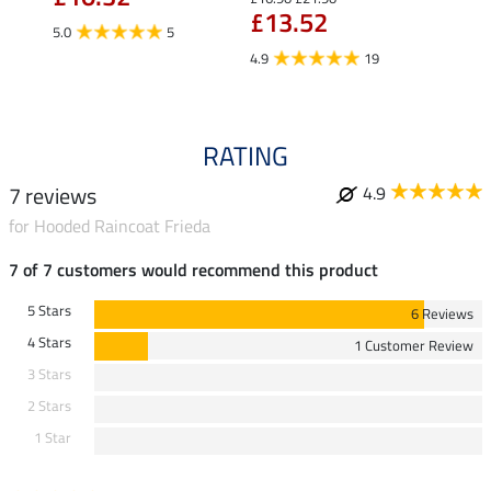
£13.52
£13
5.0
5
4.9
19
4.9
RATING
7 reviews
4.9
for Hooded Raincoat Frieda
7 of 7 customers would recommend this product
5 Stars
6 Reviews
4 Stars
1 Customer Review
3 Stars
2 Stars
1 Star