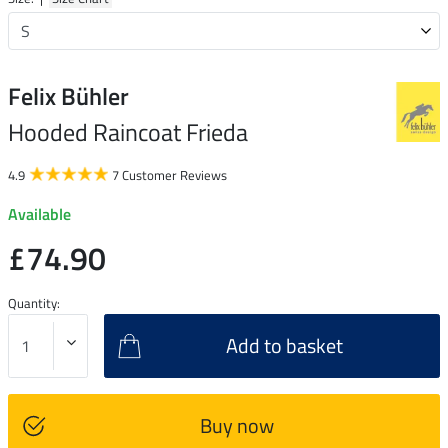
Felix Bühler
Hooded Raincoat Frieda
4.9
7 Customer Reviews
Available
£74.90
Quantity:
Add to basket
Buy now