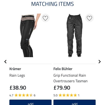
MATCHING ITEMS
N
N
Krämer
Felix Bühler
Feli
Rain Legs
Grip Functional Rain
Cosy
Overtrousers Tasman
£38.90
£79.90
£1
4.7
6
5.0
1
4.6
add
add