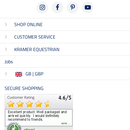
SHOP ONLINE
CUSTOMER SERVICE
KRAMER EQUESTRIAN
Jobs
GB | GBP
SECURE SHOPPING