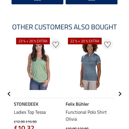
OTHER CUSTOMERS ALSO BOUGHT
23 % + 20 % EXTRA
22 % + 20 % EXTRA
22 %
STONEDEEK
Felix Bühler
Felix
Ladies Top Tessa
Functional Polo Shirt
Zip F
Olivia
Fleur
£12.90
£16.90
£10.32
£16.90
£21.90
£16.90