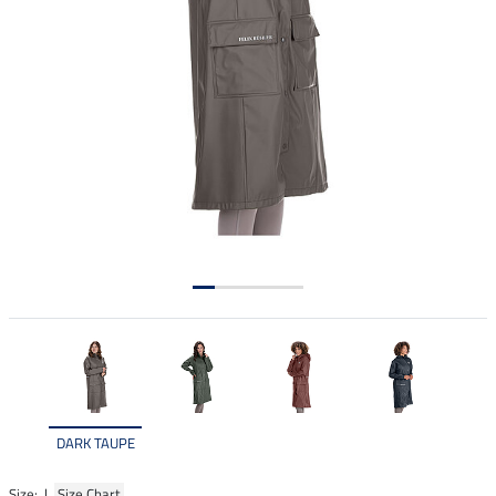
DARK TAUPE
Size: |
Size Chart