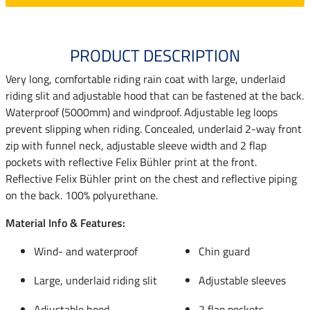
PRODUCT DESCRIPTION
Very long, comfortable riding rain coat with large, underlaid
riding slit and adjustable hood that can be fastened at the back.
Waterproof (5000mm) and windproof. Adjustable leg loops
prevent slipping when riding. Concealed, underlaid 2-way front
zip with funnel neck, adjustable sleeve width and 2 flap
pockets with reflective Felix Bühler print at the front.
Reflective Felix Bühler print on the chest and reflective piping
on the back. 100% polyurethane.
Material Info & Features:
Wind- and waterproof
Chin guard
Large, underlaid riding slit
Adjustable sleeves
Adjustable hood
2 flap pockets