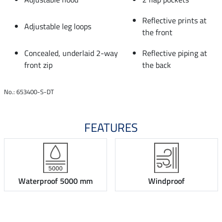
Reflective prints at
Adjustable leg loops
the front
Concealed, underlaid 2-way
Reflective piping at
front zip
the back
No.: 653400-S-DT
FEATURES
Waterproof 5000 mm
Windproof