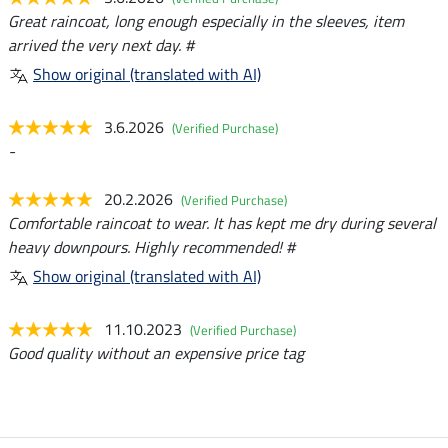
Great raincoat, long enough especially in the sleeves, item
arrived the very next day. #
Show original (translated with AI)
3.6.2026
(Verified Purchase)
-
20.2.2026
(Verified Purchase)
Comfortable raincoat to wear. It has kept me dry during several
heavy downpours. Highly recommended! #
Show original (translated with AI)
11.10.2023
(Verified Purchase)
Good quality without an expensive price tag