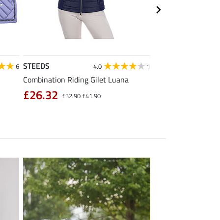
STEEDS
Equilibre
6
4.0
1
Combination Riding Gilet Luana
Children's Grip Full
Breeches Carla
£26.32
£32.90
£41.90
£39.92
£49.90
£6