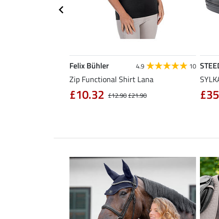
Felix Bühler
STEE
4.3
11
4.9
10
sabon
Zip Functional Shirt Lana
SYLKA
£10.32
£35
£32.90
£12.90
£21.90