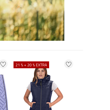
21 % + 20 % EXTRA
23 % + 20 % EXT