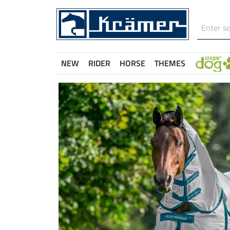
NEW
RIDER
HORSE
THEMES