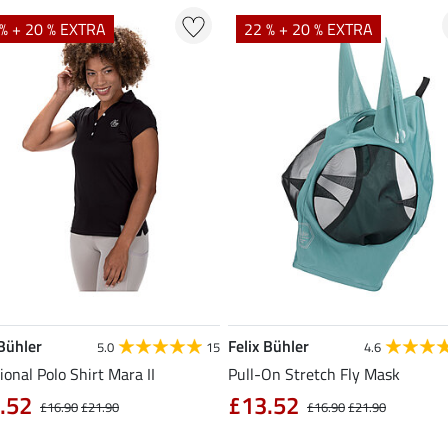
% + 20 % EXTRA
22 % + 20 % EXTRA
 Bühler
Felix Bühler
5.0
15
4.6
ional Polo Shirt Mara II
Pull-On Stretch Fly Mask
.52
£13.52
£16.90
£21.90
£16.90
£21.90