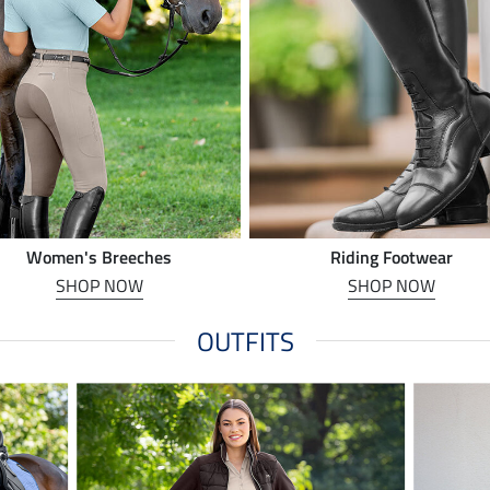
Women's Breeches
Riding Footwear
SHOP NOW
SHOP NOW
OUTFITS