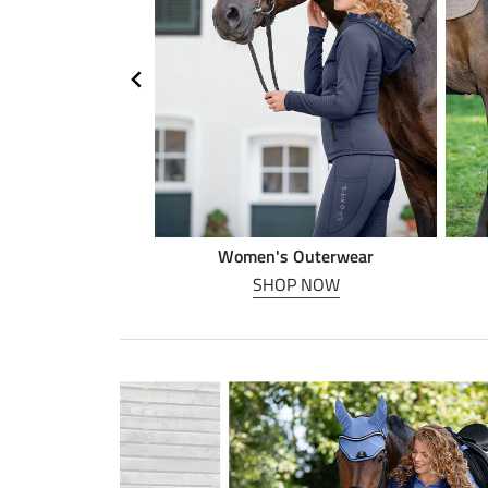
n riding
Women's Outerwear
P NOW
SHOP NOW