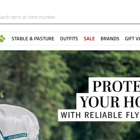
STABLE & PASTURE
OUTFITS
SALE
BRANDS
GIFT 