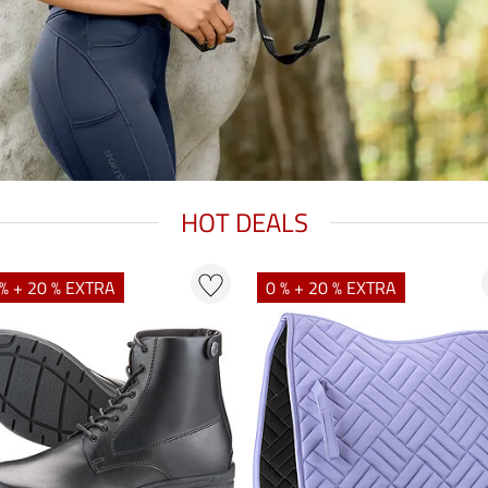
HOT DEALS
% + 20 % EXTRA
0 % + 20 % EXTRA