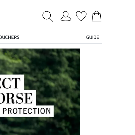
VOUCHERS
GUIDE