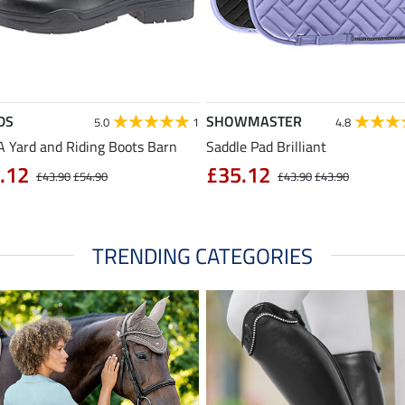
DS
SHOWMASTER
5.0
1
4.8
 Yard and Riding Boots Barn
Saddle Pad Brilliant
.12
£35.12
£43.90
£54.90
£43.90
£43.90
TRENDING CATEGORIES