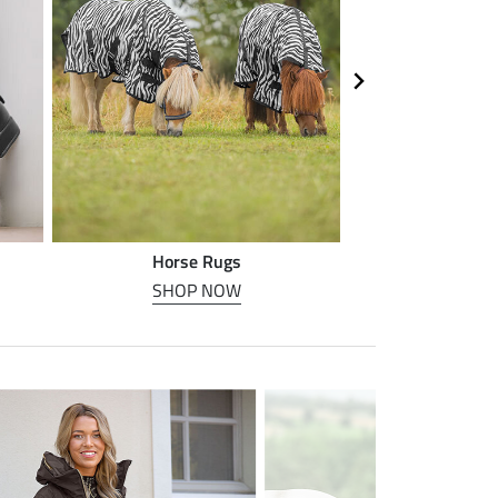
Horse Rugs
Horse
SHOP NOW
SHOP