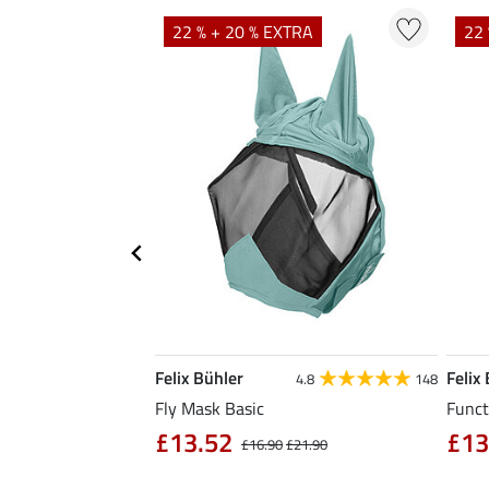
TRA
22 % + 20 % EXTRA
22 
Felix Bühler
Felix
5.0
1
4.8
148
Fly Mask Basic
Funct
£13.52
£13
4.90
£16.90
£21.90