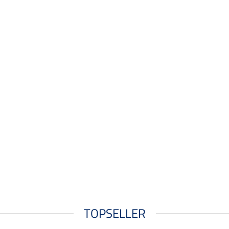
TOPSELLER