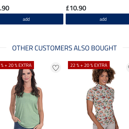
.90
£10.90
add
add
OTHER CUSTOMERS ALSO BOUGHT
 % + 20 % EXTRA
22 % + 20 % EXTRA