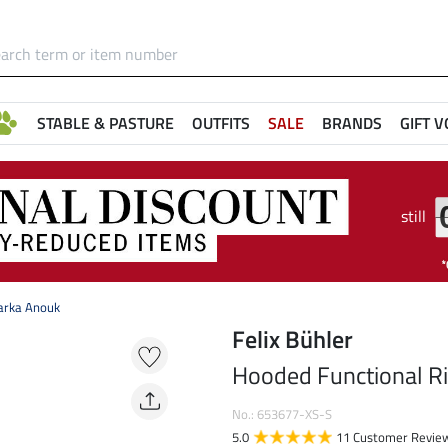
STABLE & PASTURE
OUTFITS
SALE
BRANDS
GIFT 
still
arka Anouk
Felix Bühler
Hooded Functional R
No.: 653677-XS-S
5.0
11 Customer Revie