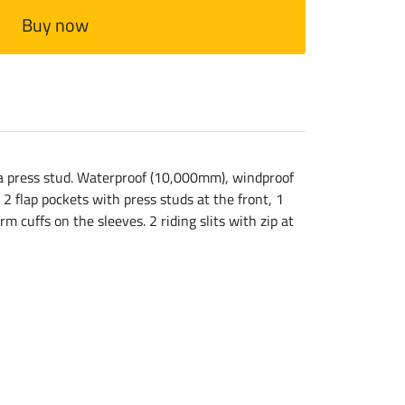
Buy now
h a press stud. Waterproof (10,000mm), windproof
2 flap pockets with press studs at the front, 1
m cuffs on the sleeves. 2 riding slits with zip at