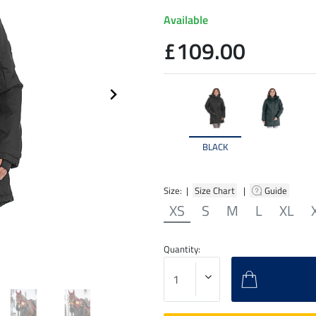
Available
£109.00
BLACK
Size: |
Size Chart
|
Guide
XS
S
M
L
XL
Quantity: