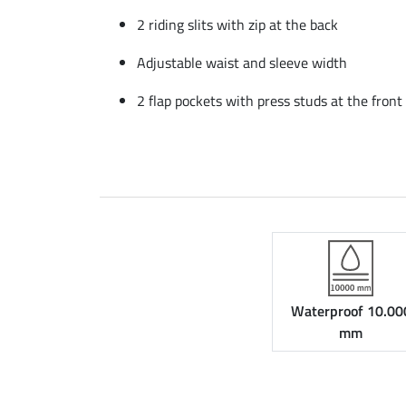
2 riding slits with zip at the back
Adjustable waist and sleeve width
2 flap pockets with press studs at the front
Waterproof 10.00
mm