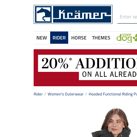
NEW
RIDER
HORSE
THEMES
Rider
Women's Outerwear
Hooded Functional Riding P