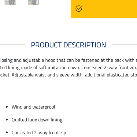
PRODUCT DESCRIPTION
-closing and adjustable hood that can be fastened at the back wit
ed lining made of soft imitation down. Concealed 2-way front zip, 
ket. Adjustable waist and sleeve width, additional elasticated stor
Wind and waterproof
Quilted faux down lining
Concealed 2-way front zip