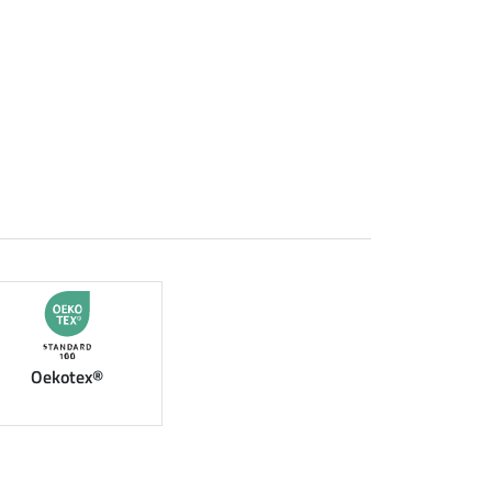
Oekotex®