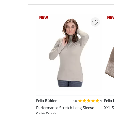
NEW
NEW
NE
NE
Felix Bühler
Felix
5.0
9
Performance Stretch Long Sleeve
XXL S
Shirt Frieda