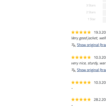
3 Stars
2 Stars
1 Star
19.3.2
Very good jacket, well-
Show original (tra
10.3.2
very nice, sturdy, wa
Show original (tra
10.3.2
-
28.2.2
-