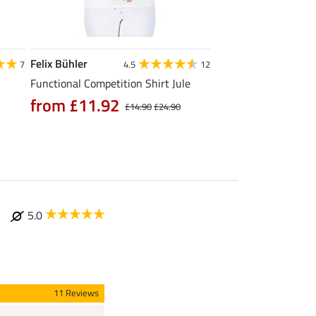
Felix Bühler
STEEDS
7
4.5
12
Functional Competition Shirt Jule
Zip Functional Shirt 
from £11.92
from £19.90
£14.90
£24.90
£
5.0
11 Reviews