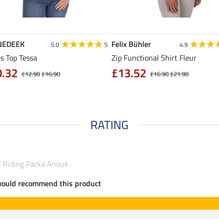
NEDEEK
Felix Bühler
5.0
5
4.9
s Top Tessa
Zip Functional Shirt Fleur
0.32
£13.52
£12.90
£16.90
£16.90
£21.90
RATING
l Riding Parka Anouk
would recommend this product