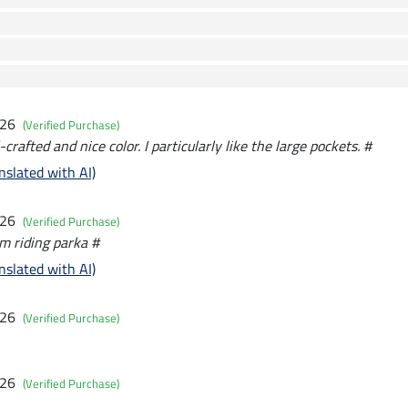
026
(Verified Purchase)
crafted and nice color. I particularly like the large pockets. #
nslated with AI)
026
(Verified Purchase)
rm riding parka #
nslated with AI)
026
(Verified Purchase)
026
(Verified Purchase)