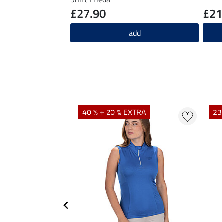
£27.90
£21
add
40 % + 20 % EXTRA
23