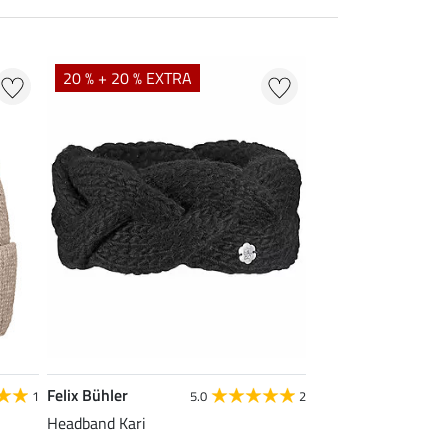
20 % + 20 % EXTRA
Felix Bühler
1
5.0
2
Headband Kari