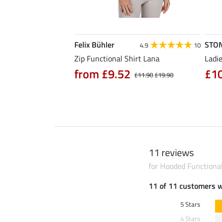
Felix Bühler
STO
4.7
3
4.9
10
hirt Eliana
Zip Functional Shirt Lana
Ladie
90
from £9.52
£1
£25.90
£11.90
£19.90
11 reviews
for Hooded Functiona
11 of 11 customers 
5 Stars
4 Stars