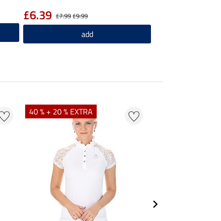
£6.39
£7.99
£9.99
add
40 % + 20 % EXTRA
23 %