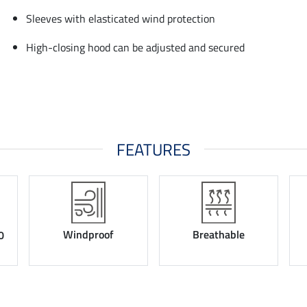
Sleeves with elasticated wind protection
High-closing hood can be adjusted and secured
FEATURES
Windproof
Breathable
0