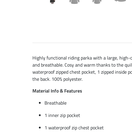
Highly functional riding parka with a large, high
and breathable. Cosy and warm thanks to the quilt
waterproof zipped chest pocket, 1 zipped inside poc
the back. 100% polyester.
Material Info & Features
Breathable
1 inner zip pocket
1 waterproof zip chest pocket