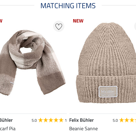
MATCHING ITEMS
W
W
NEW
NEW
 Bühler
Felix Bühler
5.0
1
5.0
carf Pia
Beanie Sanne