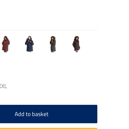
XXL
Add to basket