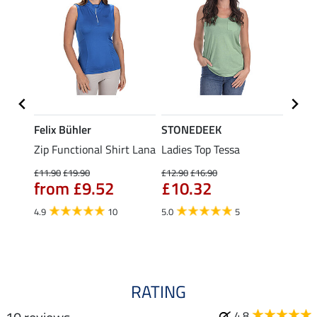
Felix Bühler
STONEDEEK
Felix
Zip Functional Shirt Lana
Ladies Top Tessa
Zip F
Fleur
£11.90
£19.90
£12.90
£16.90
from £9.52
£10.32
£16.90
£13
4.9
10
5.0
5
4.9
RATING
4.8