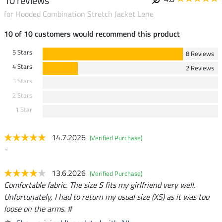
10 reviews
for Hooded Combination Stretch Jacket Lene
10 of 10 customers would recommend this product
5 Stars
8 Reviews
4 Stars
2 Reviews
3 Stars
2 Stars
1 Star
14.7.2026
(Verified Purchase)
-
13.6.2026
(Verified Purchase)
Comfortable fabric. The size S fits my girlfriend very well.
Unfortunately, I had to return my usual size (XS) as it was too
loose on the arms. #