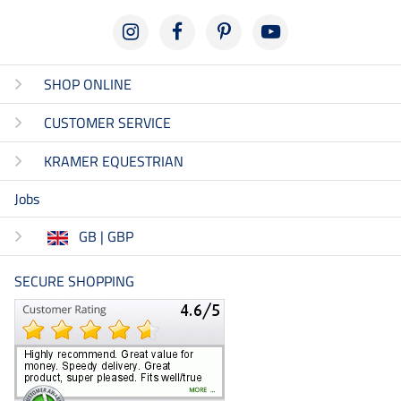
SHOP ONLINE
CUSTOMER SERVICE
KRAMER EQUESTRIAN
Jobs
GB | GBP
SECURE SHOPPING