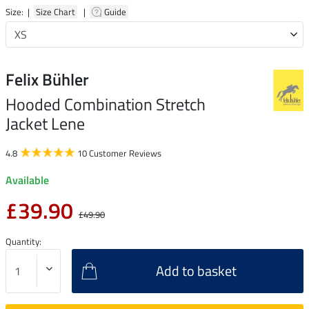
Size: |
Size Chart
|
Guide
Felix Bühler
Hooded Combination Stretch
Jacket Lene
4.8
10 Customer Reviews
Available
£39.90
£49.90
Quantity:
Add to basket