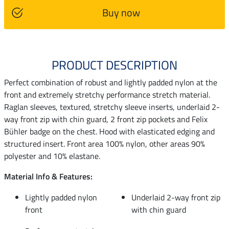
Buy now
PRODUCT DESCRIPTION
Perfect combination of robust and lightly padded nylon at the
front and extremely stretchy performance stretch material.
Raglan sleeves, textured, stretchy sleeve inserts, underlaid 2-
way front zip with chin guard, 2 front zip pockets and Felix
Bühler badge on the chest. Hood with elasticated edging and
structured insert. Front area 100% nylon, other areas 90%
polyester and 10% elastane.
Material Info & Features:
Lightly padded nylon
Underlaid 2-way front zip
front
with chin guard