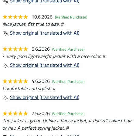
Show original (translated with AI)
10.6.2026
(Verified Purchase)
Nice jacket, fits true to size. #
Show original (translated with AI)
5.6.2026
(Verified Purchase)
A very good lightweight jacket with a nice color. #
Show original (translated with AI)
4.6.2026
(Verified Purchase)
Comfortable and stylish #
Show original (translated with AI)
7.5.2026
(Verified Purchase)
The jacket is great. Unlike a fleece jacket, it doesn't collect hair
or hay. A perfect spring jacket. #