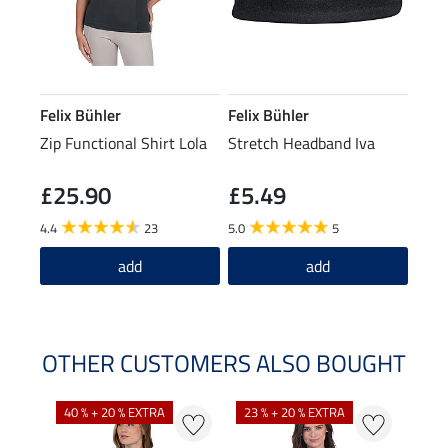
Felix Bühler
Felix Bühler
Zip Functional Shirt Lola
Stretch Headband Iva
£25.90
£5.49
4.4
23
5.0
5
add
add
OTHER CUSTOMERS ALSO BOUGHT
40 % + 20 % EXTRA
23 % + 20 % EXTRA
22 %