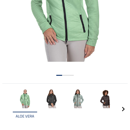
ALOE VERA