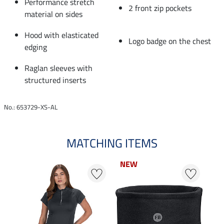
Performance stretch
2 front zip pockets
material on sides
Hood with elasticated
Logo badge on the chest
edging
Raglan sleeves with
structured inserts
No.: 653729-XS-AL
MATCHING ITEMS
NEW
NEW