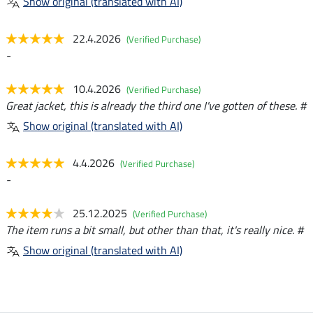
Show original (translated with AI)
22.4.2026
(Verified Purchase)
-
10.4.2026
(Verified Purchase)
Great jacket, this is already the third one I've gotten of these. #
Show original (translated with AI)
4.4.2026
(Verified Purchase)
-
25.12.2025
(Verified Purchase)
The item runs a bit small, but other than that, it's really nice. #
Show original (translated with AI)