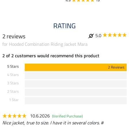
4.9
19
4.9
RATING
2 reviews
5.0
for Hooded Combination Riding Jacket Mara
2 of 2 customers would recommend this product
5 Stars
2 Reviews
4 Stars
3 Stars
2 Stars
1 Star
10.6.2026
(Verified Purchase)
Nice jacket, true to size. I have it in several colors. #