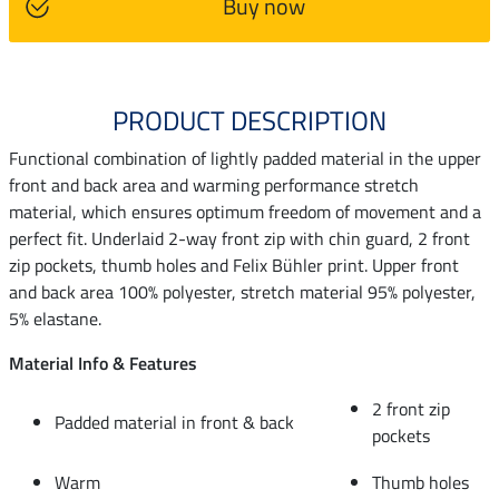
Buy now
PRODUCT DESCRIPTION
Functional combination of lightly padded material in the upper
front and back area and warming performance stretch
material, which ensures optimum freedom of movement and a
perfect fit. Underlaid 2-way front zip with chin guard, 2 front
zip pockets, thumb holes and Felix Bühler print. Upper front
and back area 100% polyester, stretch material 95% polyester,
5% elastane.
Material Info & Features
2 front zip
Padded material in front & back
pockets
Warm
Thumb holes