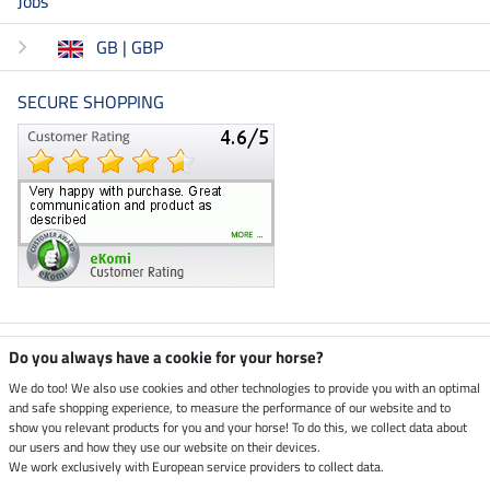
Jobs
GB | GBP
SECURE SHOPPING
Climate neutral shop
Do you always have a cookie for your horse?
We do too! We also use cookies and other technologies to provide you with an optimal
and safe shopping experience, to measure the performance of our website and to
Dispatch by UPS
show you relevant products for you and your horse! To do this, we collect data about
our users and how they use our website on their devices.
Secure payment with
We work exclusively with European service providers to collect data.