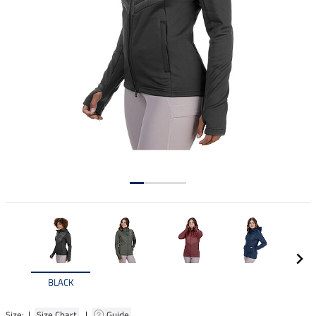
BLACK
Size: |
Size Chart
|
Guide