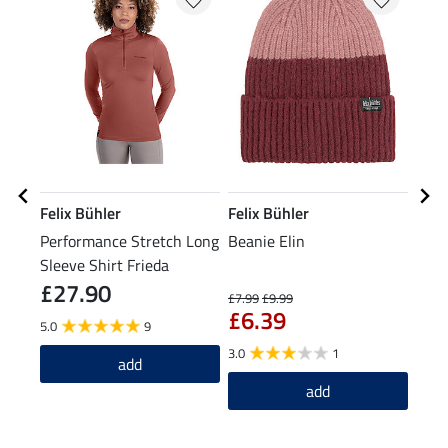
Felix Bühler
Felix Bühler
Feli
Performance Stretch Long
Beanie Elin
XXL 
Sleeve Shirt Frieda
£27.90
£7.99
£9.99
£21.9
£6.39
£1
5.0
9
3.0
1
add
add