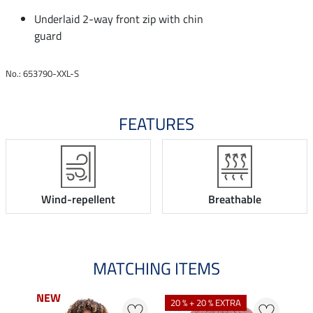
Underlaid 2-way front zip with chin
guard
No.: 653790-XXL-S
FEATURES
Wind-repellent
Breathable
MATCHING ITEMS
NEW
NEW
20 % + 20 % EXTRA
0 