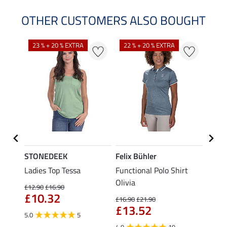
OTHER CUSTOMERS ALSO BOUGHT
23 % + 20 % EXTRA
22 % + 20 % EXTRA
22 %
STONEDEEK
Felix Bühler
Felix
Ladies Top Tessa
Functional Polo Shirt
Zip F
Olivia
Fleur
£12.90
£16.90
£10.32
£16.90
£21.90
£16.90
£13.52
£13
5.0
5