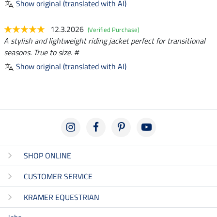
Show original (translated with AI)
12.3.2026
(Verified Purchase)
A stylish and lightweight riding jacket perfect for transitional
seasons. True to size. #
Show original (translated with AI)
SHOP ONLINE
CUSTOMER SERVICE
KRAMER EQUESTRIAN