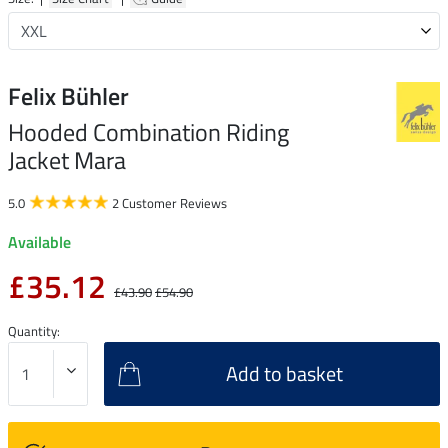
Felix Bühler
Hooded Combination Riding
Jacket Mara
5.0
2 Customer Reviews
Available
£35.12
£43.90
£54.90
Quantity:
Add to basket