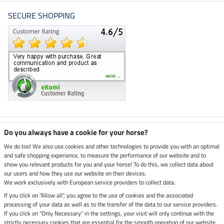
SECURE SHOPPING
Climate neutral shop
Do you always have a cookie for your horse?
We do too! We also use cookies and other technologies to provide you with an optimal
and safe shopping experience, to measure the performance of our website and to
Dispatch by UPS
show you relevant products for you and your horse! To do this, we collect data about
our users and how they use our website on their devices.
Secure payment with
We work exclusively with European service providers to collect data.
If you click on "Allow all", you agree to the use of cookies and the associated
processing of your data as well as to the transfer of the data to our service providers.
If you click on "Only Necessary" in the settings, your visit will only continue with the
strictly necessary cookies that are essential for the smooth operation of our website.
Legal Information