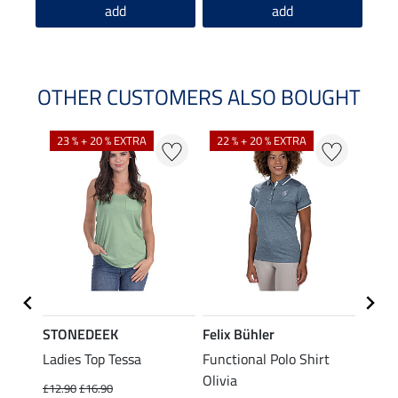
add
add
OTHER CUSTOMERS ALSO BOUGHT
23 % + 20 % EXTRA
22 % + 20 % EXTRA
22 %
STONEDEEK
Felix Bühler
Felix
Ladies Top Tessa
Functional Polo Shirt
Zip F
Olivia
Fleur
£12.90
£16.90