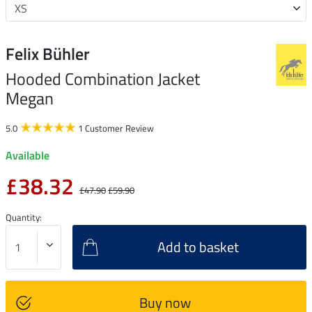
Felix Bühler
Hooded Combination Jacket
Megan
5.0
1 Customer Review
Available
£38.32
£47.90
£59.90
Quantity:
Add to basket
Buy now