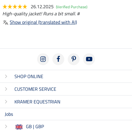
26.12.2025
(Verified Purchase)
High-quality jacket! Runs a bit small. #
Show original (translated with AI)
SHOP ONLINE
CUSTOMER SERVICE
KRAMER EQUESTRIAN
Jobs
GB | GBP