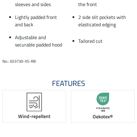
sleeves and sides
the front
Lightly padded front
2 side slit pockets with
and back
elasticated edging
Adjustable and
Tailored cut
securable padded hood
No.: 653730-XS-RB
FEATURES
Wind-repellent
Oekotex®