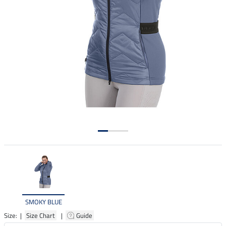
SMOKY BLUE
Size: |
Size Chart
|
Guide