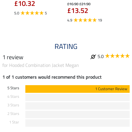
£10.32
£16.90
£21.90
£16.90
£13.52
£13
5.0
5
4.9
19
4.9
RATING
1 review
5.0
for Hooded Combination Jacket Megan
1 of 1 customers would recommend this product
5 Stars
1 Customer Review
4 Stars
3 Stars
2 Stars
1 Star