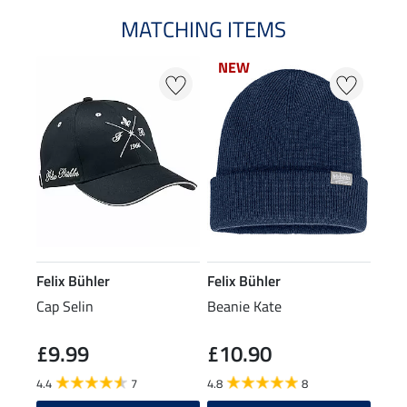
MATCHING ITEMS
NEW
NEW
Felix Bühler
Felix Bühler
Cap Selin
Beanie Kate
£9.99
£10.90
4.4
7
4.8
8