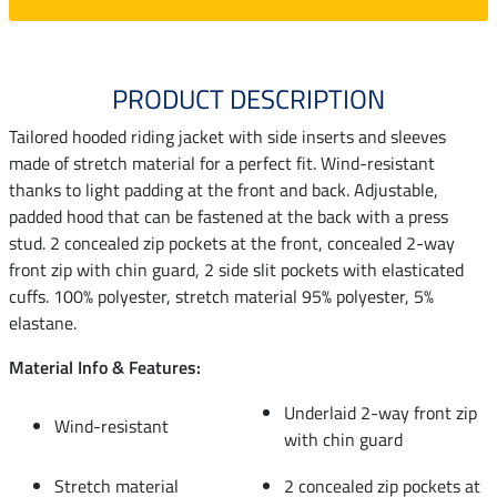
PRODUCT DESCRIPTION
Tailored hooded riding jacket with side inserts and sleeves
made of stretch material for a perfect fit. Wind-resistant
thanks to light padding at the front and back. Adjustable,
padded hood that can be fastened at the back with a press
stud. 2 concealed zip pockets at the front, concealed 2-way
front zip with chin guard, 2 side slit pockets with elasticated
cuffs. 100% polyester, stretch material 95% polyester, 5%
elastane.
Material Info & Features:
Underlaid 2-way front zip
Wind-resistant
with chin guard
Stretch material
2 concealed zip pockets at