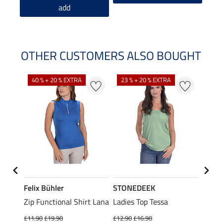
add
OTHER CUSTOMERS ALSO BOUGHT
40 % + 20 % EXTRA
23 % + 20 % EXTRA
22 %
Felix Bühler
STONEDEEK
Felix
Zip Functional Shirt Lana
Ladies Top Tessa
Zip F
Fleur
£11.90
£19.90
£12.90
£16.90