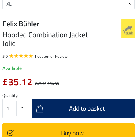
Felix Bühler
Hooded Combination Jacket
Jolie
5.0
1 Customer Review
Available
£35.12
£43.90
£54.90
Quantity:
Add to basket
Buy now