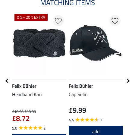
MATCHING ITEMS
0 % + 20 % EXTRA
20
Felix Bühler
Felix Bühler
Feli
Headband Kari
Cap Selin
Perf
Jack
£9.99
£10.90
£10.90
£34.9
£8.72
£2
4.4
7
5.0
2
5.0
add