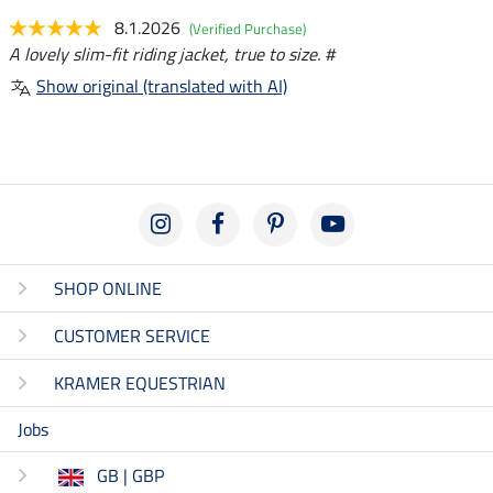
8.1.2026
(Verified Purchase)
A lovely slim-fit riding jacket, true to size. #
Show original (translated with AI)
SHOP ONLINE
CUSTOMER SERVICE
KRAMER EQUESTRIAN
Jobs
GB | GBP