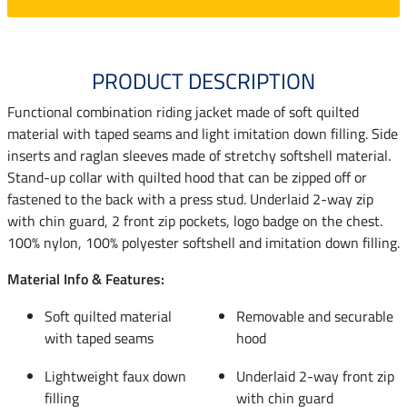
PRODUCT DESCRIPTION
Functional combination riding jacket made of soft quilted
material with taped seams and light imitation down filling. Side
inserts and raglan sleeves made of stretchy softshell material.
Stand-up collar with quilted hood that can be zipped off or
fastened to the back with a press stud. Underlaid 2-way zip
with chin guard, 2 front zip pockets, logo badge on the chest.
100% nylon, 100% polyester softshell and imitation down filling.
Material Info & Features:
Soft quilted material
Removable and securable
with taped seams
hood
Lightweight faux down
Underlaid 2-way front zip
filling
with chin guard