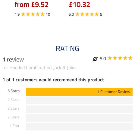
from £9.52
£10.32
£16.90
£13
4.9
10
5.0
5
4.9
RATING
1 review
5.0
for Hooded Combination Jacket Jolie
1 of 1 customers would recommend this product
5 Stars
1 Customer Review
4 Stars
3 Stars
2 Stars
1 Star