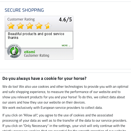
SECURE SHOPPING
Climate neutral shop
Do you always have a cookie for your horse?
We do too! We also use cookies and other technologies to provide you with an optimal
and safe shopping experience, to measure the performance of our website and to
Dispatch by UPS
show you relevant products for you and your horse! To do this, we collect data about
our users and how they use our website on their devices.
Secure payment with
We work exclusively with European service providers to collect data.
If you click on "Allow all", you agree to the use of cookies and the associated
processing of your data as well as to the transfer of the data to our service providers.
If you click on "Only Necessary" in the settings, your visit will only continue with the
strictly necessary cookies that are essential for the smooth operation of our website.