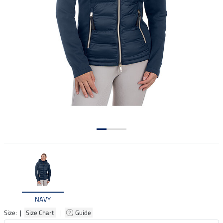
NAVY
Size: |
Size Chart
|
Guide