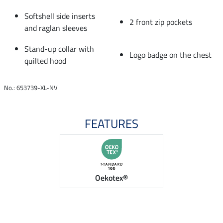
Softshell side inserts
2 front zip pockets
and raglan sleeves
Stand-up collar with
Logo badge on the chest
quilted hood
No.: 653739-XL-NV
FEATURES
Oekotex®