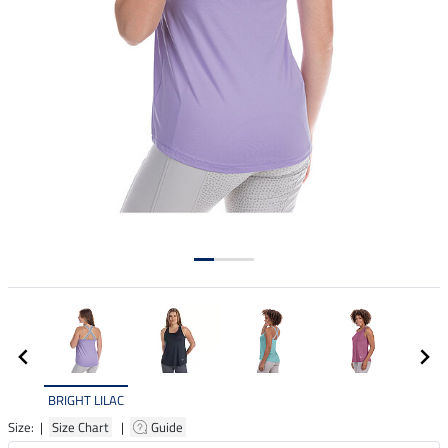
BRIGHT LILAC
Size: |
Size Chart
|
Guide