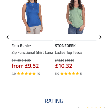
Felix Bühler
STONEDEEK
Felix
Zip Functional Shirt Lana
Ladies Top Tessa
Zip F
Fleur
£11.90
£19.90
£12.90
£16.90
from £9.52
£10.32
£16.90
£13
4.9
10
5.0
5
4.9
RATING