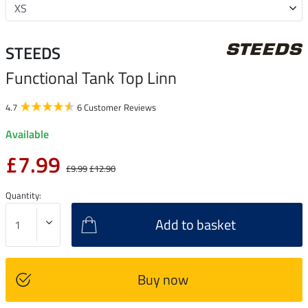
STEEDS
Functional Tank Top Linn
4.7
6 Customer Reviews
Available
£7.99
£9.99
£12.90
Quantity:
Add to basket
Buy now