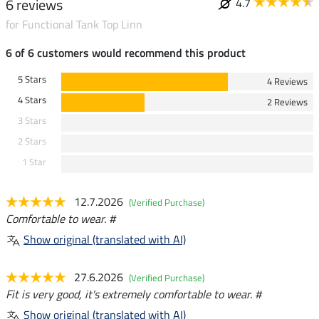
6 reviews
4.7
for Functional Tank Top Linn
6 of 6 customers would recommend this product
5 Stars
4 Reviews
4 Stars
2 Reviews
3 Stars
2 Stars
1 Star
12.7.2026
(Verified Purchase)
Comfortable to wear. #
Show original (translated with AI)
27.6.2026
(Verified Purchase)
Fit is very good, it's extremely comfortable to wear. #
Show original (translated with AI)