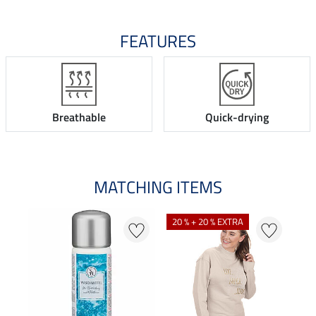
FEATURES
Breathable
Quick-drying
MATCHING ITEMS
20 % + 20 % EXTRA