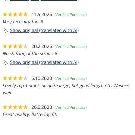
11.4.2026
(Verified Purchase)
Very nice airy top. #
Show original (translated with AI)
20.2.2026
(Verified Purchase)
No shifting of the straps. #
Show original (translated with AI)
5.10.2023
(Verified Purchase)
Lovely top. Come's up quite large, but good length etc. Washes
well.
26.6.2023
(Verified Purchase)
Great quality, flattering fit.