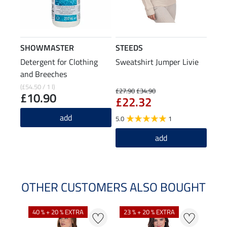
SHOWMASTER
STEEDS
Detergent for Clothing
Sweatshirt Jumper Livie
and Breeches
(£54.50 / 1 l)
£27.90
£34.90
£10.90
£22.32
add
5.0
1
add
OTHER CUSTOMERS ALSO BOUGHT
40 % + 20 % EXTRA
23 % + 20 % EXTRA
22 %