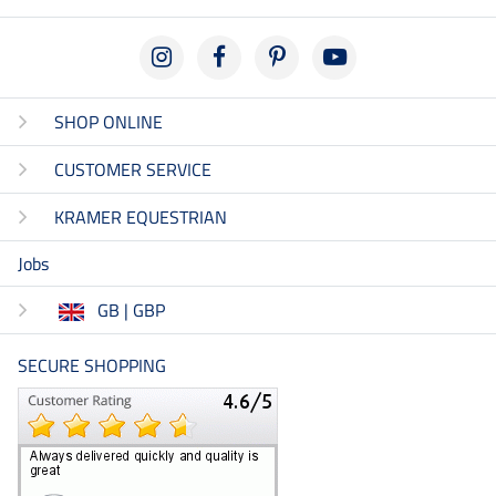
SHOP ONLINE
CUSTOMER SERVICE
KRAMER EQUESTRIAN
Jobs
GB | GBP
SECURE SHOPPING