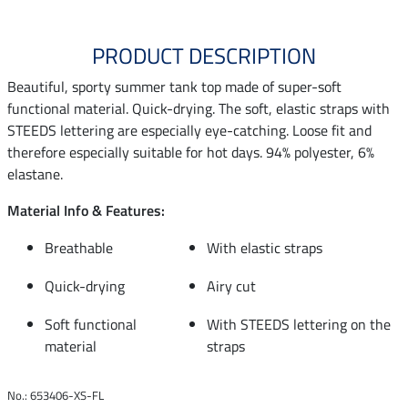
PRODUCT DESCRIPTION
Beautiful, sporty summer tank top made of super-soft
functional material. Quick-drying. The soft, elastic straps with
STEEDS lettering are especially eye-catching. Loose fit and
therefore especially suitable for hot days. 94% polyester, 6%
elastane.
Material Info & Features:
Breathable
With elastic straps
Quick-drying
Airy cut
Soft functional
With STEEDS lettering on the
material
straps
No.: 653406-XS-FL