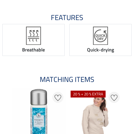
FEATURES
Breathable
Quick-drying
MATCHING ITEMS
20 % + 20 % EXTRA