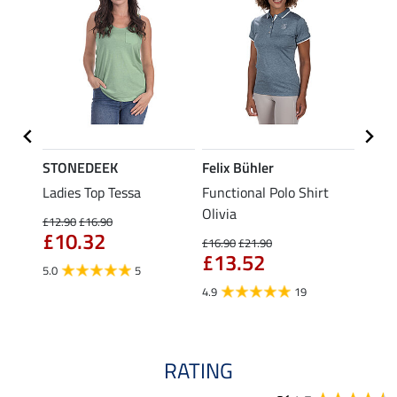
STONEDEEK
Felix Bühler
Felix
Ladies Top Tessa
Functional Polo Shirt
Zip F
Olivia
Fleur
£12.90
£16.90
£10.32
£16.90
£21.90
£16.90
£13.52
£13
5.0
5
4.9
19
4.9
RATING