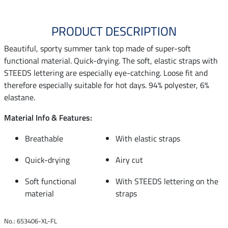
PRODUCT DESCRIPTION
Beautiful, sporty summer tank top made of super-soft
functional material. Quick-drying. The soft, elastic straps with
STEEDS lettering are especially eye-catching. Loose fit and
therefore especially suitable for hot days. 94% polyester, 6%
elastane.
Material Info & Features:
Breathable
With elastic straps
Quick-drying
Airy cut
Soft functional
With STEEDS lettering on the
material
straps
No.: 653406-XL-FL