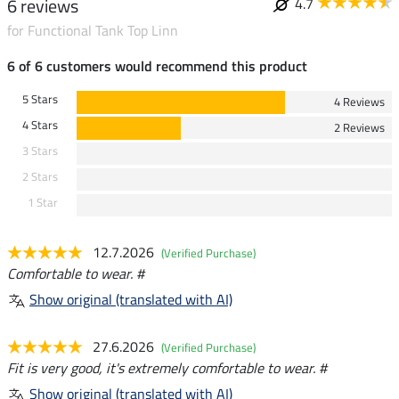
6 reviews
4.7
for Functional Tank Top Linn
6 of 6 customers would recommend this product
5 Stars
4 Reviews
4 Stars
2 Reviews
3 Stars
2 Stars
1 Star
12.7.2026
(Verified Purchase)
Comfortable to wear. #
Show original (translated with AI)
27.6.2026
(Verified Purchase)
Fit is very good, it's extremely comfortable to wear. #
Show original (translated with AI)