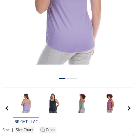
BRIGHT LILAC
Size: |
Size Chart
|
Guide