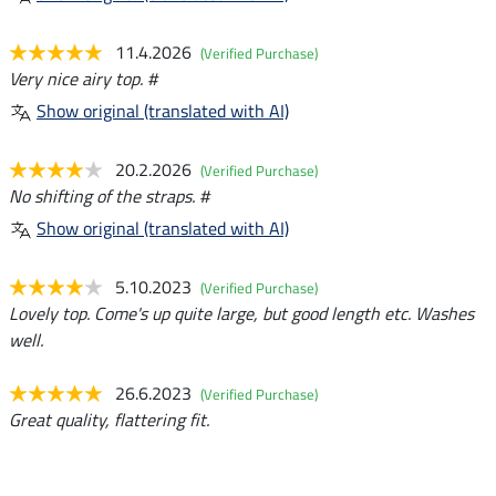
11.4.2026
(Verified Purchase)
Very nice airy top. #
Show original (translated with AI)
20.2.2026
(Verified Purchase)
No shifting of the straps. #
Show original (translated with AI)
5.10.2023
(Verified Purchase)
Lovely top. Come's up quite large, but good length etc. Washes
well.
26.6.2023
(Verified Purchase)
Great quality, flattering fit.