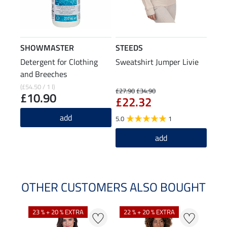
SHOWMASTER
STEEDS
Detergent for Clothing
Sweatshirt Jumper Livie
and Breeches
(£54.50 / 1 l)
£27.90
£34.90
£10.90
£22.32
add
5.0
1
add
OTHER CUSTOMERS ALSO BOUGHT
23 % + 20 % EXTRA
22 % + 20 % EXTRA
22 %