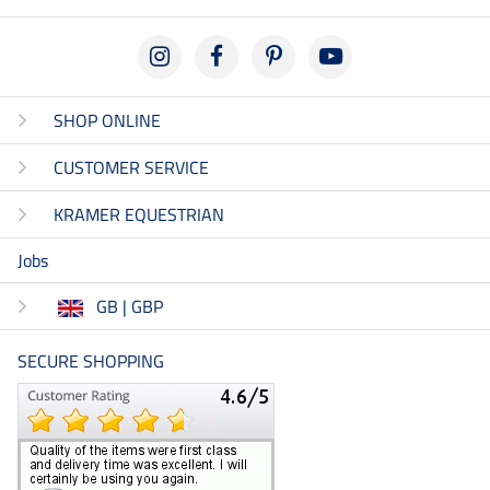
SHOP ONLINE
CUSTOMER SERVICE
KRAMER EQUESTRIAN
Jobs
GB | GBP
SECURE SHOPPING