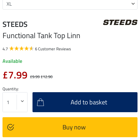
STEEDS
Functional Tank Top Linn
4.7
6 Customer Reviews
Available
£7.99
£9.99
£12.90
Quantity:
Add to basket
Buy now