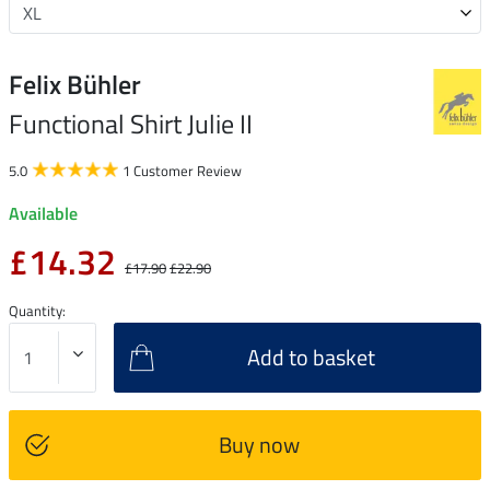
Felix Bühler
Functional Shirt Julie II
5.0
1 Customer Review
Available
£14.32
£17.90
£22.90
Quantity:
Add to basket
Buy now