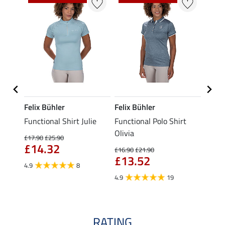
Felix Bühler
Felix Bühler
Felix
eeve
Functional Shirt Julie
Functional Polo Shirt
Funct
Olivia
£17.90
£25.90
£16.90
£14.32
£13
£16.90
£21.90
£13.52
4.9
8
4.9
4.9
19
RATING