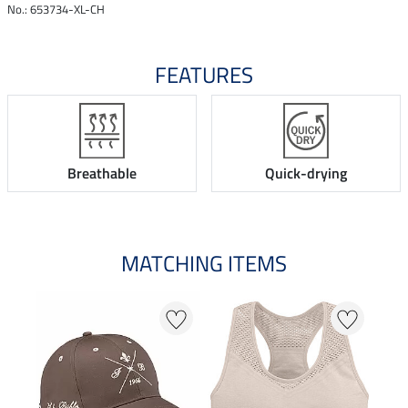
No.: 653734-XL-CH
FEATURES
Breathable
Quick-drying
MATCHING ITEMS
23