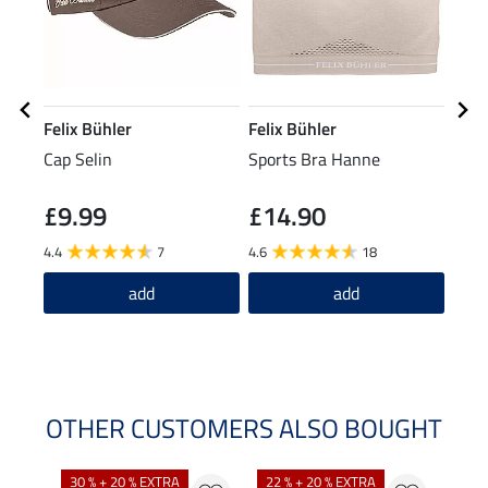
Felix Bühler
Felix Bühler
Feli
Cap Selin
Sports Bra Hanne
Perf
Jacke
£9.99
£14.90
£29.9
£2
4.4
7
4.6
18
5.0
add
add
OTHER CUSTOMERS ALSO BOUGHT
30 % + 20 % EXTRA
22 % + 20 % EXTRA
22 %