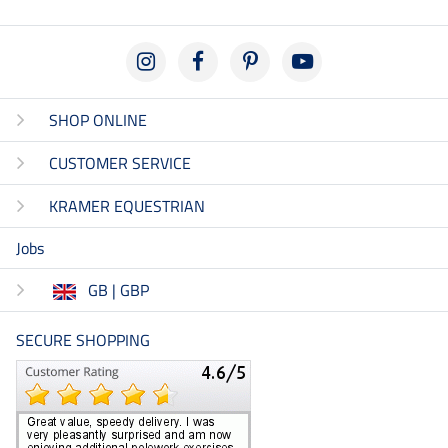
SHOP ONLINE
CUSTOMER SERVICE
KRAMER EQUESTRIAN
Jobs
GB | GBP
SECURE SHOPPING