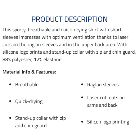
PRODUCT DESCRIPTION
This sporty, breathable and quick-drying shirt with short
sleeves impresses with optimum ventilation thanks to laser
cuts on the raglan sleeves and in the upper back area. With
silicone logo prints and stand-up collar with zip and chin guard.
88% polyester, 12% elastane.
Material Info & Features:
Breathable
Raglan sleeves
Laser cut-outs on
Quick-drying
arms and back
Stand-up collar with zip
Silicon logo printing
and chin guard