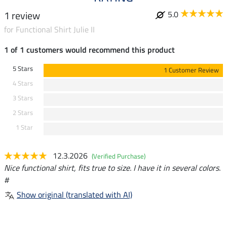
1 review
5.0
for Functional Shirt Julie II
1 of 1 customers would recommend this product
5 Stars
1 Customer Review
4 Stars
3 Stars
2 Stars
1 Star
12.3.2026
(Verified Purchase)
Nice functional shirt, fits true to size. I have it in several colors.
#
Show original (translated with AI)