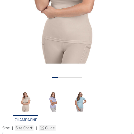
CHAMPAGNE
Size: |
Size Chart
|
Guide