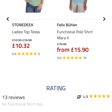
STONEDEEK
Felix Bühler
Felix
Ladies Top Tessa
Functional Polo Shirt
Funct
Life
Mara II
Shirt 
£12.90
£16.90
£10.32
£19.90
£14.90
from £15.90
fro
5.0
5
5.0
15
4.5
RATING
13 reviews
4.9
for Functional Shirt Izzy