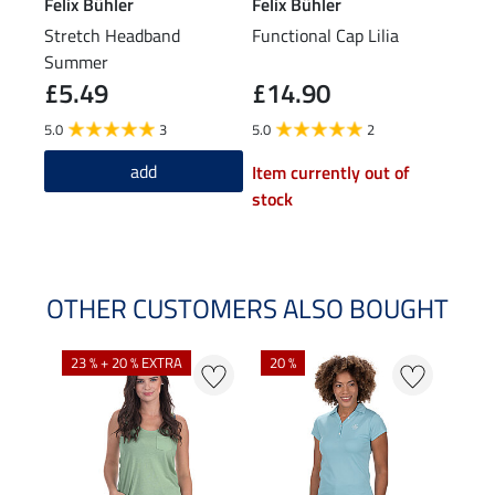
Felix Bühler
Felix Bühler
Feli
Stretch Headband
Functional Cap Lilia
Swea
Summer
£5.49
£14.90
£29.9
£2
5.0
3
5.0
2
5.0
add
Item currently out of
stock
OTHER CUSTOMERS ALSO BOUGHT
23 % + 20 % EXTRA
20 %
40 %