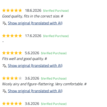
18.6.2026
(Verified Purchase)
Good quality, fits in the correct size. #
Show original (translated with AI)
17.6.2026
(Verified Purchase)
-
5.6.2026
(Verified Purchase)
Fits well and good quality. #
Show original (translated with AI)
3.6.2026
(Verified Purchase)
Nicely airy and figure-flattering. Very comfortable. #
Show original (translated with AI)
3.6.2026
(Verified Purchase)