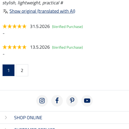
stylish, lightweight, practical #
Show original (translated with AI)
31.5.2026
(Verified Purchase)
-
13.5.2026
(Verified Purchase)
-
1
2
SHOP ONLINE