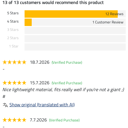
13 of 13 customers would recommend this product
5 Stars
12 Reviews
4 Stars
1 Customer Review
3 Stars
2 Stars
1 Star
18.7.2026
(Verified Purchase)
-
15.7.2026
(Verified Purchase)
Nice lightweight material, fits really well if you're not a giant ;)
#
Show original (translated with AI)
7.7.2026
(Verified Purchase)
-