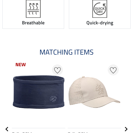
Breathable
Quick-drying
MATCHING ITEMS
NEW
23