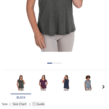
BLACK
Size: |
Size Chart
|
Guide