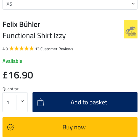
Felix Bühler
Functional Shirt Izzy
4.9
13 Customer Reviews
Available
£16.90
Quantity:
Add to basket
Buy now