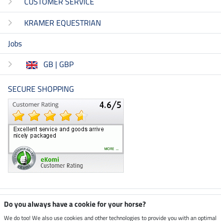
CUSTOMER SERVICE
KRAMER EQUESTRIAN
Jobs
GB | GBP
SECURE SHOPPING
Climate neutral shop
Do you always have a cookie for your horse?
We do too! We also use cookies and other technologies to provide you with an optimal