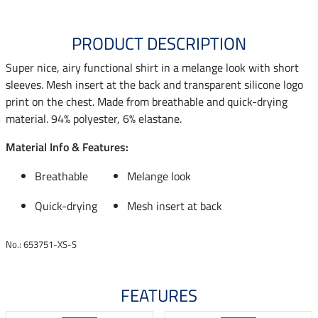
PRODUCT DESCRIPTION
Super nice, airy functional shirt in a melange look with short
sleeves. Mesh insert at the back and transparent silicone logo
print on the chest. Made from breathable and quick-drying
material. 94% polyester, 6% elastane.
Material Info & Features:
Breathable
Melange look
Quick-drying
Mesh insert at back
No.: 653751-XS-S
FEATURES