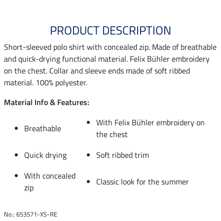
PRODUCT DESCRIPTION
Short-sleeved polo shirt with concealed zip. Made of breathable
and quick-drying functional material. Felix Bühler embroidery
on the chest. Collar and sleeve ends made of soft ribbed
material. 100% polyester.
Material Info & Features:
With Felix Bühler embroidery on
Breathable
the chest
Quick drying
Soft ribbed trim
With concealed
Classic look for the summer
zip
No.: 653571-XS-RE