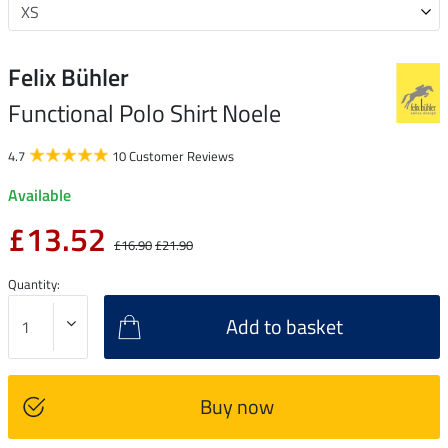
Felix Bühler
Functional Polo Shirt Noele
4.7
10 Customer Reviews
Available
£13.52
£16.90
£21.90
Quantity:
Add to basket
Buy now