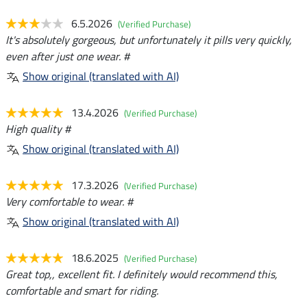
6.5.2026
(Verified Purchase)
It's absolutely gorgeous, but unfortunately it pills very quickly,
even after just one wear. #
Show original (translated with AI)
13.4.2026
(Verified Purchase)
High quality #
Show original (translated with AI)
17.3.2026
(Verified Purchase)
Very comfortable to wear. #
Show original (translated with AI)
18.6.2025
(Verified Purchase)
Great top,, excellent fit. I definitely would recommend this,
comfortable and smart for riding.