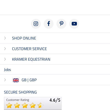
SHOP ONLINE
CUSTOMER SERVICE
KRAMER EQUESTRIAN
Jobs
GB | GBP
SECURE SHOPPING