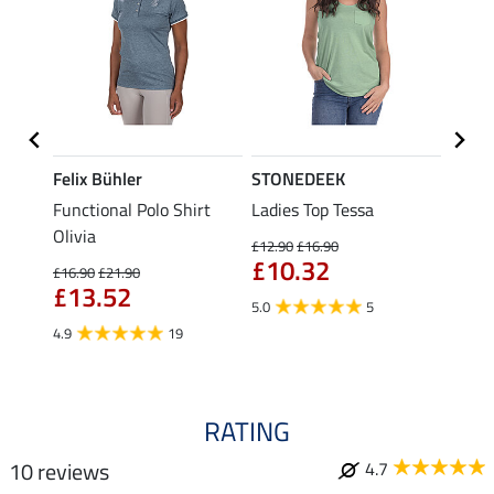
Felix Bühler
STONEDEEK
Felix
Functional Polo Shirt
Ladies Top Tessa
Zip F
Olivia
Fleur
£12.90
£16.90
£10.32
£16.90
£21.90
£16.90
£13.52
£13
5.0
5
4.9
19
4.9
RATING
10 reviews
4.7