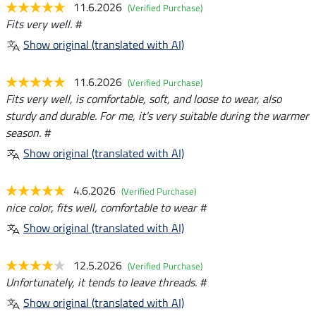
11.6.2026
(Verified Purchase)
Fits very well. #
Show original (translated with AI)
11.6.2026
(Verified Purchase)
Fits very well, is comfortable, soft, and loose to wear, also
sturdy and durable. For me, it's very suitable during the warmer
season. #
Show original (translated with AI)
4.6.2026
(Verified Purchase)
nice color, fits well, comfortable to wear #
Show original (translated with AI)
12.5.2026
(Verified Purchase)
Unfortunately, it tends to leave threads. #
Show original (translated with AI)