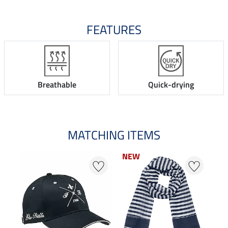
FEATURES
Breathable
Quick-drying
MATCHING ITEMS
NEW
N
N