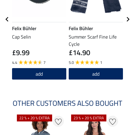
Felix Bühler
Felix Bühler
STE
Cap Selin
Summer Scarf Fine Life
Knee
Cycle
£9.99
£14.90
£7
4.4
7
5.0
1
5.0
add
add
OTHER CUSTOMERS ALSO BOUGHT
22 % + 20 % EXTRA
23 % + 20 % EXTRA
22 %