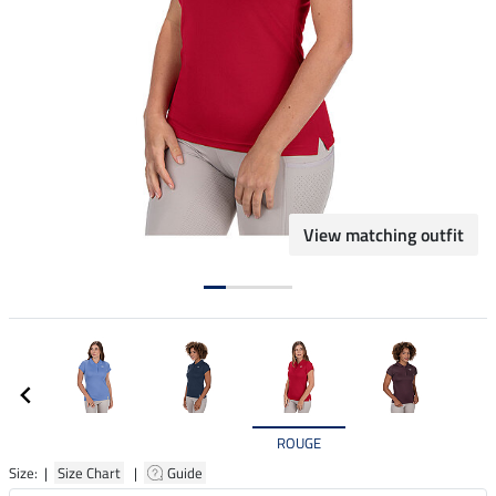
View matching outfit
ROUGE
Size: |
Size Chart
|
Guide