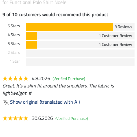
for Functional Polo Shirt Noele
9 of 10 customers would recommend this product
5 Stars
8 Reviews
4 Stars
1 Customer Review
3 Stars
1 Customer Review
2 Stars
1 Star
4.8.2026
(Verified Purchase)
Great. It's a slim fit around the shoulders. The fabric is
lightweight. #
Show original (translated with AI)
30.6.2026
(Verified Purchase)
-