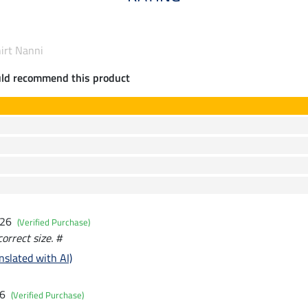
hirt Nanni
uld recommend this product
026
(Verified Purchase)
correct size. #
nslated with AI)
26
(Verified Purchase)