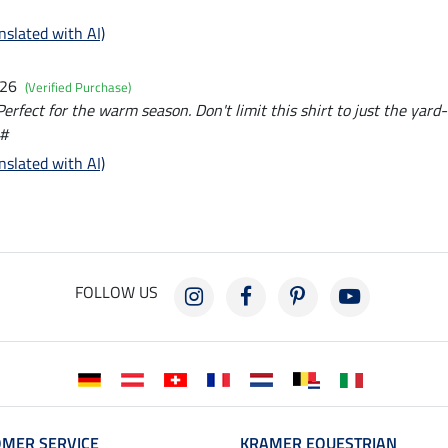
nslated with AI)
026
(Verified Purchase)
erfect for the warm season. Don't limit this shirt to just the yard
 #
nslated with AI)
FOLLOW US
MER SERVICE
KRAMER EQUESTRIAN