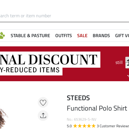
STABLE & PASTURE
OUTFITS
SALE
BRANDS
GIFT 
still
STEEDS
Functional Polo Shirt
No.: 653629-S-NV
5.0
3 Customer Review