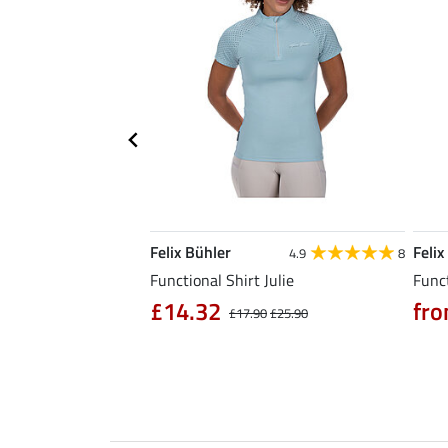
Felix Bühler
Felix
5.0
6
4.9
8
l Riding Parka Jule
Functional Shirt Julie
Funct
£14.32
fro
£17.90
£25.90
0
£79.90