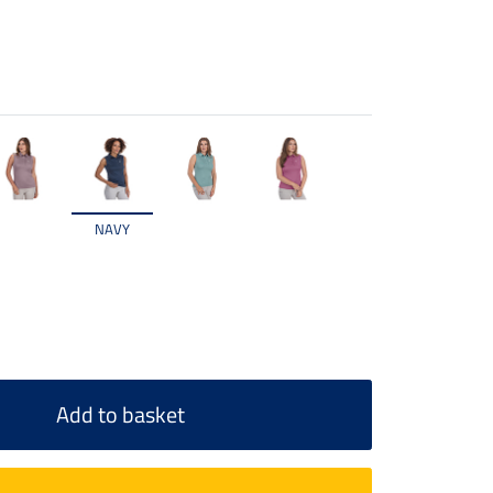
NAVY
Add to basket