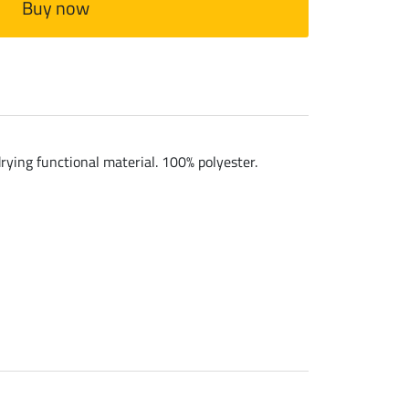
Buy now
rying functional material. 100% polyester.