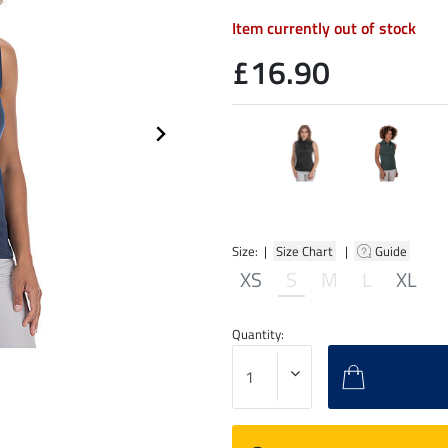
Item currently out of stock
£16.90
Size: |
Size Chart
|
Guide
XS
S
M
L
XL
Quantity: