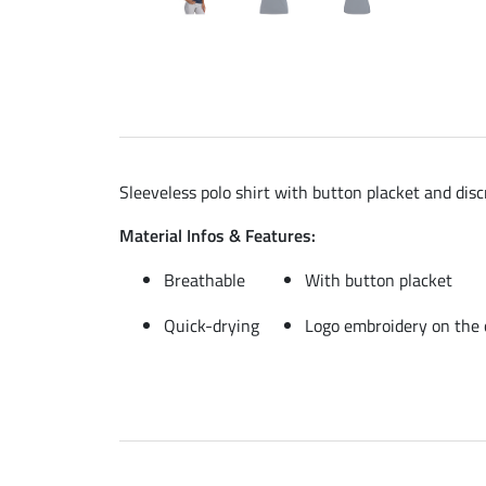
Sleeveless polo shirt with button placket and dis
Material Infos & Features:
Breathable
With button placket
Quick-drying
Logo embroidery on the 