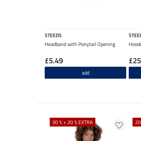
STEEDS
STEE
Headband with Ponytail Opening
Hoode
£5.49
£25
add
EXTRA
30 % + 20 % EXTRA
20