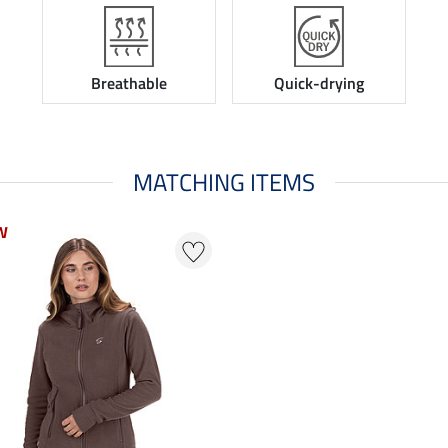
Breathable
Quick-drying
MATCHING ITEMS
W