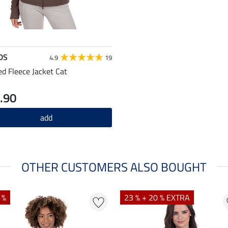
DS
4.9
19
d Fleece Jacket Cat
.90
add
OTHER CUSTOMERS ALSO BOUGHT
 %
23 % + 20 % EXTRA