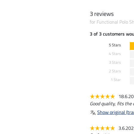
3 reviews
for Functional Polo S
3 of 3 customers wo
5 Stars
4 Stars
3 Stars
2 Stars
1 Star
18.6.2
Good quality, fits the 
Show original (tra
3.6.20