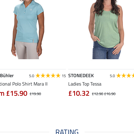
 Bühler
STONEDEEK
5.0
15
5.0
ional Polo Shirt Mara II
Ladies Top Tessa
m £15.90
£10.32
£19.90
£12.90
£16.90
RATING