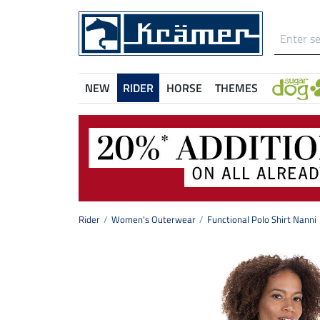
NEW
RIDER
HORSE
THEMES
Rider
Women's Outerwear
Functional Polo Shirt Nanni