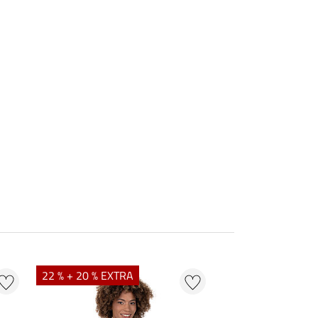
22 % + 20 % EXTRA
25 % + 20 % EXTR