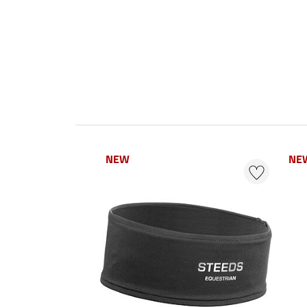
NEW
NE