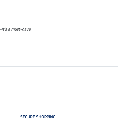
--it's a must-have,
SECURE SHOPPING