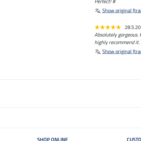
Perfect! #
Show original (tra
28.5.2
Absolutely gorgeous. P
highly recommend it.
Show original (tra
SHOP ONLINE
CUSTO