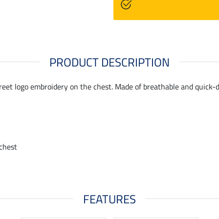
PRODUCT DESCRIPTION
creet logo embroidery on the chest. Made of breathable and quick-d
chest
FEATURES