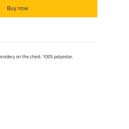
Buy now
broidery on the chest. 100% polyester.