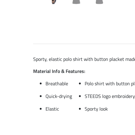
Sporty, elastic polo shirt with button placket ma
Material Info & Features:
Breathable
Polo shirt with button p
Quick-drying
STEEDS logo embroidery
Elastic
Sporty look