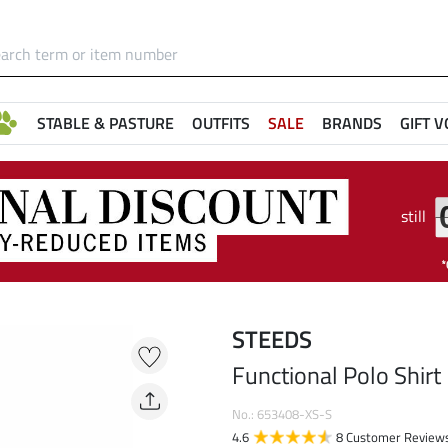
STABLE & PASTURE
OUTFITS
SALE
BRANDS
GIFT 
still
STEEDS
Functional Polo Shirt
No.: 653408-XS-S
4.6
8 Customer Review