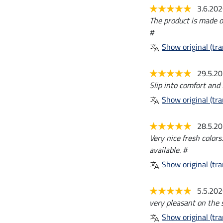
3.6.20
The product is made of 
#
Show original (tra
29.5.2
Slip into comfort and 
Show original (tra
28.5.2
Very nice fresh colors
available. #
Show original (tra
5.5.20
very pleasant on the s
Show original (tra