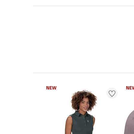
NEW
NE