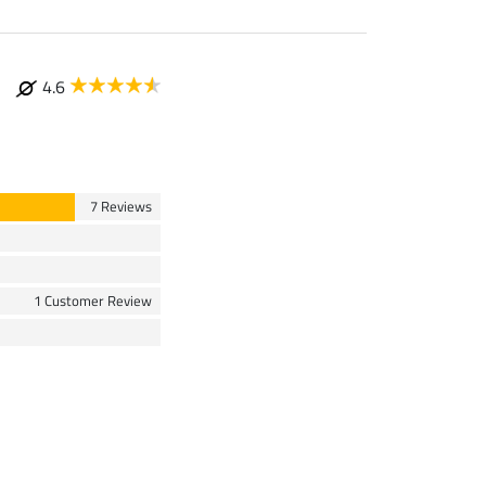
4.6
7 Reviews
1 Customer Review