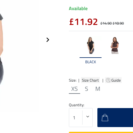
Available
£11.92
£14.90
£18.90
BLACK
Size: |
Size Chart
|
Guide
XS
S
M
Quantity: