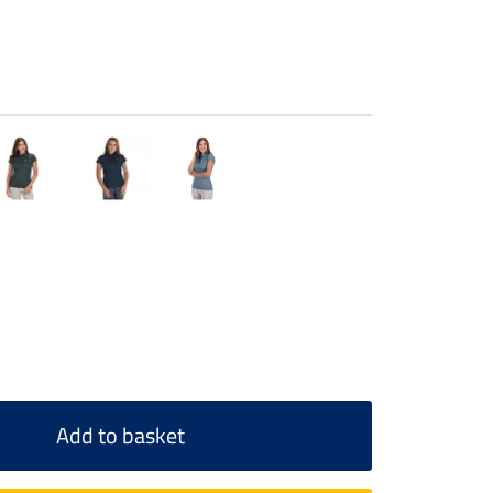
Add to basket