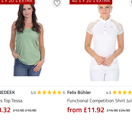
 % + 20 % EXTRA
40 % + 20 % EXTRA
NEDEEK
Felix Bühler
5.0
5
4.5
s Top Tessa
Functional Competition Shirt Ju
0.32
from £11.92
£12.90
£16.90
£14.90
£24.90