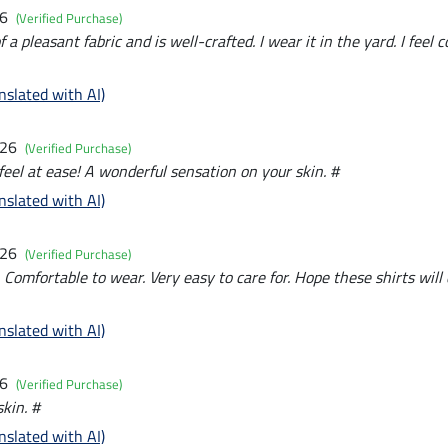
26
(Verified Purchase)
a pleasant fabric and is well-crafted. I wear it in the yard. I feel c
nslated with AI)
026
(Verified Purchase)
feel at ease! A wonderful sensation on your skin. #
nslated with AI)
026
(Verified Purchase)
. Comfortable to wear. Very easy to care for. Hope these shirts will
nslated with AI)
26
(Verified Purchase)
kin. #
nslated with AI)