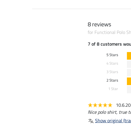
8 reviews
for Functional Polo S
7 of 8 customers wo
5 Stars
4 Stars
3 Stars
2 Stars
1 Star
10.6.2
Nice polo shirt, true t
Show original (tra