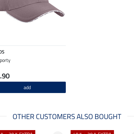
DS
porty
.90
add
OTHER CUSTOMERS ALSO BOUGHT