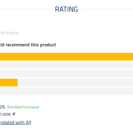
RATING
hirt Hanni
uld recommend this product
026
(Verified Purchase)
o size. #
nslated with AI)