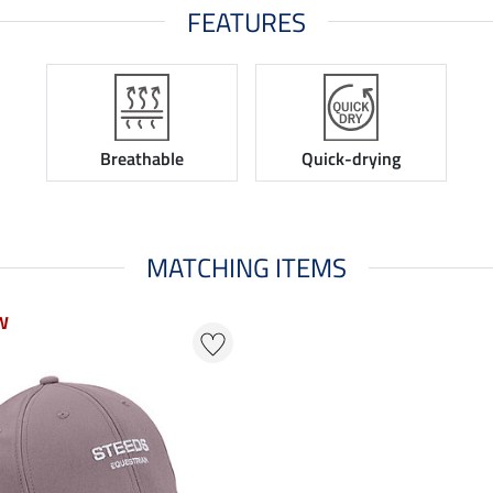
FEATURES
Breathable
Quick-drying
MATCHING ITEMS
W