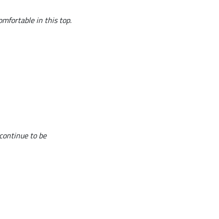
omfortable in this top.
 continue to be