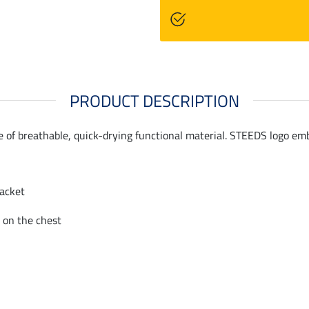
PRODUCT DESCRIPTION
de of breathable, quick-drying functional material. STEEDS logo em
lacket
 on the chest