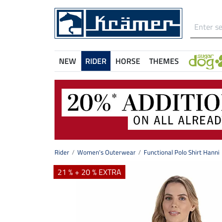
NEW
RIDER
HORSE
THEMES
Rider
Women's Outerwear
Functional Polo Shirt Hanni
21 % + 20 % EXTRA