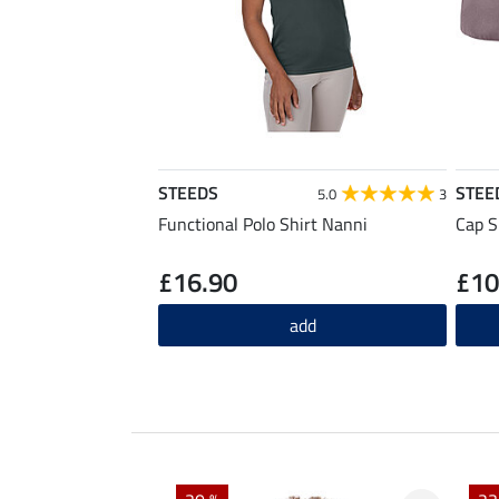
STEEDS
STEE
5.0
3
Functional Polo Shirt Nanni
Cap S
£16.90
£10
add