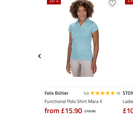
20 %
23
Felix Bühler
STO
4.7
3
5.0
15
hirt Eliana
Functional Polo Shirt Mara II
Ladie
90
from £15.90
£1
£25.90
£19.90