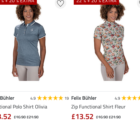
 % + 20 % EXTRA
22 % + 20 % EXTRA
 Bühler
Felix Bühler
4.9
19
4.9
ional Polo Shirt Olivia
Zip Functional Shirt Fleur
3.52
£13.52
£16.90
£21.90
£16.90
£21.90