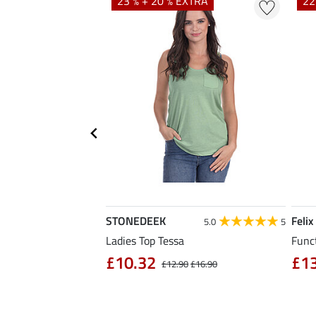
EXTRA
23 % + 20 % EXTRA
22
STONEDEEK
Felix
5.0
6
5.0
5
Ladies Top Tessa
Funct
£10.32
£1
£14.90
£12.90
£16.90