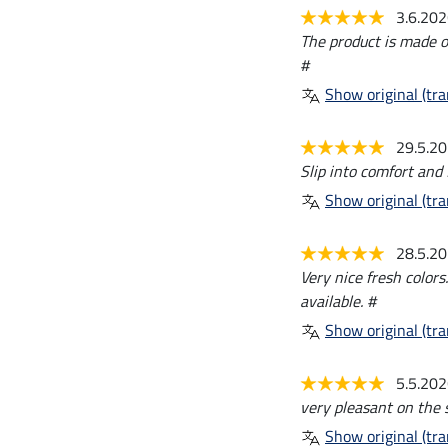
3.6.20
The product is made of 
#
Show original (tra
29.5.2
Slip into comfort and 
Show original (tra
28.5.2
Very nice fresh colors
available. #
Show original (tra
5.5.20
very pleasant on the s
Show original (tra