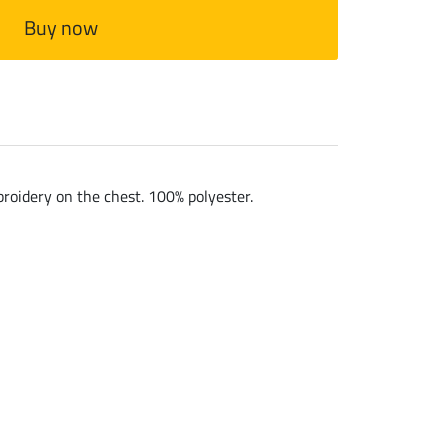
Buy now
broidery on the chest. 100% polyester.