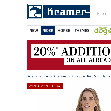
NEW
RIDER
HORSE
THEMES
Rider
Women's Outerwear
Functional Polo Shirt Hanni
21 % + 20 % EXTRA