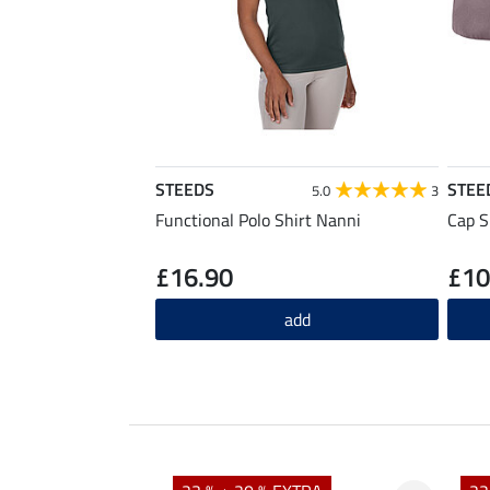
STEEDS
STEE
5.0
3
Functional Polo Shirt Nanni
Cap S
£16.90
£10
add