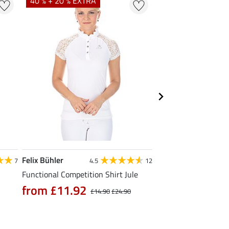
40 % + 20 % EXTRA
20 % + 20 % EXTR
Felix Bühler
Felix Bühler
7
4.5
12
Functional Competition Shirt Jule
Tank Top Mira
from £11.92
£9.52
£14.90
£24.90
£11.90
£14.9