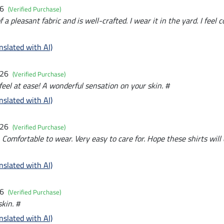
26
(Verified Purchase)
a pleasant fabric and is well-crafted. I wear it in the yard. I feel c
nslated with AI)
026
(Verified Purchase)
feel at ease! A wonderful sensation on your skin. #
nslated with AI)
026
(Verified Purchase)
. Comfortable to wear. Very easy to care for. Hope these shirts will
nslated with AI)
26
(Verified Purchase)
kin. #
nslated with AI)