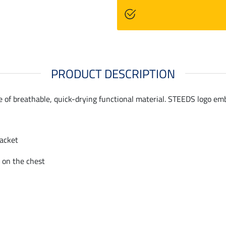
PRODUCT DESCRIPTION
de of breathable, quick-drying functional material. STEEDS logo em
lacket
 on the chest