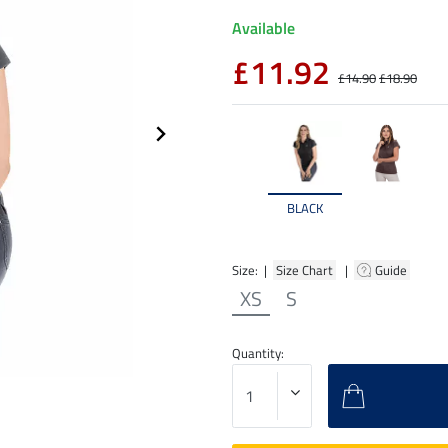
Available
£11.92
£14.90
£18.90
BLACK
Size: |
Size Chart
|
Guide
XS
S
Quantity: