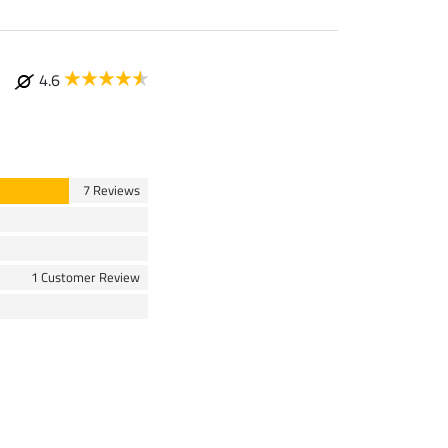
4.6
7 Reviews
1 Customer Review