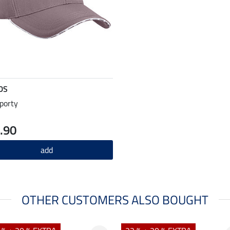
DS
porty
.90
add
OTHER CUSTOMERS ALSO BOUGHT