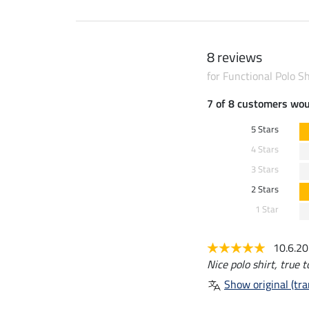
8 reviews
for Functional Polo S
7 of 8 customers wo
5 Stars
4 Stars
3 Stars
2 Stars
1 Star
10.6.2
Nice polo shirt, true t
Show original (tra