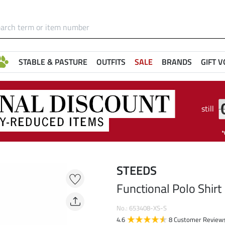
STABLE & PASTURE
OUTFITS
SALE
BRANDS
GIFT 
still
STEEDS
Functional Polo Shirt
No.: 653408-XS-S
4.6
8 Customer Review