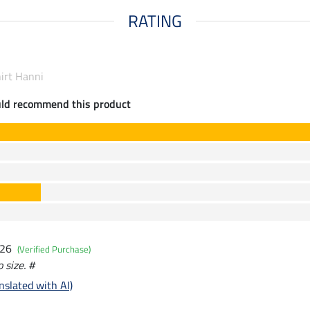
RATING
hirt Hanni
uld recommend this product
026
(Verified Purchase)
o size. #
nslated with AI)