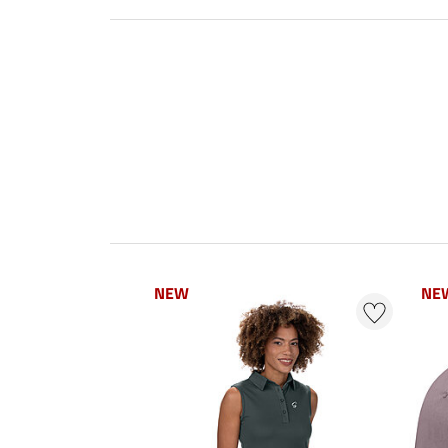
NEW
NE