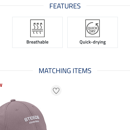
FEATURES
Breathable
Quick-drying
MATCHING ITEMS
W