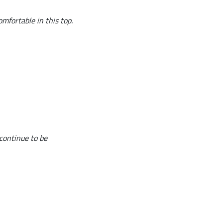
omfortable in this top.
 continue to be