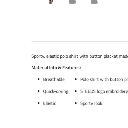
Sporty, elastic polo shirt with button placket ma
Material Info & Features:
Breathable
Polo shirt with button p
Quick-drying
STEEDS logo embroidery
Elastic
Sporty look