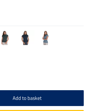
Add to basket