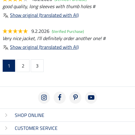
good quality, long sleeves with thumb holes #
Show original (translated with AI)
9.2.2026
(Verified Purchase)
Very nice jacket, I'll definitely order another one! #
Show original (translated with AI)
1
2
3
SHOP ONLINE
CUSTOMER SERVICE