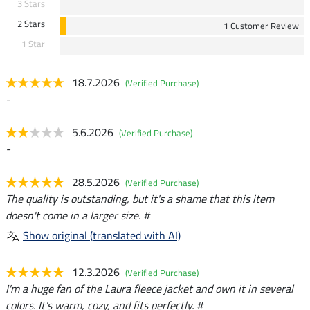
3 Stars
2 Stars
1 Customer Review
1 Star
18.7.2026
(Verified Purchase)
-
5.6.2026
(Verified Purchase)
-
28.5.2026
(Verified Purchase)
The quality is outstanding, but it's a shame that this item
doesn't come in a larger size. #
Show original (translated with AI)
12.3.2026
(Verified Purchase)
I'm a huge fan of the Laura fleece jacket and own it in several
colors. It's warm, cozy, and fits perfectly. #