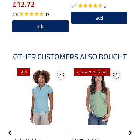
£12.72
£6
4.4
5
4.8
13
5.0
add
add
OTHER CUSTOMERS ALSO BOUGHT
20 %
23 % + 20 % EXTRA
40 %