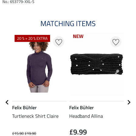
No.: 653779-XXL-S
MATCHING ITEMS
NEW
NEW
20 % + 20 % EXTRA
20
Felix Bühler
Felix Bühler
Feli
Turtleneck Shirt Claire
Headband Allina
Bean
£9.99
£15.90
£19.90
£7.99