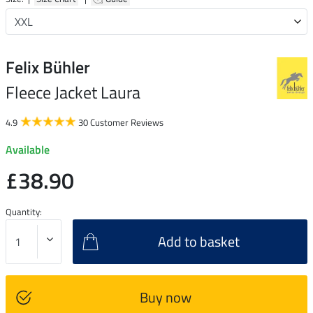
Felix Bühler
Fleece Jacket Laura
4.9
30 Customer Reviews
Available
£38.90
Quantity:
Add to basket
Buy now