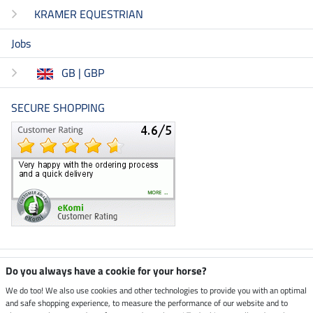
KRAMER EQUESTRIAN
Jobs
GB | GBP
SECURE SHOPPING
Climate neutral shop
Do you always have a cookie for your horse?
We do too! We also use cookies and other technologies to provide you with an optimal
and safe shopping experience, to measure the performance of our website and to
Dispatch by UPS