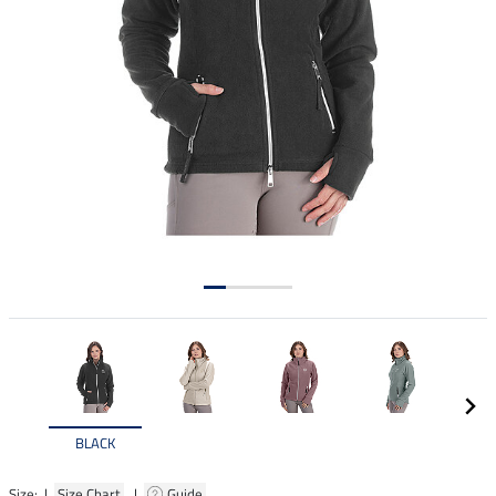
BLACK
Size: |
Size Chart
|
Guide