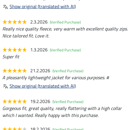
Show original (translated with AI)
2.3.2026
(Verified Purchase)
Really nice quality fleece, very warm with excellent quality zips.
Nice tailored fit. Love it.
1.3.2026
(Verified Purchase)
Super fit
21.2.2026
(Verified Purchase)
A pleasantly lightweight jacket for various purposes. #
Show original (translated with AI)
19.2.2026
(Verified Purchase)
Gorgeous fit, great quality, really flattering with a high collar
which I wanted. Really happy with this purchase.
18.2.2026
(Verified Purchase)