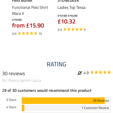
Felix Bühler
STONEDEEK
Felix
Functional Polo Shirt
Ladies Top Tessa
Funct
Life
Mara II
Shirt 
£12.90
£16.90
£10.32
£19.90
£14.90
from £15.90
fro
5.0
5
5.0
15
4.5
RATING
30 reviews
4.9
for Fleece Jacket Laura
29 of 30 customers would recommend this product
5 Stars
28 Reviews
4 Stars
1 Customer Review