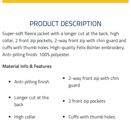
PRODUCT DESCRIPTION
Super-soft fleece jacket with a longer cut at the back, high
collar, 2 front zip pockets, 2-way front zip with chin guard and
cuffs with thumb holes. High-quality Felix Bühler embroidery.
Anti-pilling finish. 100% polyester.
Material Info & Features
2-way front zip with chin
Anti-pilling finish
guard
Longer cut at the
2 front zip pockets
back
High collar
Cuffs with thumb holes