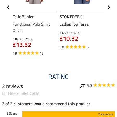
Felix Bühler
STONEDEEK
Felix
Functional Polo Shirt
Ladies Top Tessa
Zip F
Olivia
Fleur
£12.90
£16.90
£10.32
£16.90
£21.90
£16.90
£13.52
£13
5.0
5
4.9
19
4.9
RATING
2 reviews
5.0
for Fleece Gilet Catly
2 of 2 customers would recommend this product
5 Stars
2 Reviews