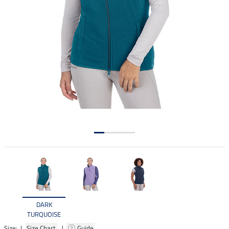
DARK
TURQUOISE
Size: |
Size Chart
|
Guide