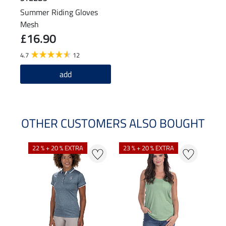
Summer Riding Gloves
Mesh
£16.90
4.7
12
add
OTHER CUSTOMERS ALSO BOUGHT
22 % + 20 % EXTRA
23 % + 20 % EXTRA
22 %