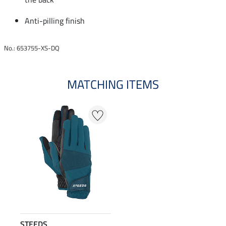
Anti-pilling finish
No.: 653755-XS-DQ
MATCHING ITEMS
STEEDS