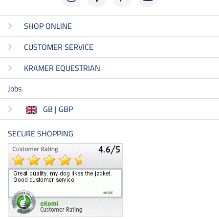
SHOP ONLINE
CUSTOMER SERVICE
KRAMER EQUESTRIAN
Jobs
GB | GBP
SECURE SHOPPING