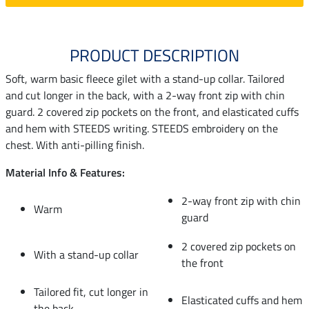
PRODUCT DESCRIPTION
Soft, warm basic fleece gilet with a stand-up collar. Tailored
and cut longer in the back, with a 2-way front zip with chin
guard. 2 covered zip pockets on the front, and elasticated cuffs
and hem with STEEDS writing. STEEDS embroidery on the
chest. With anti-pilling finish.
Material Info & Features:
2-way front zip with chin
Warm
guard
2 covered zip pockets on
With a stand-up collar
the front
Tailored fit, cut longer in
Elasticated cuffs and hem
the back