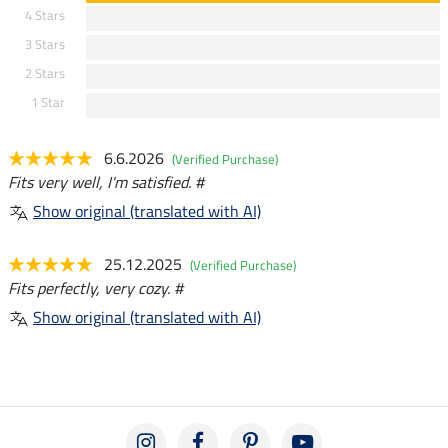
4 Stars
3 Stars
2 Stars
1 Star
6.6.2026
(Verified Purchase)
Fits very well, I'm satisfied. #
Show original (translated with AI)
25.12.2025
(Verified Purchase)
Fits perfectly, very cozy. #
Show original (translated with AI)