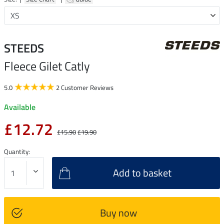
STEEDS
Fleece Gilet Catly
5.0
2 Customer Reviews
Available
£12.72
£15.90
£19.90
Quantity:
Add to basket
Buy now