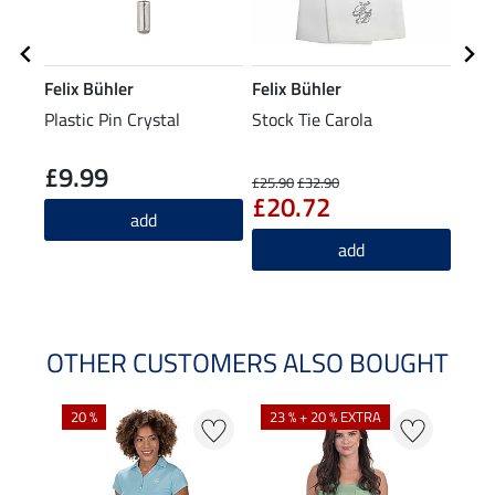
Felix Bühler
Felix Bühler
Feli
Plastic Pin Crystal
Stock Tie Carola
Func
Shirt
£9.99
£2
£25.90
£32.90
£20.72
add
add
OTHER CUSTOMERS ALSO BOUGHT
20 %
23 % + 20 % EXTRA
40 %