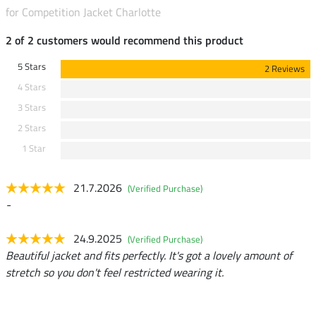
for Competition Jacket Charlotte
2 of 2 customers would recommend this product
5 Stars
2 Reviews
4 Stars
3 Stars
2 Stars
1 Star
21.7.2026
(Verified Purchase)
-
24.9.2025
(Verified Purchase)
Beautiful jacket and fits perfectly. It's got a lovely amount of
stretch so you don't feel restricted wearing it.