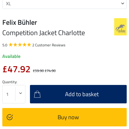
Felix Bühler
Competition Jacket Charlotte
5.0
2 Customer Reviews
Available
£47.92
£59.90
£74.90
Quantity:
Add to basket
Buy now