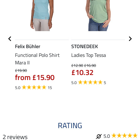
Felix Bühler
STONEDEEK
Felix
Functional Polo Shirt
Ladies Top Tessa
Funct
Mara II
Shirt 
£12.90
£16.90
£10.32
£19.90
£14.90
from £15.90
fro
5.0
5
5.0
15
4.5
RATING
2 reviews
5.0