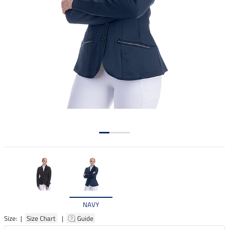
NAVY
Size: |
Size Chart
|
Guide