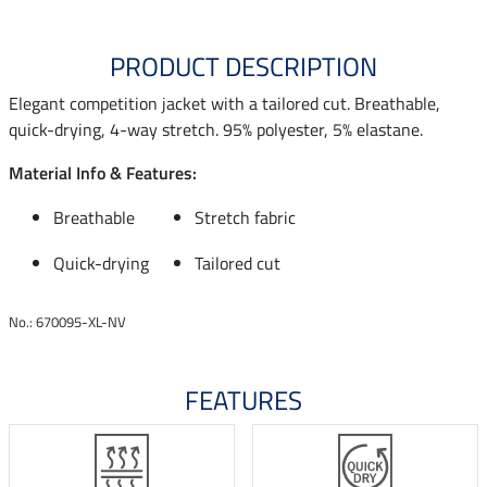
PRODUCT DESCRIPTION
Elegant competition jacket with a tailored cut. Breathable,
quick-drying, 4-way stretch. 95% polyester, 5% elastane.
Material Info & Features:
Breathable
Stretch fabric
Quick-drying
Tailored cut
No.: 670095-XL-NV
FEATURES