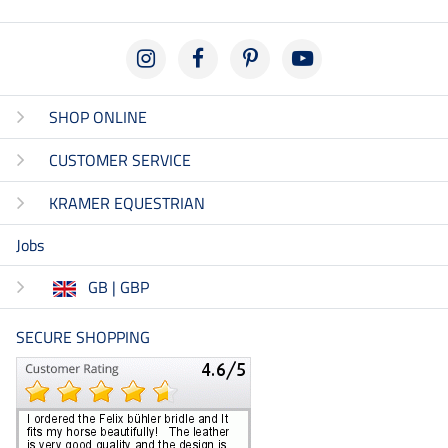
SHOP ONLINE
CUSTOMER SERVICE
KRAMER EQUESTRIAN
Jobs
GB | GBP
SECURE SHOPPING