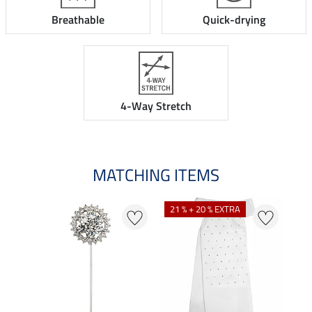
Breathable
Quick-drying
4-Way Stretch
MATCHING ITEMS
21 % + 20 % EXTRA