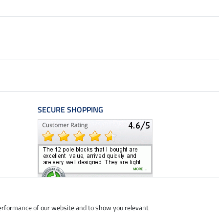
SECURE SHOPPING
performance of our website and to show you relevant