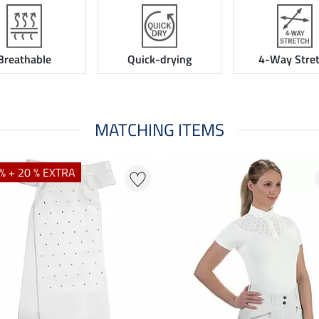
Breathable
Quick-drying
4-Way Stre
MATCHING ITEMS
% + 20 % EXTRA