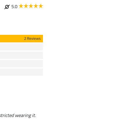
5.0
2 Reviews
stricted wearing it.