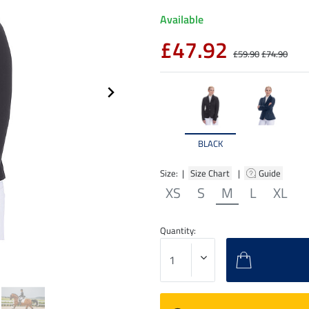
Available
£47.92
£59.90
£74.90
BLACK
Size: |
Size Chart
|
Guide
XS
S
M
L
XL
Quantity: