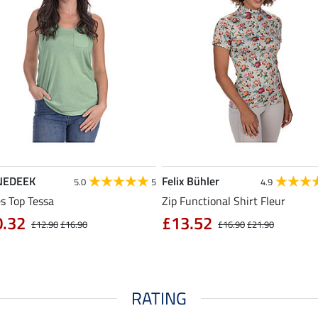
NEDEEK
Felix Bühler
5.0
5
4.9
s Top Tessa
Zip Functional Shirt Fleur
0.32
£13.52
£12.90
£16.90
£16.90
£21.90
RATING