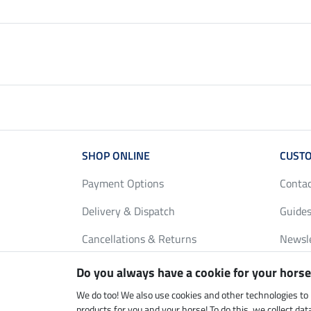
SHOP ONLINE
CUSTO
Payment Options
Conta
Delivery & Dispatch
Guides
Cancellations & Returns
Newsl
Gift Vouchers
Loyalt
Do you always have a cookie for your horse
FAQ
Size C
We do too! We also use cookies and other technologies to
products for you and your horse! To do this, we collect da