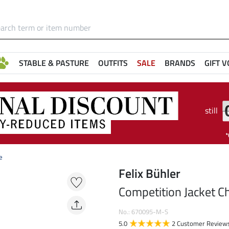
STABLE & PASTURE
OUTFITS
SALE
BRANDS
GIFT 
still
e
Felix Bühler
Competition Jacket Ch
No.: 670095-M-S
5.0
2 Customer Review