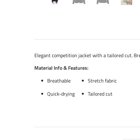
Elegant competition jacket with a tailored cut. Br
Material Info & Features:
Breathable
Stretch fabric
Quick-drying
Tailored cut