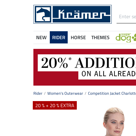
NEW
RIDER
HORSE
THEMES
Rider
Women's Outerwear
Competition Jacket Charlott
20 % + 20 % EXTRA