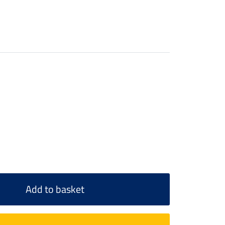
Add to basket