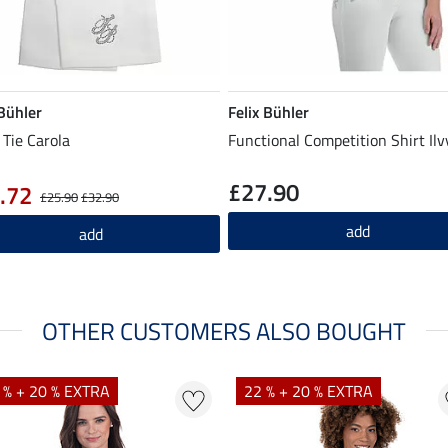
 Bühler
Felix Bühler
 Tie Carola
Functional Competition Shirt Ilv
£27.90
.72
£25.90
£32.90
add
add
OTHER CUSTOMERS ALSO BOUGHT
 % + 20 % EXTRA
22 % + 20 % EXTRA