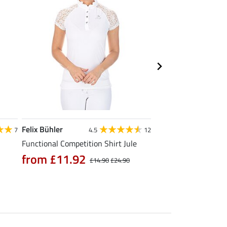
Felix Bühler
Felix Bühler
7
4.5
12
Functional Competition Shirt Jule
Tank Top Mira
from £11.92
£9.52
£14.90
£24.90
£11.90
£14.9