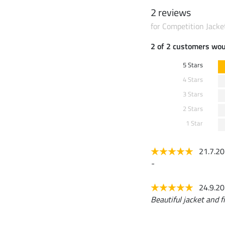
2 reviews
for Competition Jacke
2 of 2 customers wo
5 Stars
4 Stars
3 Stars
2 Stars
1 Star
21.7.2
-
24.9.2
Beautiful jacket and fi