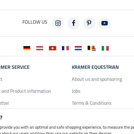
FOLLOW US
MER SERVICE
KRAMER EQUESTRIAN
ct
About us and sponsoring
 and Product Information
Jobs
etter
Terms & Conditions
y Discounts
Privacy Policy & Cookies
?
harts
Legal Information
 provide you with an optimal and safe shopping experience, to measure the 
ta about our users and how they use our website on their devices.