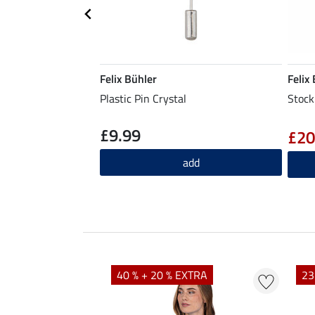
Felix Bühler
Felix
Plastic Pin Crystal
Stock
£9.99
£20
add
EXTRA
40 % + 20 % EXTRA
23