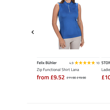
Felix Bühler
STO
5.0
6
4.9
10
Zip Functional Shirt Lana
Ladie
from £9.52
£1
£14.90
£11.90
£19.90