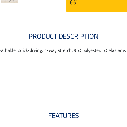
PRODUCT DESCRIPTION
eathable, quick-drying, 4-way stretch. 95% polyester, 5% elastane.
FEATURES