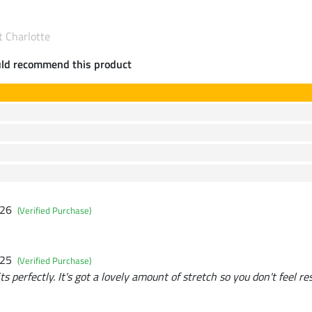
t Charlotte
uld recommend this product
026
(Verified Purchase)
025
(Verified Purchase)
ts perfectly. It's got a lovely amount of stretch so you don't feel re