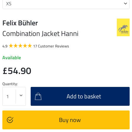
Felix Bühler
Combination Jacket Hanni
4.9
17 Customer Reviews
Available
£54.90
Quantity:
Add to basket
Buy now