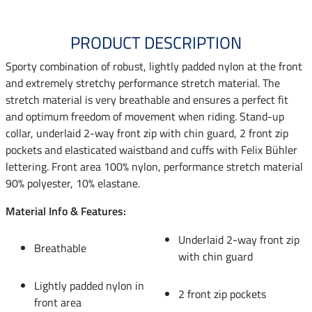
PRODUCT DESCRIPTION
Sporty combination of robust, lightly padded nylon at the front
and extremely stretchy performance stretch material. The
stretch material is very breathable and ensures a perfect fit
and optimum freedom of movement when riding. Stand-up
collar, underlaid 2-way front zip with chin guard, 2 front zip
pockets and elasticated waistband and cuffs with Felix Bühler
lettering. Front area 100% nylon, performance stretch material
90% polyester, 10% elastane.
Material Info & Features:
Underlaid 2-way front zip
Breathable
with chin guard
Lightly padded nylon in
2 front zip pockets
front area