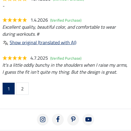
-
1.4.2026
(Verified Purchase)
Excellent quality, beautiful color, and comfortable to wear
during workouts. #
Show original (translated with AI)
4.7.2025
(Verified Purchase)
It's a little oddly bunchy in the shoulders when I raise my arms,
I guess the fit isn't quite my thing. But the design is great.
1
2