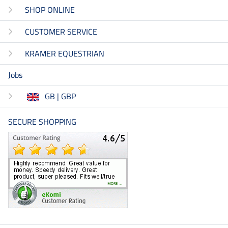
SHOP ONLINE
CUSTOMER SERVICE
KRAMER EQUESTRIAN
Jobs
GB | GBP
SECURE SHOPPING