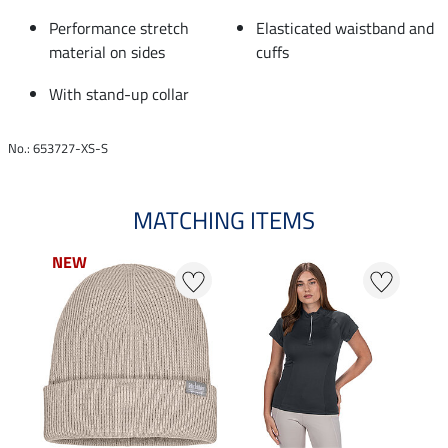
Performance stretch
Elasticated waistband and
material on sides
cuffs
With stand-up collar
No.: 653727-XS-S
MATCHING ITEMS
NEW
NEW