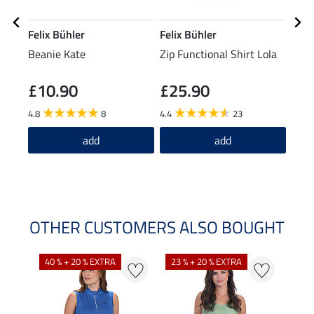
Felix Bühler
Felix Bühler
Feli
Beanie Kate
Zip Functional Shirt Lola
Neck
Reh
£10.90
£25.90
£2
4.8
8
4.4
23
add
add
OTHER CUSTOMERS ALSO BOUGHT
40 % + 20 % EXTRA
23 % + 20 % EXTRA
22 %