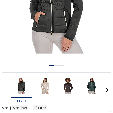
BLACK
Size: |
Size Chart
|
Guide