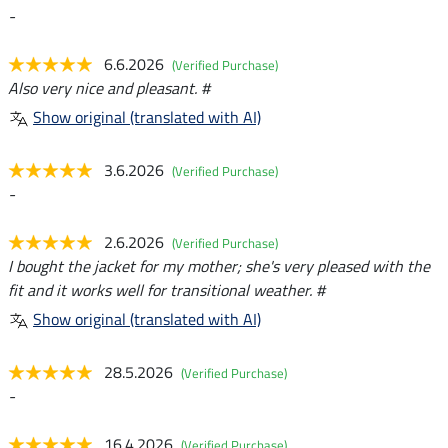
-
6.6.2026
(Verified Purchase)
Also very nice and pleasant. #
Show original (translated with AI)
3.6.2026
(Verified Purchase)
-
2.6.2026
(Verified Purchase)
I bought the jacket for my mother; she's very pleased with the
fit and it works well for transitional weather. #
Show original (translated with AI)
28.5.2026
(Verified Purchase)
-
16.4.2026
(Verified Purchase)