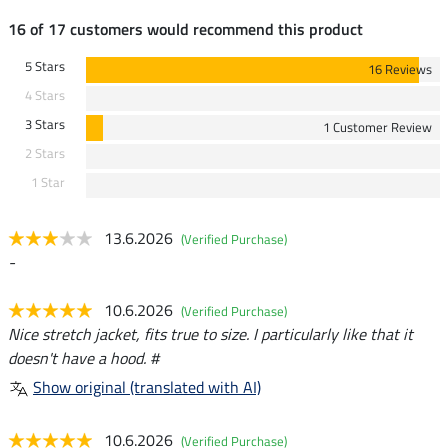
16 of 17 customers would recommend this product
5 Stars
16 Reviews
4 Stars
3 Stars
1 Customer Review
2 Stars
1 Star
13.6.2026
(Verified Purchase)
-
10.6.2026
(Verified Purchase)
Nice stretch jacket, fits true to size. I particularly like that it
doesn't have a hood. #
Show original (translated with AI)
10.6.2026
(Verified Purchase)