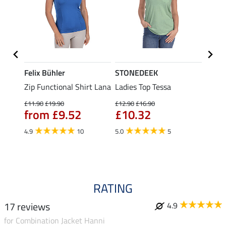
Felix Bühler
STONEDEEK
Felix
Zip Functional Shirt Lana
Ladies Top Tessa
Zip F
Fleur
£11.90
£19.90
£12.90
£16.90
from £9.52
£10.32
£16.90
£13
4.9
10
5.0
5
4.9
RATING
17 reviews
4.9
for Combination Jacket Hanni