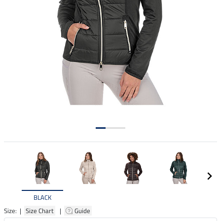
BLACK
Size: |
Size Chart
|
Guide