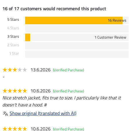
16 of 17 customers would recommend this product
5 Stars
16 Reviews
4 Stars
3 Stars
1 Customer Review
2 Stars
1 Star
13.6.2026
(Verified Purchase)
-
10.6.2026
(Verified Purchase)
Nice stretch jacket, fits true to size. I particularly like that it
doesn't have a hood. #
Show original (translated with AI)
10.6.2026
(Verified Purchase)