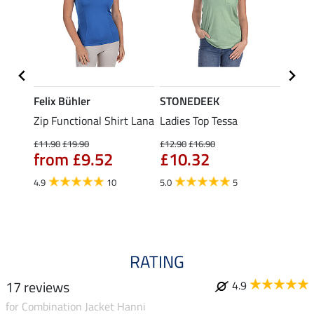
Felix Bühler
STONEDEEK
Felix
t
Zip Functional Shirt Lana
Ladies Top Tessa
Zip F
Fleur
£11.90
£19.90
£12.90
£16.90
from £9.52
£10.32
£16.90
£13
4.9
10
5.0
5
4.9
RATING
17 reviews
4.9
for Combination Jacket Hanni