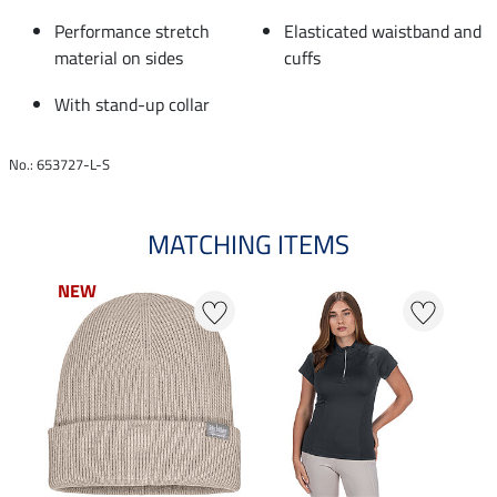
Performance stretch
Elasticated waistband and
material on sides
cuffs
With stand-up collar
No.: 653727-L-S
MATCHING ITEMS
NEW
NEW