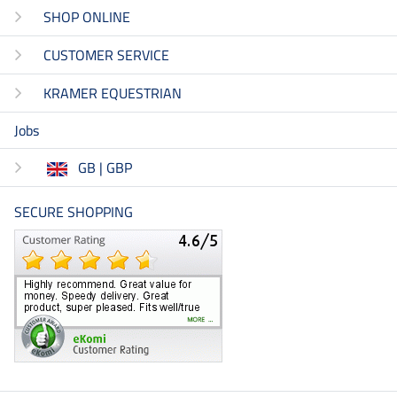
SHOP ONLINE
CUSTOMER SERVICE
KRAMER EQUESTRIAN
Jobs
GB | GBP
SECURE SHOPPING