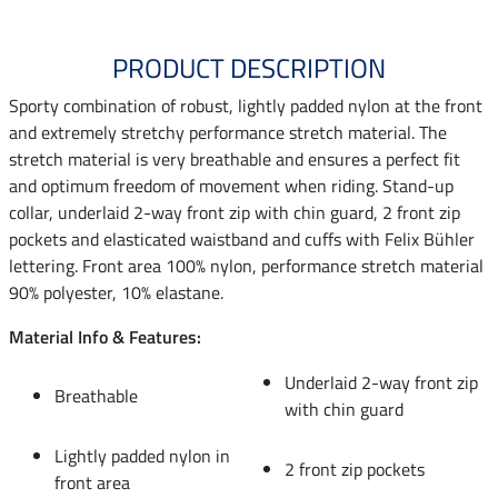
PRODUCT DESCRIPTION
Sporty combination of robust, lightly padded nylon at the front
and extremely stretchy performance stretch material. The
stretch material is very breathable and ensures a perfect fit
and optimum freedom of movement when riding. Stand-up
collar, underlaid 2-way front zip with chin guard, 2 front zip
pockets and elasticated waistband and cuffs with Felix Bühler
lettering. Front area 100% nylon, performance stretch material
90% polyester, 10% elastane.
Material Info & Features:
Underlaid 2-way front zip
Breathable
with chin guard
Lightly padded nylon in
2 front zip pockets
front area