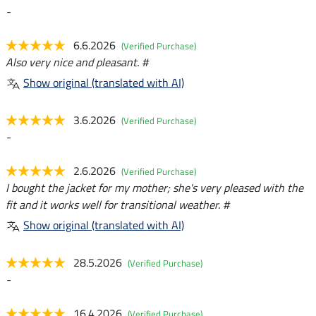
-
6.6.2026
(Verified Purchase)
Also very nice and pleasant. #
Show original (translated with AI)
3.6.2026
(Verified Purchase)
-
2.6.2026
(Verified Purchase)
I bought the jacket for my mother; she's very pleased with the
fit and it works well for transitional weather. #
Show original (translated with AI)
28.5.2026
(Verified Purchase)
-
16.4.2026
(Verified Purchase)