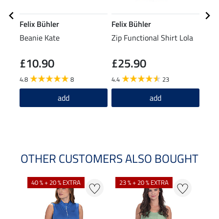
Felix Bühler
Felix Bühler
Feli
Beanie Kate
Zip Functional Shirt Lola
Neck
Reh
£10.90
£25.90
£2
4.8
8
4.4
23
add
add
OTHER CUSTOMERS ALSO BOUGHT
40 % + 20 % EXTRA
23 % + 20 % EXTRA
22 %