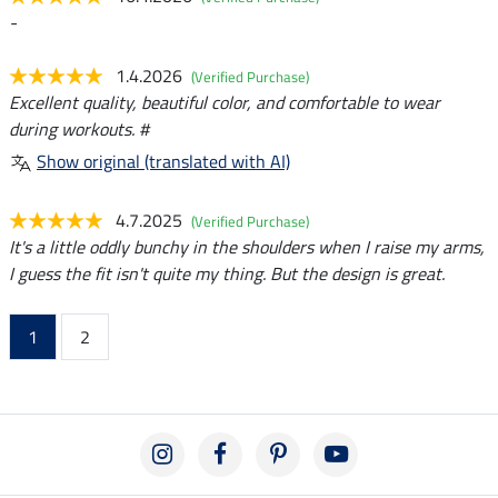
-
1.4.2026
(Verified Purchase)
Excellent quality, beautiful color, and comfortable to wear
during workouts. #
Show original (translated with AI)
4.7.2025
(Verified Purchase)
It's a little oddly bunchy in the shoulders when I raise my arms,
I guess the fit isn't quite my thing. But the design is great.
1
2