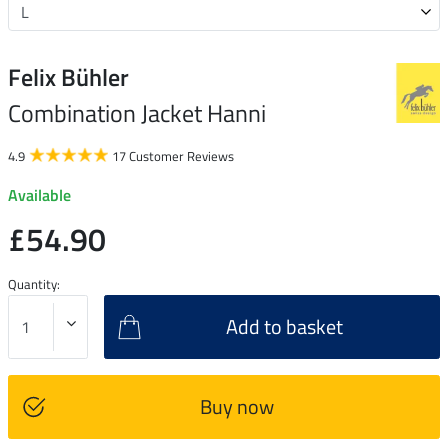
Felix Bühler
Combination Jacket Hanni
4.9
17 Customer Reviews
Available
£54.90
Quantity:
Add to basket
Buy now