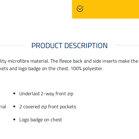
PRODUCT DESCRIPTION
ty microfibre material. The fleece back and side inserts make the gi
ckets and logo badge on the chest. 100% polyester.
Underlaid 2-way front zip
ial
2 covered zip front pockets
Logo badge on chest