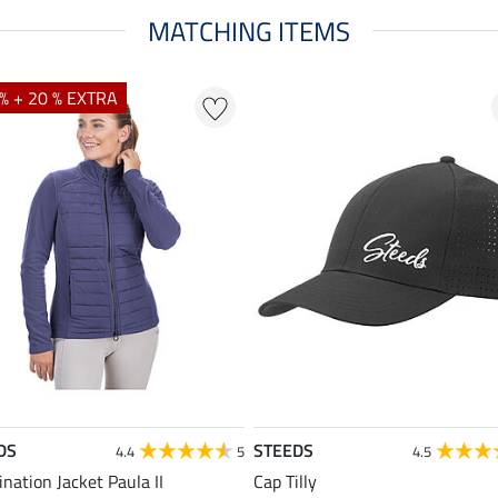
MATCHING ITEMS
% + 20 % EXTRA
DS
STEEDS
4.4
5
4.5
nation Jacket Paula II
Cap Tilly