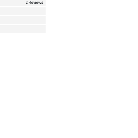
2 Reviews