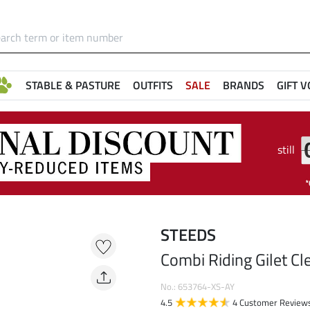
STABLE & PASTURE
OUTFITS
SALE
BRANDS
GIFT 
still
STEEDS
Combi Riding Gilet Cle
No.: 653764-XS-AY
4.5
4 Customer Review