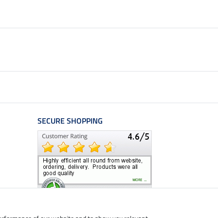
SECURE SHOPPING