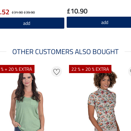
£10.90
.52
£31.90
£39.90
add
add
OTHER CUSTOMERS ALSO BOUGHT
 % + 20 % EXTRA
22 % + 20 % EXTRA