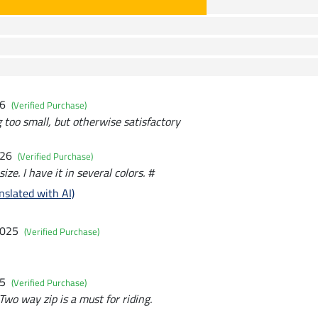
26
(Verified Purchase)
 too small, but otherwise satisfactory
026
(Verified Purchase)
size. I have it in several colors. #
nslated with AI)
2025
(Verified Purchase)
25
(Verified Purchase)
Two way zip is a must for riding.