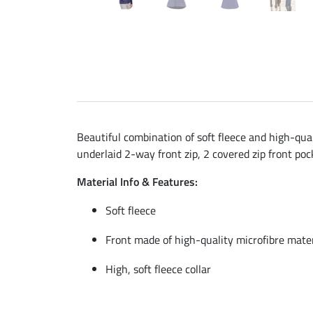
Beautiful combination of soft fleece and high-quali
underlaid 2-way front zip, 2 covered zip front po
Material Info & Features:
Soft fleece
Front made of high-quality microfibre mater
High, soft fleece collar