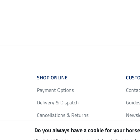
SHOP ONLINE
CUSTO
Payment Options
Conta
Delivery & Dispatch
Guides
Cancellations & Returns
Newsl
Gift Vouchers
Loyalt
Do you always have a cookie for your horse
FAQ
Size C