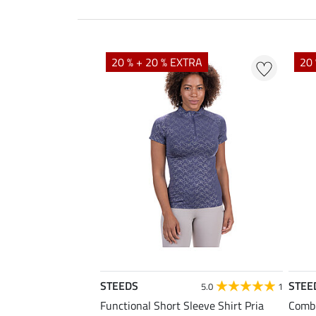
20 % + 20 % EXTRA
20 
STEEDS
STEE
5.0
1
Functional Short Sleeve Shirt Pria
Combi