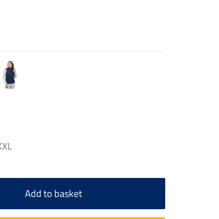
XXL
Add to basket