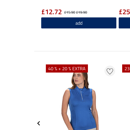
£12.72
£25
£15.90
£19.90
add
40 % + 20 % EXTRA
23