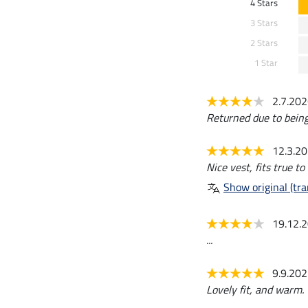
4 Stars
3 Stars
2 Stars
1 Star
2.7.20
Returned due to being
12.3.2
Nice vest, fits true to 
Show original (tra
19.12.
...
9.9.20
Lovely fit, and warm. 