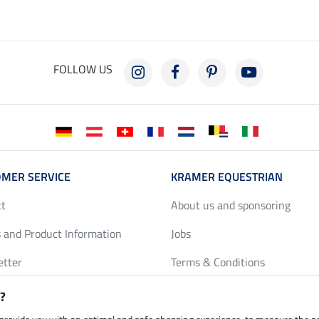
FOLLOW US
MER SERVICE
KRAMER EQUESTRIAN
ct
About us and sponsoring
 and Product Information
Jobs
etter
Terms & Conditions
y Discounts
Privacy Policy & Cookies
?
harts
Legal Information