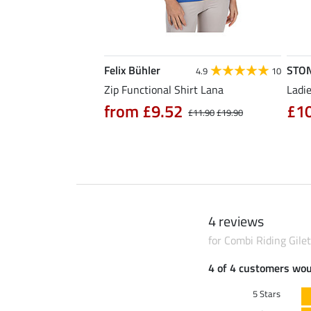
Felix Bühler
STO
4.7
3
4.9
10
hirt Eliana
Zip Functional Shirt Lana
Ladie
90
from £9.52
£1
£25.90
£11.90
£19.90
4 reviews
for Combi Riding Gilet 
4 of 4 customers wo
5 Stars