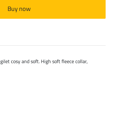
Buy now
let cosy and soft. High soft fleece collar,