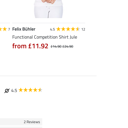
Felix Bühler
STEEDS
7
4.5
12
Functional Competition Shirt Jule
Zip Functional Shirt 
from £11.92
from £19.90
£14.90
£24.90
£
4.5
2 Reviews