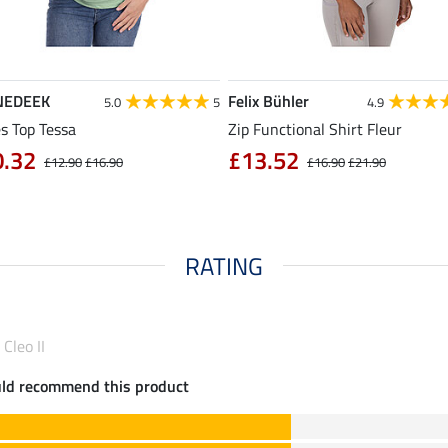
NEDEEK
Felix Bühler
5.0
5
4.9
s Top Tessa
Zip Functional Shirt Fleur
0.32
£13.52
£12.90
£16.90
£16.90
£21.90
RATING
Cleo II
uld recommend this product