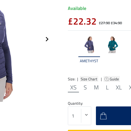
Available
£22.32
£27.90
£34.90
AMETHYST
Size: |
Size Chart
|
Guide
XS
S
M
L
XL
Quantity: