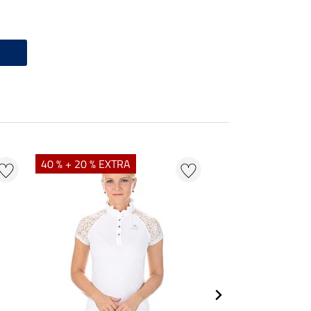
40 % + 20 % EXTRA
23 %