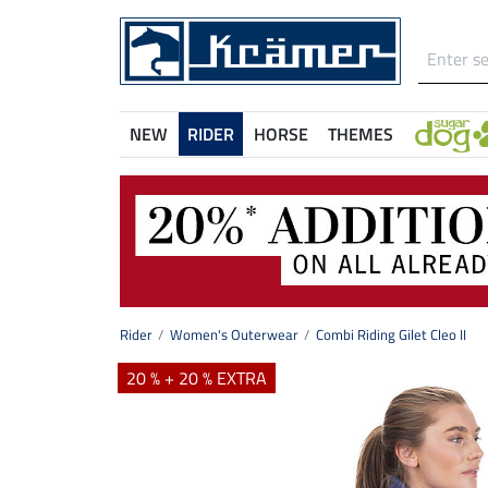
NEW
RIDER
HORSE
THEMES
Rider
Women's Outerwear
Combi Riding Gilet Cleo II
20 % + 20 % EXTRA