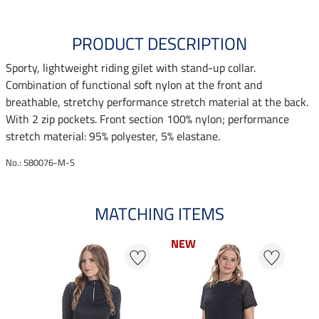
PRODUCT DESCRIPTION
Sporty, lightweight riding gilet with stand-up collar.
Combination of functional soft nylon at the front and
breathable, stretchy performance stretch material at the back.
With 2 zip pockets. Front section 100% nylon; performance
stretch material: 95% polyester, 5% elastane.
No.: 580076-M-S
MATCHING ITEMS
NEW