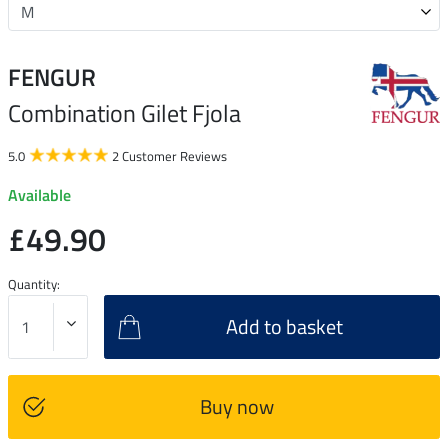
FENGUR
Combination Gilet Fjola
5.0
2 Customer Reviews
Available
£49.90
Quantity:
Add to basket
Buy now