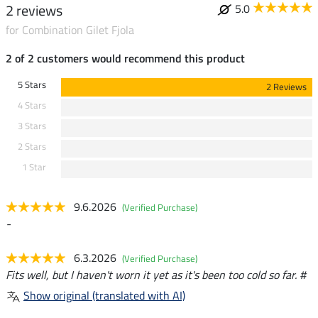
2 reviews
5.0
for Combination Gilet Fjola
2 of 2 customers would recommend this product
5 Stars
2 Reviews
4 Stars
3 Stars
2 Stars
1 Star
9.6.2026
(Verified Purchase)
-
6.3.2026
(Verified Purchase)
Fits well, but I haven't worn it yet as it's been too cold so far. #
Show original (translated with AI)