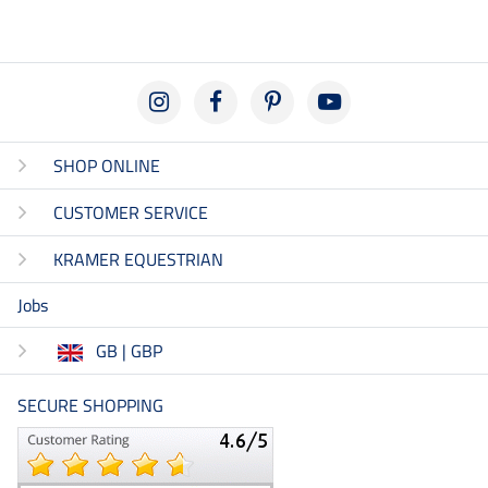
SHOP ONLINE
CUSTOMER SERVICE
KRAMER EQUESTRIAN
Jobs
GB | GBP
SECURE SHOPPING