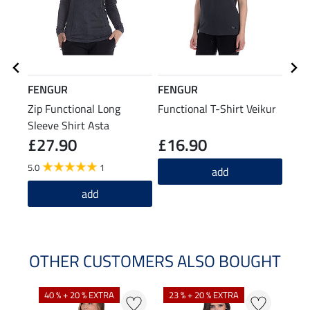
FENGUR
FENGUR
FEN
Zip Functional Long
Functional T-Shirt Veikur
Knee
Sleeve Shirt Asta
Spiri
£27.90
£16.90
£7
5.0
1
4.6
add
add
OTHER CUSTOMERS ALSO BOUGHT
40 % + 20 % EXTRA
23 % + 20 % EXTRA
22 %