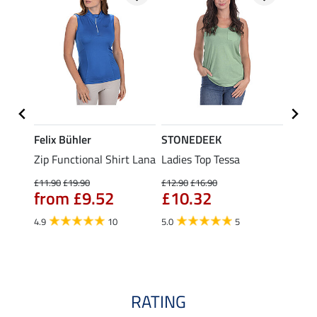
Felix Bühler
STONEDEEK
Felix
t
Zip Functional Shirt Lana
Ladies Top Tessa
Zip F
Fleur
£11.90
£19.90
£12.90
£16.90
from £9.52
£10.32
£16.90
£13
4.9
10
5.0
5
4.9
RATING