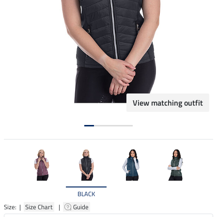
View matching outfit
BLACK
Size: |
Size Chart
|
Guide