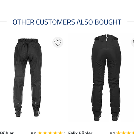
OTHER CUSTOMERS ALSO BOUGHT
 Bühler
Felix Bühler
5.0
1
5.0