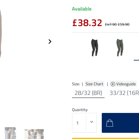
Available
£38.32
£47.90
£59.90
Size: |
Size Chart
|
Videoguide
28/32 (8R)
33/32 (16R
Quantity: