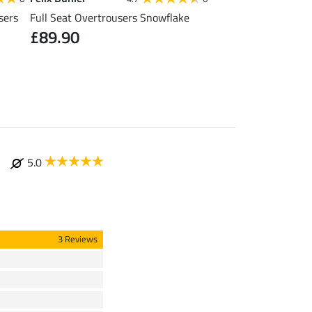
sers
Full Seat Overtrousers Snowflake
Thermal Quilted Ridi
£89.90
£31.92
£39.90
£49
5.0
3 Reviews