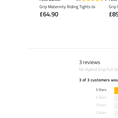
Riding Skirt Kira
Grip Maternity Riding Tights Isi
Grip 
£64.90
£8
0
£49.90
3 reviews
for Hybrid Grip Full 
3 of 3 customers wo
5 Stars
4 Stars
3 Stars
2 Stars