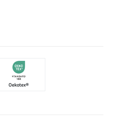
Oekotex®