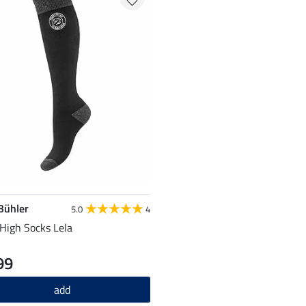
 Bühler
5.0
4
High Socks Lela
99
add