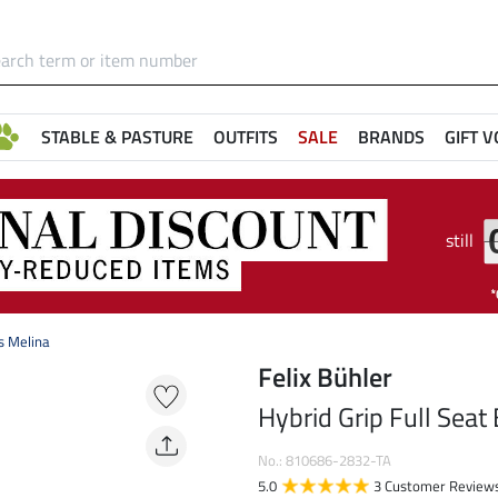
STABLE & PASTURE
OUTFITS
SALE
BRANDS
GIFT 
still
s Melina
Felix Bühler
Hybrid Grip Full Seat
No.: 810686-2832-TA
5.0
3 Customer Review