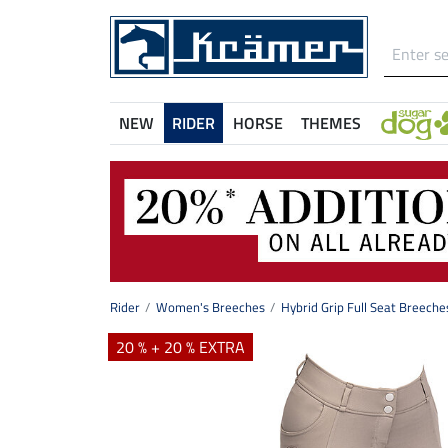
NEW
RIDER
HORSE
THEMES
Rider
Women's Breeches
Hybrid Grip Full Seat Breeche
20 % + 20 % EXTRA