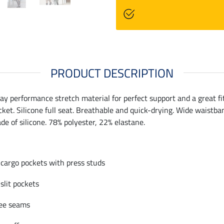
PRODUCT DESCRIPTION
y performance stretch material for perfect support and a great fit
ket. Silicone full seat. Breathable and quick-drying. Wide waistban
ade of silicone. 78% polyester, 22% elastane.
 cargo pockets with press studs
 slit pockets
ee seams