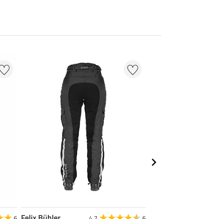
20 % + 20 % EXTR
Felix Bühler
Felix Bühler
6
4.7
6