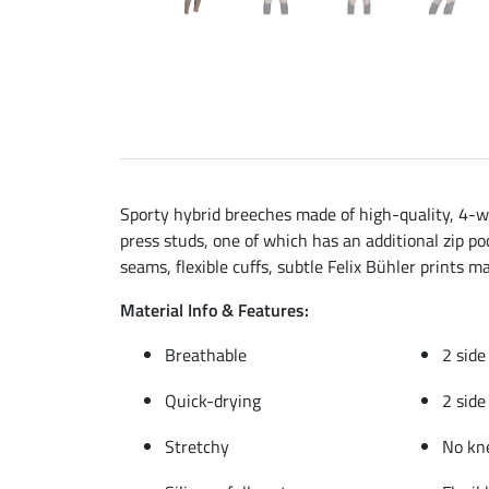
Sporty hybrid breeches made of high-quality, 4-wa
press studs, one of which has an additional zip poc
seams, flexible cuffs, subtle Felix Bühler prints m
Material Info & Features:
Breathable
2 side
Quick-drying
2 side
Stretchy
No kn