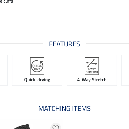
le cuffs
FEATURES
Quick-drying
4-Way Stretch
MATCHING ITEMS