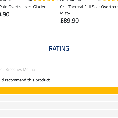
Rain Overtrousers Glacier
Grip Thermal Full Seat Overtrou
9.90
Misty
£89.90
RATING
Seat Breeches Melina
uld recommend this product