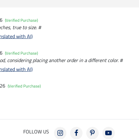
26
(Verified Purchase)
hes, true to size. #
nslated with AI)
26
(Verified Purchase)
od, considering placing another order in a different color. #
nslated with AI)
026
(Verified Purchase)
FOLLOW US