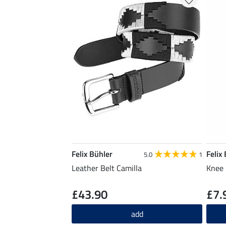
Felix Bühler
Felix
5.0
1
Leather Belt Camilla
Knee 
£43.90
£7.
add