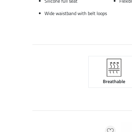
Silicone full seat
Flexib
Wide waistband with belt loops
Breathable