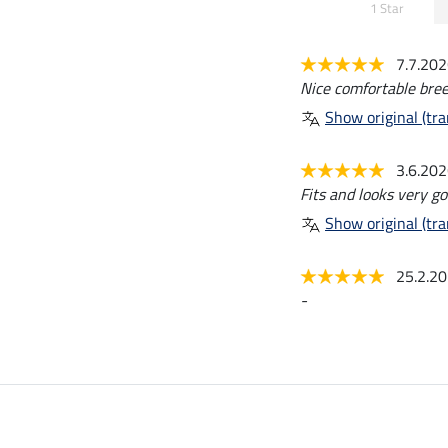
1 Star
7.7.20
Nice comfortable breec
Show original (tra
3.6.20
Fits and looks very go
Show original (tra
25.2.2
-