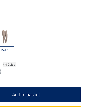
TAUPE
|
Guide
)
Add to basket