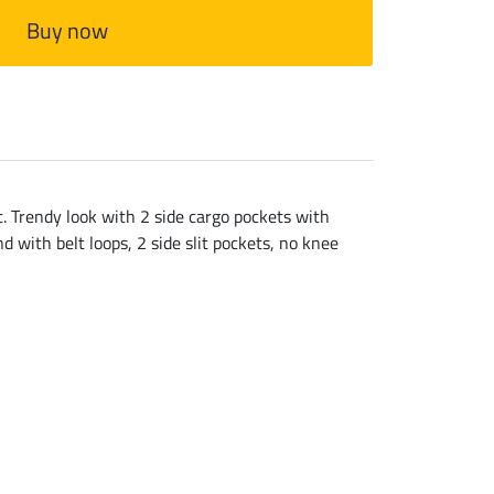
Buy now
. Trendy look with 2 side cargo pockets with
d with belt loops, 2 side slit pockets, no knee