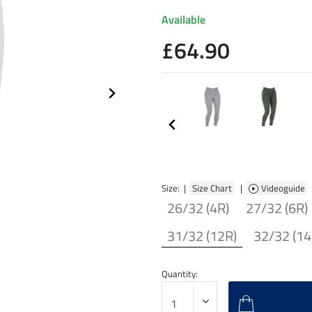
Available
£64.90
Size: |
Size Chart
|
Videoguide
26/32 (4R)
27/32 (6R)
31/32 (12R)
32/32 (14
Quantity: