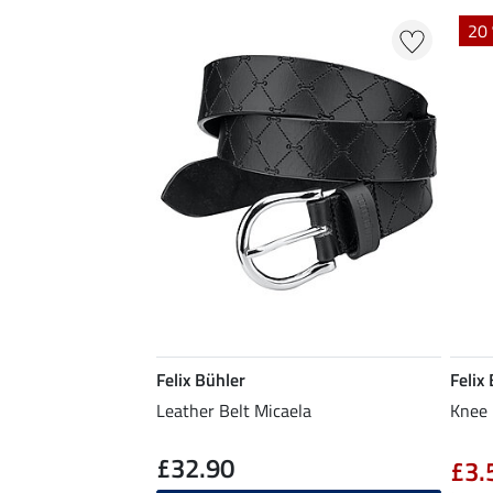
20 
Felix Bühler
Felix
Leather Belt Micaela
Knee 
£32.90
£3.