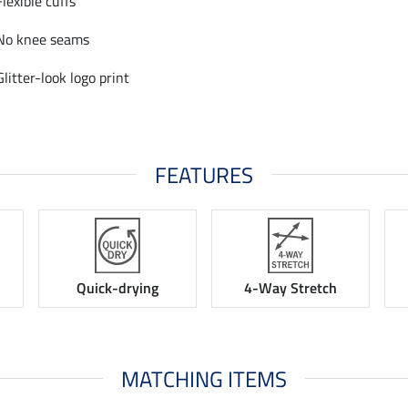
Flexible cuffs
No knee seams
Glitter-look logo print
FEATURES
Quick-drying
4-Way Stretch
MATCHING ITEMS