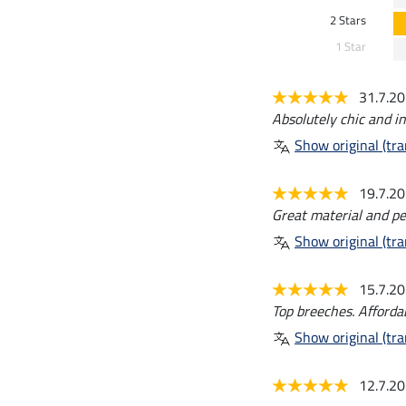
2 Stars
1 Star
31.7.2
Absolutely chic and in
Show original (tra
19.7.2
Great material and per
Show original (tra
15.7.2
Top breeches. Affordabl
Show original (tra
12.7.2