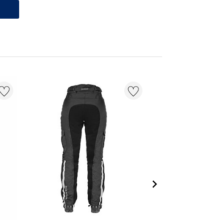
20 % + 20 % EXTR