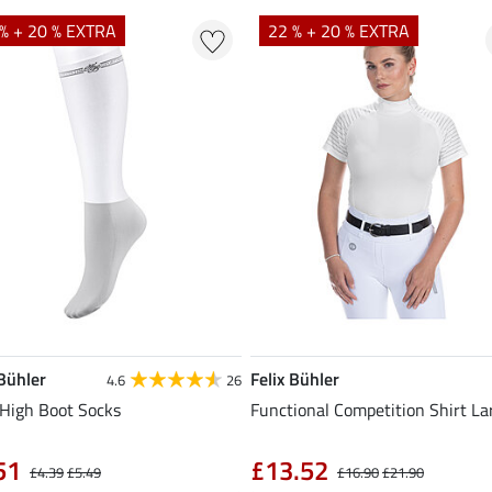
% + 20 % EXTRA
22 % + 20 % EXTRA
 Bühler
Felix Bühler
4.6
26
High Boot Socks
Functional Competition Shirt La
51
£13.52
£4.39
£5.49
£16.90
£21.90