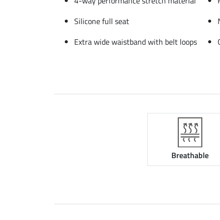
4-way performance stretch material
Silicone full seat
Extra wide waistband with belt loops
Breathable