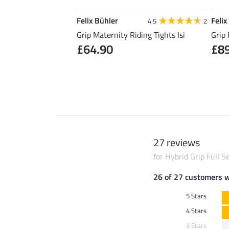
Felix Bühler
Felix
5.0
5
4.5
2
Riding Skirt Kira
Grip Maternity Riding Tights Isi
Grip 
£64.90
£8
0
£49.90
27 reviews
for Hybrid Grip Full 
26 of 27 customers 
5 Stars
4 Stars
3 Stars