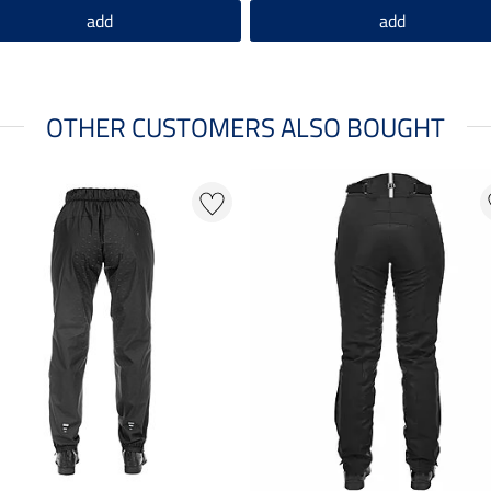
add
add
OTHER CUSTOMERS ALSO BOUGHT