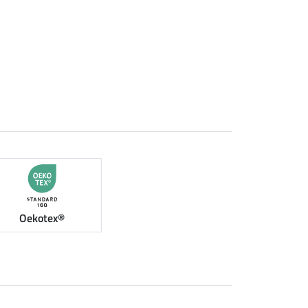
Oekotex®