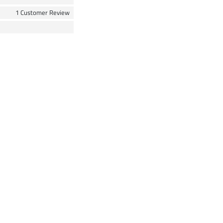
1 Customer Review