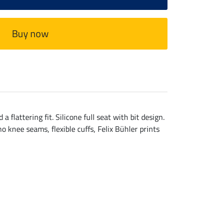
Buy now
lattering fit. Silicone full seat with bit design.
 knee seams, flexible cuffs, Felix Bühler prints