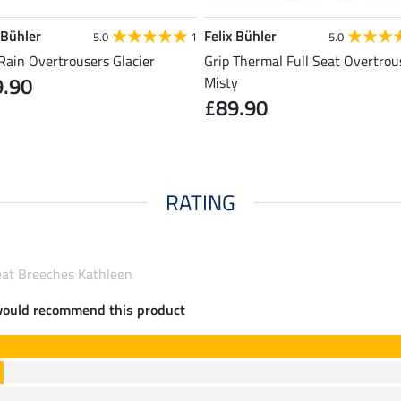
 Bühler
Felix Bühler
5.0
1
5.0
Rain Overtrousers Glacier
Grip Thermal Full Seat Overtrou
9.90
Misty
£89.90
RATING
Seat Breeches Kathleen
would recommend this product