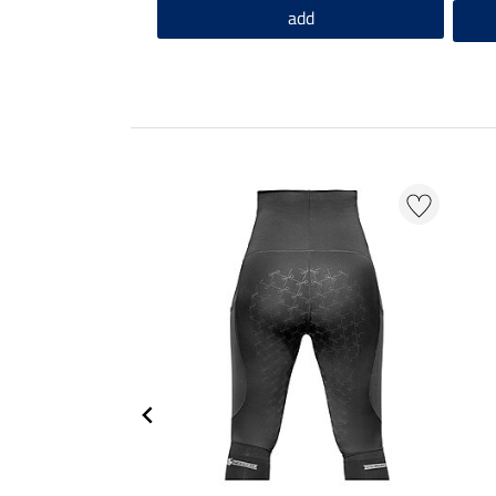
add
EXTRA