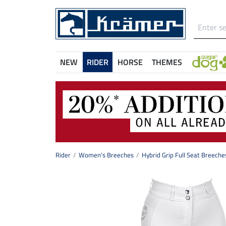
NEW
RIDER
HORSE
THEMES
Rider
Women's Breeches
Hybrid Grip Full Seat Breeche