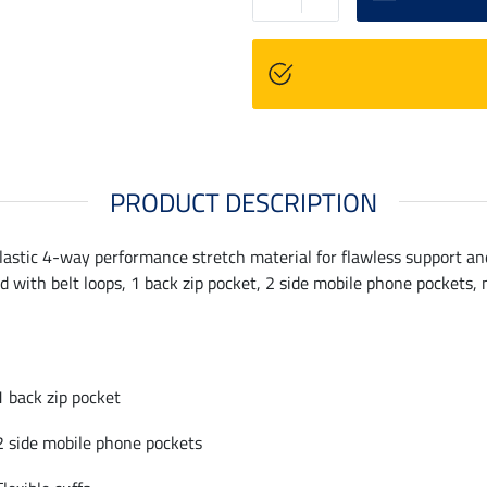
PRODUCT DESCRIPTION
stic 4-way performance stretch material for flawless support and a f
with belt loops, 1 back zip pocket, 2 side mobile phone pockets, no
1 back zip pocket
2 side mobile phone pockets