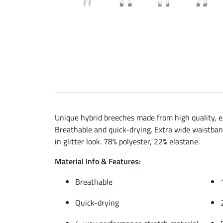
Unique hybrid breeches made from high quality, ela
Breathable and quick-drying. Extra wide waistband 
in glitter look. 78% polyester, 22% elastane.
Material Info & Features:
Breathable
Quick-drying