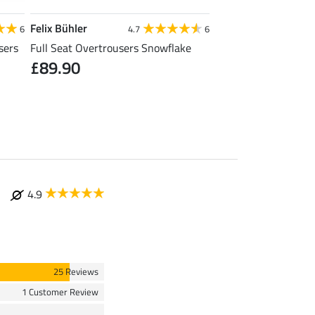
Felix Bühler
Felix Bühler
6
4.7
6
sers
Full Seat Overtrousers Snowflake
Thermal Quilted Ridi
£89.90
£31.92
£39.90
£49
4.9
25 Reviews
1 Customer Review