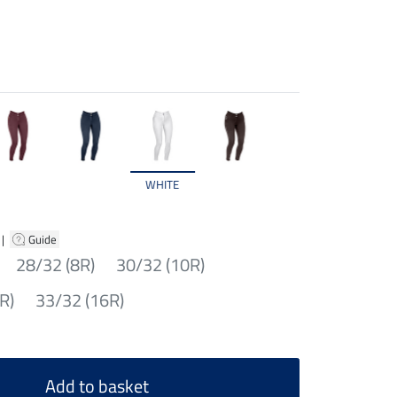
WHITE
|
Guide
28/32 (8R)
30/32 (10R)
R)
33/32 (16R)
Add to basket