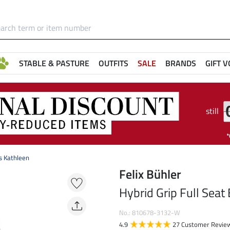
STABLE & PASTURE
OUTFITS
SALE
BRANDS
GIFT 
still
s Kathleen
Felix Bühler
Hybrid Grip Full Seat
No.: 810678-3132-W
4.9
27 Customer Revie