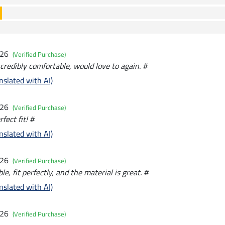
026
(Verified Purchase)
credibly comfortable, would love to again. #
nslated with AI)
026
(Verified Purchase)
fect fit! #
nslated with AI)
026
(Verified Purchase)
e, fit perfectly, and the material is great. #
nslated with AI)
026
(Verified Purchase)