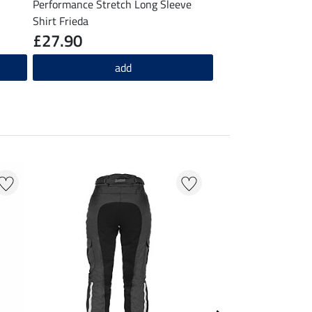
Performance Stretch Long Sleeve
Shirt Frieda
£27.90
add
20 % + 20 % EXTR