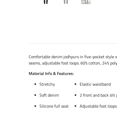
Comfortable denim jodhpurs in five-pocket style wi
seams, adjustable foot loops. 60% cotton, 24% poly
Material Info & Features:
Stretchy
Elastic waistband
Soft denim
2 front and back slit
Silicone full seat
Adjustable foot loops