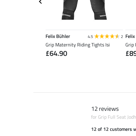
Felix Bühler
Felix
5.0
5
4.5
2
Riding Skirt Kira
Grip Maternity Riding Tights Isi
Grip 
£64.90
£8
0
£49.90
12 reviews
for Grip Full Seat Jo
12 of 12 customers 