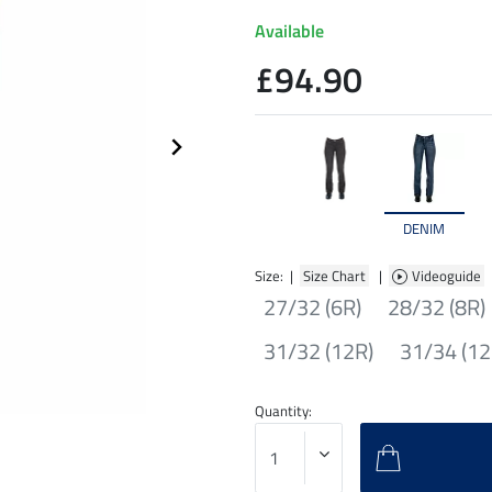
Available
£94.90
DENIM
Size: |
Size Chart
|
Videoguide
27/32 (6R)
28/32 (8R)
31/32 (12R)
31/34 (12
Quantity: