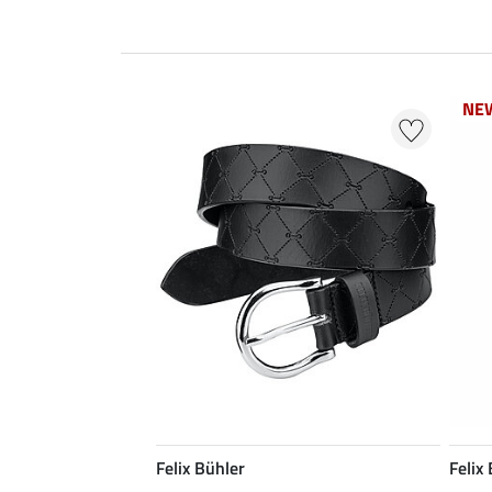
NE
NE
Felix Bühler
Felix