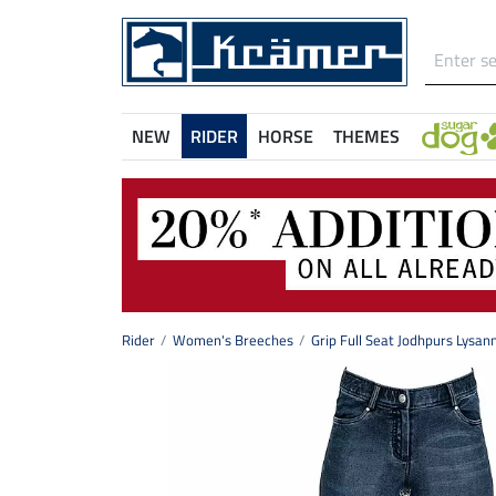
NEW
RIDER
HORSE
THEMES
Rider
Women's Breeches
Grip Full Seat Jodhpurs Lysan