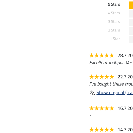
5 Stars
4 Stars
3 Stars
2 Stars
1 Star
28.7.2
Excellent jodhpur. Ver
22.7.2
I've bought these trou
Show original (tra
16.7.2
-
14.7.2