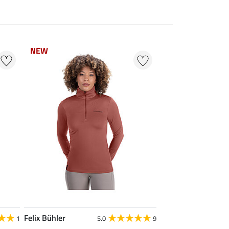
NEW
NEW
Felix Bühler
1
5.0
9