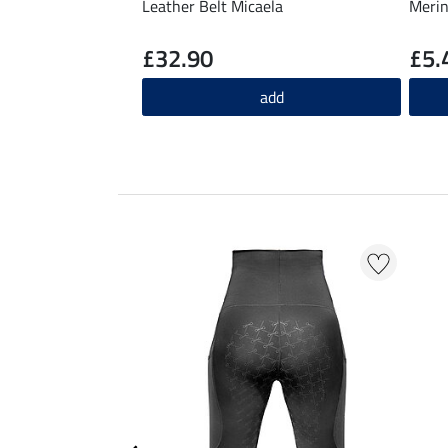
Leather Belt Micaela
Merin
£32.90
£5.
add
EXTRA