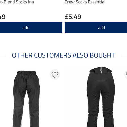
o Blend Socks Ina
Crew Socks Essential
49
£5.49
add
add
OTHER CUSTOMERS ALSO BOUGHT