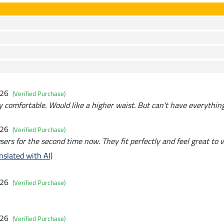
026
(Verified Purchase)
y comfortable. Would like a higher waist. But can't have everything
026
(Verified Purchase)
sers for the second time now. They fit perfectly and feel great to 
nslated with AI)
026
(Verified Purchase)
026
(Verified Purchase)