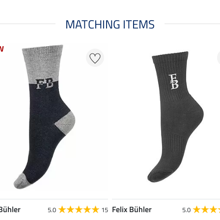
MATCHING ITEMS
W
W
 Bühler
Felix Bühler
5.0
15
5.0