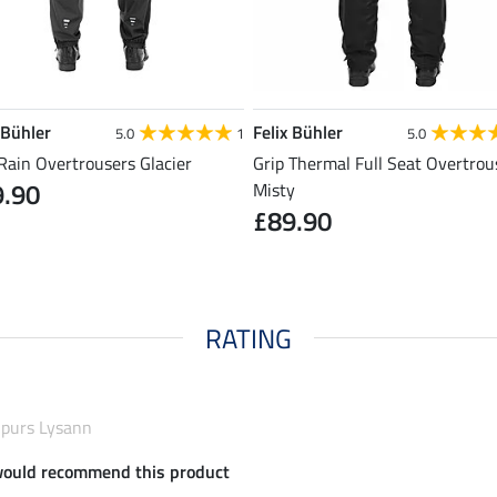
 Bühler
Felix Bühler
5.0
1
5.0
Rain Overtrousers Glacier
Grip Thermal Full Seat Overtrou
9.90
Misty
£89.90
RATING
dhpurs Lysann
would recommend this product