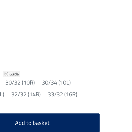
|
Guide
30/32 (10R)
30/34 (10L)
L)
32/32 (14R)
33/32 (16R)
Add to basket