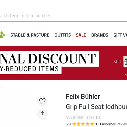
STABLE & PASTURE
OUTFITS
SALE
BRANDS
GIFT 
still
n
Felix Bühler
Grip Full Seat Jodhpu
No.: 810591-3232-DE
5.0
12 Customer Revie