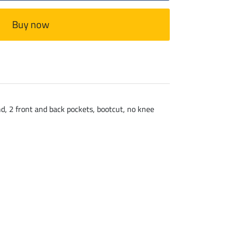
Buy now
nd, 2 front and back pockets, bootcut, no knee