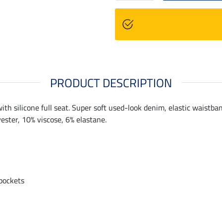
PRODUCT DESCRIPTION
th silicone full seat. Super soft used-look denim, elastic waistba
ester, 10% viscose, 6% elastane.
 pockets