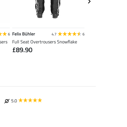
Felix Bühler
Felix Bühler
6
4.7
6
sers
Full Seat Overtrousers Snowflake
Thermal Quilted Ridi
£89.90
£31.92
£39.90
£49
5.0