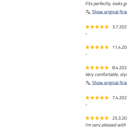
Fits perfectly, looks 
Show original (tra
3.7.20
-
11.4.2
-
8.4.20
Very comfortable, styl
Show original (tra
7.4.20
-
25.3.2
I'm very pleased with 