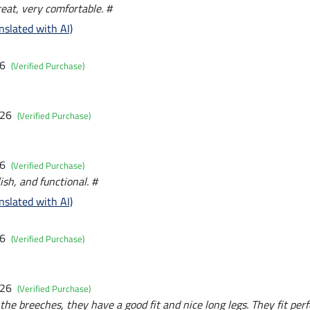
great, very comfortable. #
nslated with AI)
26
(Verified Purchase)
026
(Verified Purchase)
26
(Verified Purchase)
ish, and functional. #
nslated with AI)
26
(Verified Purchase)
026
(Verified Purchase)
the breeches, they have a good fit and nice long legs. They fit perf