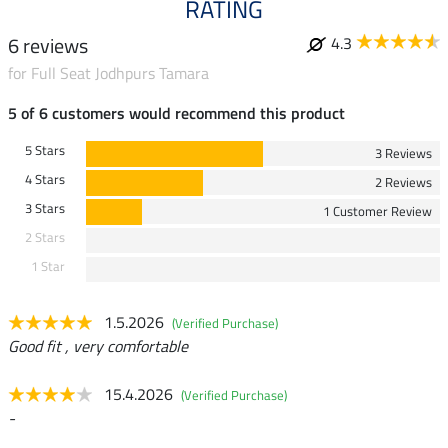
RATING
6 reviews
4.3
for Full Seat Jodhpurs Tamara
5 of 6 customers would recommend this product
5 Stars
3 Reviews
4 Stars
2 Reviews
3 Stars
1 Customer Review
2 Stars
1 Star
1.5.2026
(Verified Purchase)
Good fit , very comfortable
15.4.2026
(Verified Purchase)
-