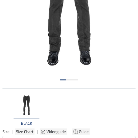
BLACK
Size: |
Size Chart
|
Videoguide
|
Guide