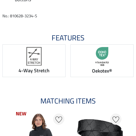
No.: 810628-3234-S
FEATURES
4-Way Stretch
Oekotex®
MATCHING ITEMS
NEW
NEW