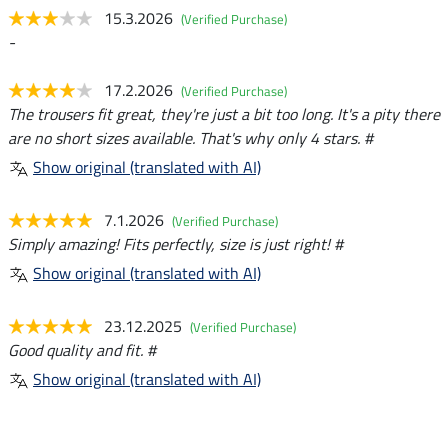
15.3.2026
(Verified Purchase)
-
17.2.2026
(Verified Purchase)
The trousers fit great, they're just a bit too long. It's a pity there
are no short sizes available. That's why only 4 stars. #
Show original (translated with AI)
7.1.2026
(Verified Purchase)
Simply amazing! Fits perfectly, size is just right! #
Show original (translated with AI)
23.12.2025
(Verified Purchase)
Good quality and fit. #
Show original (translated with AI)