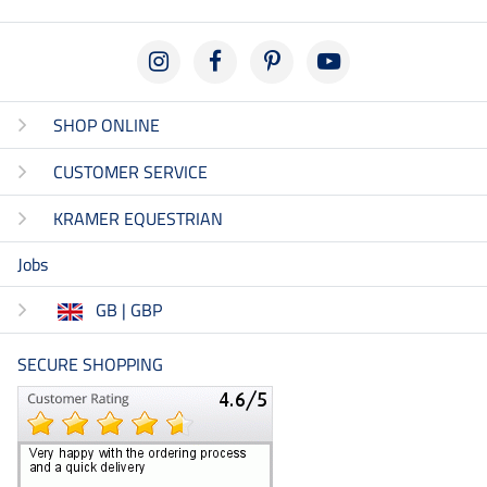
SHOP ONLINE
CUSTOMER SERVICE
KRAMER EQUESTRIAN
Jobs
GB | GBP
SECURE SHOPPING