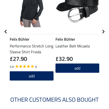
Felix Bühler
Felix Bühler
Feli
Performance Stretch Long
Leather Belt Micaela
Knee
Sleeve Shirt Frieda
£27.90
£32.90
£7
5.0
9
5.0
add
add
OTHER CUSTOMERS ALSO BOUGHT