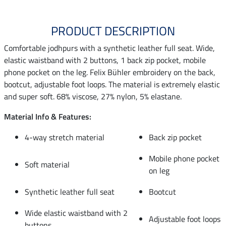
PRODUCT DESCRIPTION
Comfortable jodhpurs with a synthetic leather full seat. Wide,
elastic waistband with 2 buttons, 1 back zip pocket, mobile
phone pocket on the leg. Felix Bühler embroidery on the back,
bootcut, adjustable foot loops. The material is extremely elastic
and super soft. 68% viscose, 27% nylon, 5% elastane.
Material Info & Features:
4-way stretch material
Back zip pocket
Mobile phone pocket
Soft material
on leg
Synthetic leather full seat
Bootcut
Wide elastic waistband with 2
Adjustable foot loops
buttons