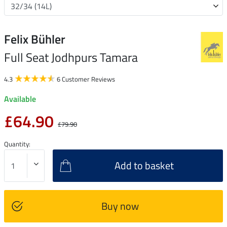
Felix Bühler
Full Seat Jodhpurs Tamara
4.3
6 Customer Reviews
Available
£64.90
£79.90
Quantity:
Add to basket
Buy now