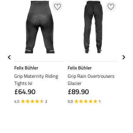
Felix Bühler
Felix Bühler
Felix
ding
Grip Maternity Riding
Grip Rain Overtrousers
Grip 
Tights Isi
Glacier
Overt
£64.90
£89.90
£89
4.5
2
5.0
1
5.0