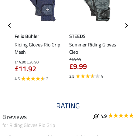
Felix Bühler
STEEDS
Felix
loves
Riding Gloves Rio Grip
Summer Riding Gloves
Summe
Mesh
Cleo
Tan
£18.90
£14.90
£26.90
£17.90
£9.99
£11.92
£14
3.5
4
4.5
2
5.0
RATING
8 reviews
4.9
for Riding Gloves Rio Grip