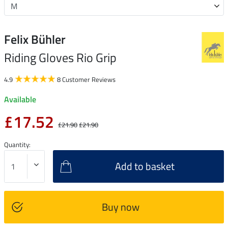
Felix Bühler
Riding Gloves Rio Grip
4.9
8 Customer Reviews
Available
£17.52
£21.90
£21.90
Quantity:
Add to basket
Buy now