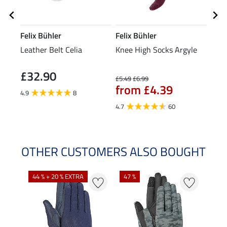
Felix Bühler
Felix Bühler
Feli
Leather Belt Celia
Knee High Socks Argyle
Bean
£32.90
£5.49
£6.99
£9.99
from £4.39
fr
4.9
8
4.7
60
4.3
OTHER CUSTOMERS ALSO BOUGHT
44 % + 20 % EXTRA
47 %
21 %