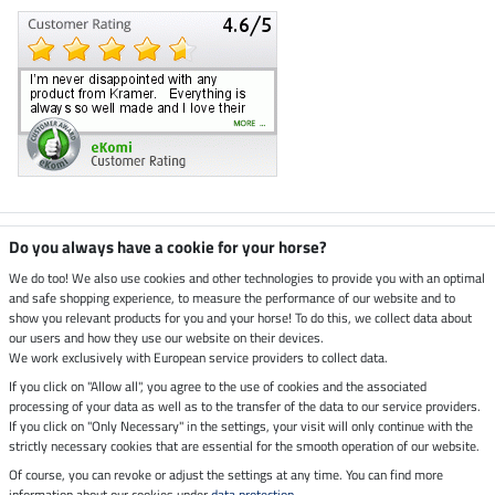
Climate neutral shop
Do you always have a cookie for your horse?
We do too! We also use cookies and other technologies to provide you with an optimal
and safe shopping experience, to measure the performance of our website and to
Dispatch by UPS
show you relevant products for you and your horse! To do this, we collect data about
our users and how they use our website on their devices.
Secure payment with
We work exclusively with European service providers to collect data.
If you click on "Allow all", you agree to the use of cookies and the associated
processing of your data as well as to the transfer of the data to our service providers.
If you click on "Only Necessary" in the settings, your visit will only continue with the
strictly necessary cookies that are essential for the smooth operation of our website.
Legal Information
Of course, you can revoke or adjust the settings at any time. You can find more
information about our cookies under
data protection
.