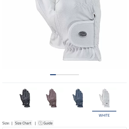
WHITE
Size: |
Size Chart
|
Guide