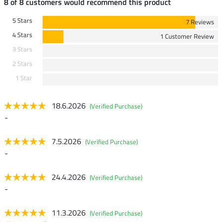
8 of 8 customers would recommend this product
5 Stars
7 Reviews
4 Stars
1 Customer Review
3 Stars
2 Stars
1 Star
18.6.2026
(Verified Purchase)
-
7.5.2026
(Verified Purchase)
-
24.4.2026
(Verified Purchase)
-
11.3.2026
(Verified Purchase)