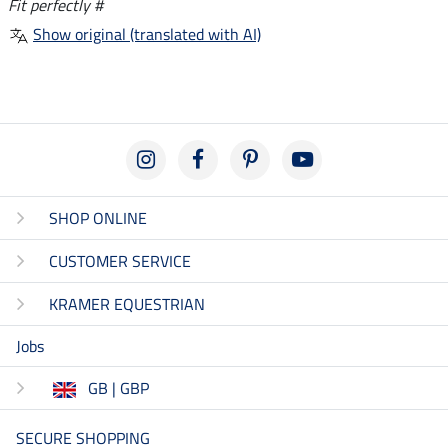
Fit perfectly #
Show original (translated with AI)
SHOP ONLINE
CUSTOMER SERVICE
KRAMER EQUESTRIAN
Jobs
GB | GBP
SECURE SHOPPING