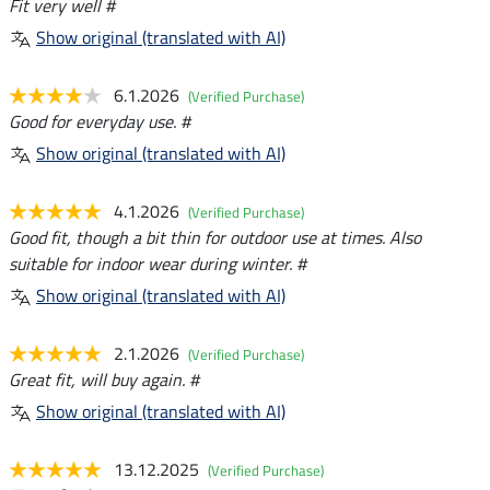
Fit very well #
Show original (translated with AI)
6.1.2026
(Verified Purchase)
Good for everyday use. #
Show original (translated with AI)
4.1.2026
(Verified Purchase)
Good fit, though a bit thin for outdoor use at times. Also
suitable for indoor wear during winter. #
Show original (translated with AI)
2.1.2026
(Verified Purchase)
Great fit, will buy again. #
Show original (translated with AI)
13.12.2025
(Verified Purchase)