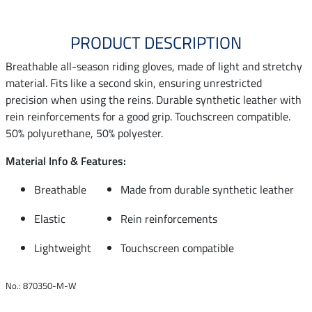
PRODUCT DESCRIPTION
Breathable all-season riding gloves, made of light and stretchy
material. Fits like a second skin, ensuring unrestricted
precision when using the reins. Durable synthetic leather with
rein reinforcements for a good grip. Touchscreen compatible.
50% polyurethane, 50% polyester.
Material Info & Features:
Breathable
Made from durable synthetic leather
Elastic
Rein reinforcements
Lightweight
Touchscreen compatible
No.: 870350-M-W