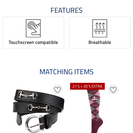
FEATURES
Touchscreen compatible
Breathable
MATCHING ITEMS
21 % + 20 % EXTRA
22