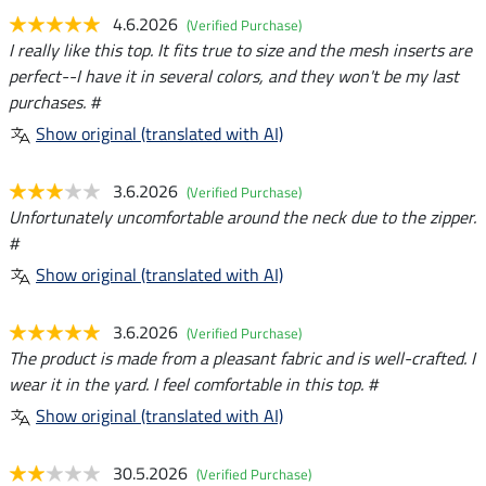
4.6.2026
(Verified Purchase)
I really like this top. It fits true to size and the mesh inserts are
perfect--I have it in several colors, and they won't be my last
purchases. #
Show original (translated with AI)
3.6.2026
(Verified Purchase)
Unfortunately uncomfortable around the neck due to the zipper.
#
Show original (translated with AI)
3.6.2026
(Verified Purchase)
The product is made from a pleasant fabric and is well-crafted. I
wear it in the yard. I feel comfortable in this top. #
Show original (translated with AI)
30.5.2026
(Verified Purchase)