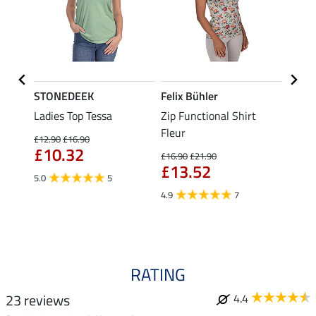
STONEDEEK
Felix Bühler
Felix
Nela
Ladies Top Tessa
Zip Functional Shirt
Funct
Fleur
Shirt 
£12.90
£16.90
£10.32
£16.90
£21.90
£14.90
£13.52
fro
5.0
5
4.9
7
4.5
RATING
23 reviews
4.4