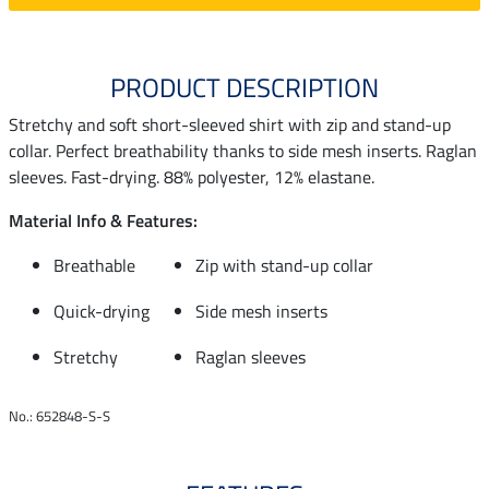
PRODUCT DESCRIPTION
Stretchy and soft short-sleeved shirt with zip and stand-up
collar. Perfect breathability thanks to side mesh inserts. Raglan
sleeves. Fast-drying. 88% polyester, 12% elastane.
Material Info & Features:
Breathable
Zip with stand-up collar
Quick-drying
Side mesh inserts
Stretchy
Raglan sleeves
No.: 652848-S-S