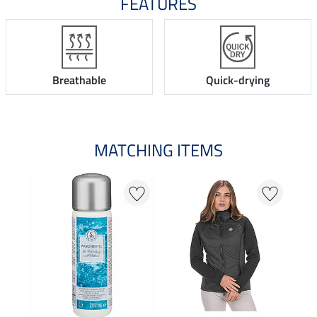
FEATURES
Breathable
Quick-drying
MATCHING ITEMS
N
N