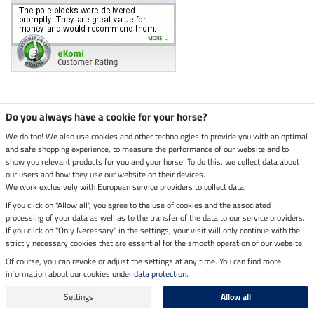
Climate neutral shop
Do you always have a cookie for your horse?
We do too! We also use cookies and other technologies to provide you with an optimal
and safe shopping experience, to measure the performance of our website and to
Dispatch by UPS
show you relevant products for you and your horse! To do this, we collect data about
our users and how they use our website on their devices.
Secure payment with
We work exclusively with European service providers to collect data.
If you click on "Allow all", you agree to the use of cookies and the associated
processing of your data as well as to the transfer of the data to our service providers.
If you click on "Only Necessary" in the settings, your visit will only continue with the
strictly necessary cookies that are essential for the smooth operation of our website.
Legal Information
Of course, you can revoke or adjust the settings at any time. You can find more
information about our cookies under
data protection
.
Last updated on 06.08.2026 at 07:16
All prices in pounds sterling including VAT, excluding
delivery charges
Settings
Allow all