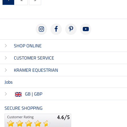
SHOP ONLINE
CUSTOMER SERVICE
KRAMER EQUESTRIAN
Jobs
GB | GBP
SECURE SHOPPING