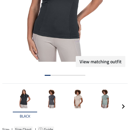
View matching outfit
BLACK
Size: |
Size Chart
|
Guide