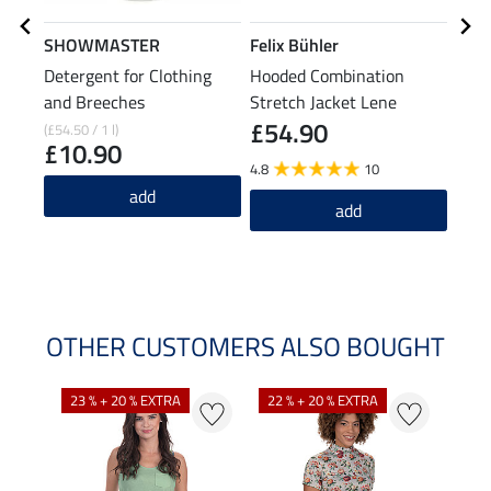
SHOWMASTER
Felix Bühler
Feli
Detergent for Clothing
Hooded Combination
Stre
and Breeches
Stretch Jacket Lene
£54.90
£5
(£54.50 / 1 l)
£10.90
4.8
10
5.0
add
add
OTHER CUSTOMERS ALSO BOUGHT
23 % + 20 % EXTRA
22 % + 20 % EXTRA
40 %