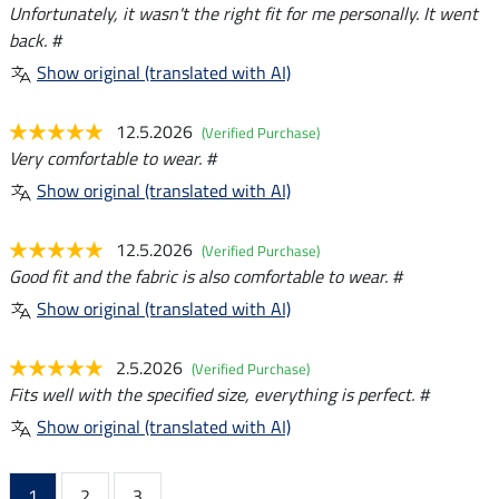
Unfortunately, it wasn't the right fit for me personally. It went
back. #
Show original (translated with AI)
12.5.2026
(Verified Purchase)
Very comfortable to wear. #
Show original (translated with AI)
12.5.2026
(Verified Purchase)
Good fit and the fabric is also comfortable to wear. #
Show original (translated with AI)
2.5.2026
(Verified Purchase)
Fits well with the specified size, everything is perfect. #
Show original (translated with AI)
1
2
3