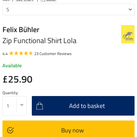
Felix Bühler
Zip Functional Shirt Lola
4.4
23 Customer Reviews
Available
£25.90
Quantity:
Add to basket
Buy now