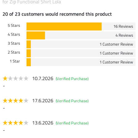
for Zip Functional Shirt Lola
20 of 23 customers would recommend this product
5 Stars
16 Reviews
4 Stars
4 Reviews
3 Stars
1 Customer Review
2 Stars
1 Customer Review
1 Star
1 Customer Review
10.7.2026
(Verified Purchase)
-
17.6.2026
(Verified Purchase)
-
13.6.2026
(Verified Purchase)
-