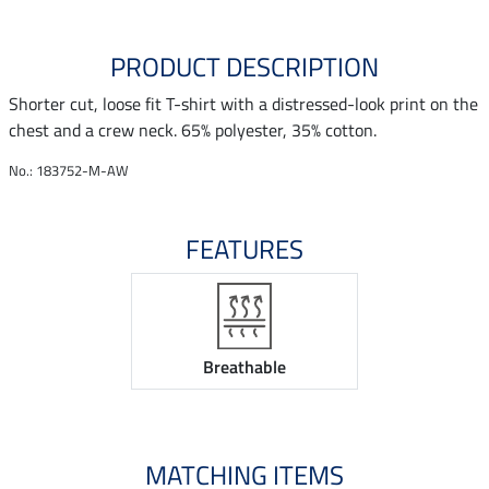
PRODUCT DESCRIPTION
Shorter cut, loose fit T-shirt with a distressed-look print on the
chest and a crew neck. 65% polyester, 35% cotton.
No.: 183752-M-AW
FEATURES
Breathable
MATCHING ITEMS