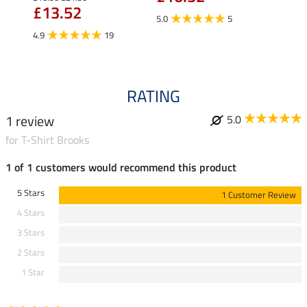
£13.52
£13
5.0
5
4.9
19
4.9
RATING
1 review
5.0
for T-Shirt Brooks
1 of 1 customers would recommend this product
5 Stars
1 Customer Review
4 Stars
3 Stars
2 Stars
1 Star