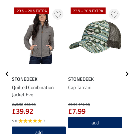
23 % + 20 % EXTRA
22 % + 20 % EXTRA
STONEDEEK
STONEDEEK
STO
Quilted Combination
Cap Tamani
Leat
Jacket Eve
£3
£49.90
£64.90
£9.99
£12.90
£39.92
£7.99
5.0
2
add
add