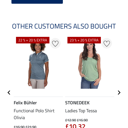
OTHER CUSTOMERS ALSO BOUGHT
22 % + 20 % EXTRA
23 % + 20 % EXTRA
22 %
Felix Bühler
STONEDEEK
Felix
Functional Polo Shirt
Ladies Top Tessa
Zip F
Olivia
Fleur
£12.90
£16.90
£10.32
£16.90
£21.90
£16.90