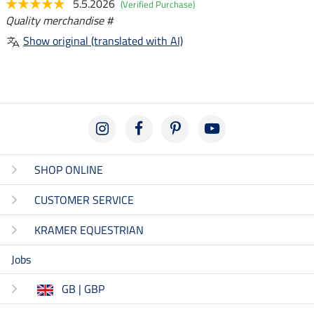
5.5.2026
(Verified Purchase)
Quality merchandise #
Show original (translated with AI)
SHOP ONLINE
CUSTOMER SERVICE
KRAMER EQUESTRIAN
Jobs
GB | GBP