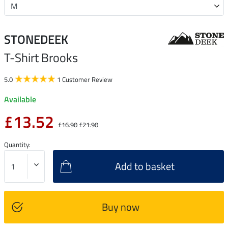
STONEDEEK
T-Shirt Brooks
5.0
1 Customer Review
Available
£13.52
£16.90
£21.90
Quantity:
Add to basket
Buy now