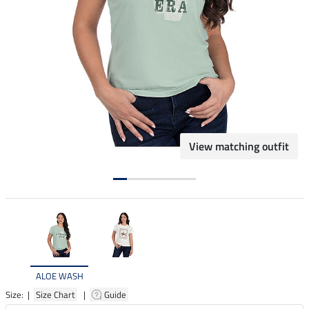
View matching outfit
ALOE WASH
Size: |
Size Chart
|
Guide