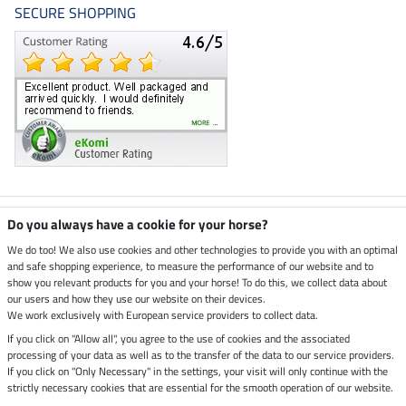
SECURE SHOPPING
Climate neutral shop
Do you always have a cookie for your horse?
We do too! We also use cookies and other technologies to provide you with an optimal
and safe shopping experience, to measure the performance of our website and to
Dispatch by UPS
show you relevant products for you and your horse! To do this, we collect data about
our users and how they use our website on their devices.
Secure payment with
We work exclusively with European service providers to collect data.
If you click on "Allow all", you agree to the use of cookies and the associated
processing of your data as well as to the transfer of the data to our service providers.
If you click on "Only Necessary" in the settings, your visit will only continue with the
strictly necessary cookies that are essential for the smooth operation of our website.
Legal Information