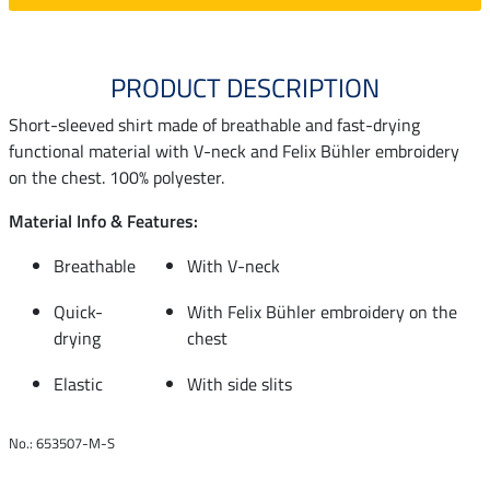
PRODUCT DESCRIPTION
Short-sleeved shirt made of breathable and fast-drying
functional material with V-neck and Felix Bühler embroidery
on the chest. 100% polyester.
Material Info & Features:
Breathable
With V-neck
Quick-
With Felix Bühler embroidery on the
drying
chest
Elastic
With side slits
No.: 653507-M-S