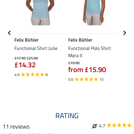
Felix Bühler
Felix Bühler
STON
Functional Shirt Julie
Functional Polo Shirt
Ladie
fe
Mara II
£17.90
£25.90
£12.90
£14.32
£10
£19.90
from £15.90
4.9
8
5.0
5.0
15
RATING
11 reviews
4.7