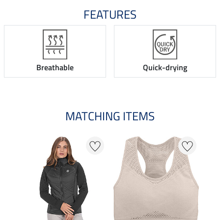
FEATURES
Breathable
Quick-drying
MATCHING ITEMS