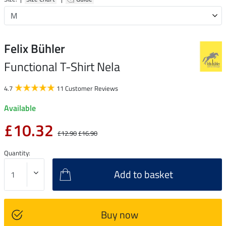
Felix Bühler
Functional T-Shirt Nela
4.7
11 Customer Reviews
Available
£10.32
£12.90
£16.90
Quantity:
Add to basket
Buy now