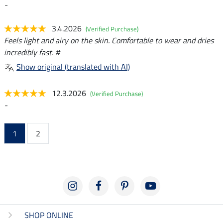
-
3.4.2026
(Verified Purchase)
Feels light and airy on the skin. Comfortable to wear and dries
incredibly fast. #
Show original (translated with AI)
12.3.2026
(Verified Purchase)
-
1
2
SHOP ONLINE