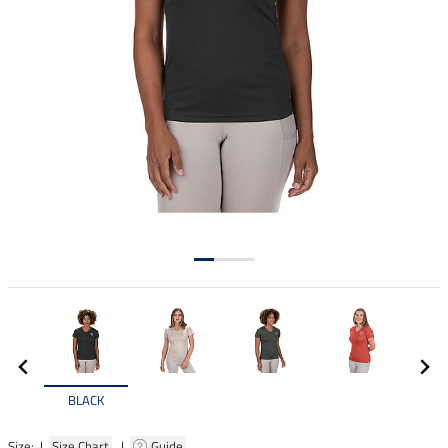
BLACK
Size: |
Size Chart
|
Guide