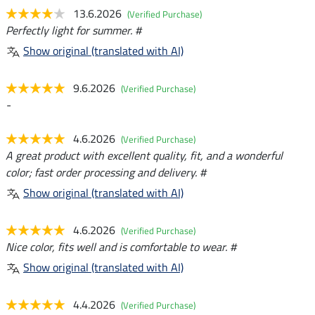
13.6.2026
(Verified Purchase)
Perfectly light for summer. #
Show original (translated with AI)
9.6.2026
(Verified Purchase)
-
4.6.2026
(Verified Purchase)
A great product with excellent quality, fit, and a wonderful
color; fast order processing and delivery. #
Show original (translated with AI)
4.6.2026
(Verified Purchase)
Nice color, fits well and is comfortable to wear. #
Show original (translated with AI)
4.4.2026
(Verified Purchase)