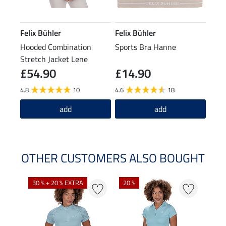
Felix Bühler
Felix Bühler
Hooded Combination
Sports Bra Hanne
Stretch Jacket Lene
£54.90
£14.90
4.8
10
4.6
18
add
add
OTHER CUSTOMERS ALSO BOUGHT
30 % + 20 % EXTRA
20 %
23 %