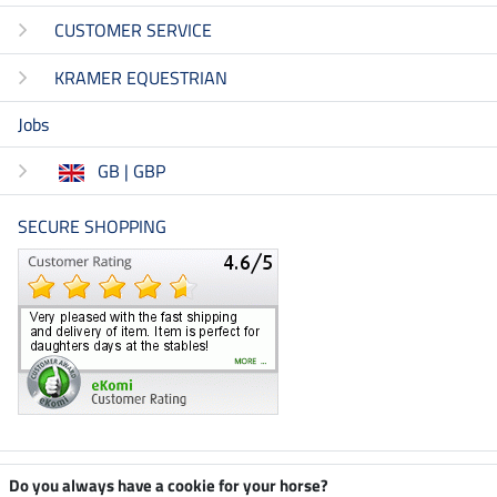
CUSTOMER SERVICE
KRAMER EQUESTRIAN
Jobs
GB | GBP
SECURE SHOPPING
Climate neutral shop
Do you always have a cookie for your horse?