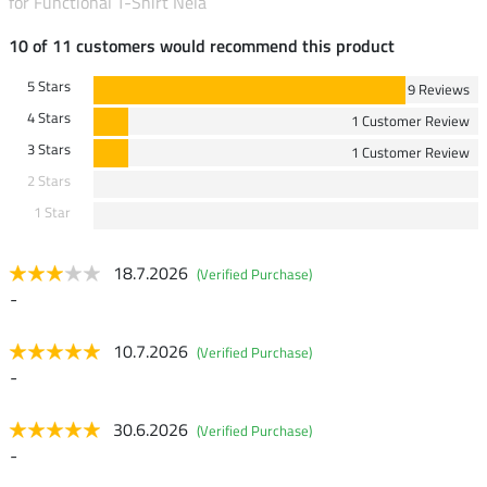
for Functional T-Shirt Nela
10 of 11 customers would recommend this product
5 Stars
9 Reviews
4 Stars
1 Customer Review
3 Stars
1 Customer Review
2 Stars
1 Star
18.7.2026
(Verified Purchase)
-
10.7.2026
(Verified Purchase)
-
30.6.2026
(Verified Purchase)
-