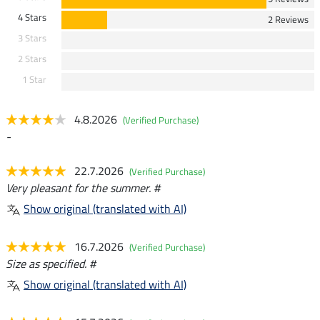
4 Stars
2 Reviews
3 Stars
2 Stars
1 Star
4.8.2026
(Verified Purchase)
-
22.7.2026
(Verified Purchase)
Very pleasant for the summer. #
Show original (translated with AI)
16.7.2026
(Verified Purchase)
Size as specified. #
Show original (translated with AI)