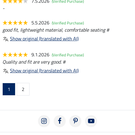
7.5.2026
(Verified Purchase)
-
5.5.2026
(Verified Purchase)
good fit, lightweight material, comfortable seating #
Show original (translated with AI)
9.1.2026
(Verified Purchase)
Quality and fit are very good. #
Show original (translated with AI)
1
2