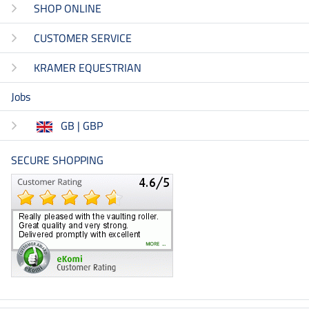
SHOP ONLINE
CUSTOMER SERVICE
KRAMER EQUESTRIAN
Jobs
GB | GBP
SECURE SHOPPING