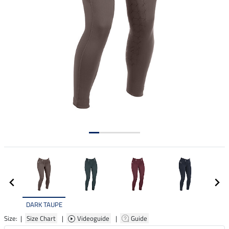
DARK TAUPE
Size: |
Size Chart
|
Videoguide
|
Guide