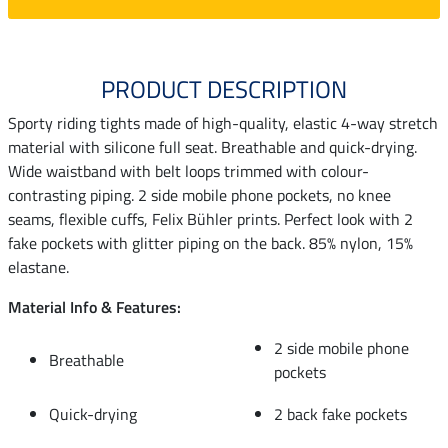
PRODUCT DESCRIPTION
Sporty riding tights made of high-quality, elastic 4-way stretch
material with silicone full seat. Breathable and quick-drying.
Wide waistband with belt loops trimmed with colour-
contrasting piping. 2 side mobile phone pockets, no knee
seams, flexible cuffs, Felix Bühler prints. Perfect look with 2
fake pockets with glitter piping on the back. 85% nylon, 15%
elastane.
Material Info & Features:
2 side mobile phone
Breathable
pockets
Quick-drying
2 back fake pockets