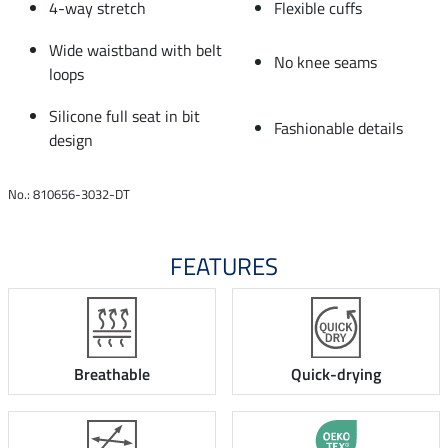
4-way stretch
Flexible cuffs
Wide waistband with belt
No knee seams
loops
Silicone full seat in bit
Fashionable details
design
No.: 810656-3032-DT
FEATURES
Breathable
Quick-drying