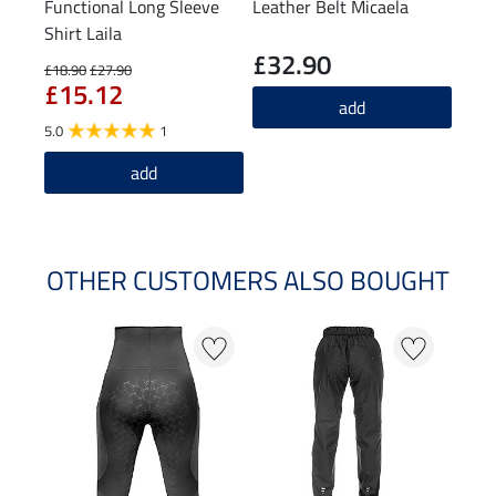
Functional Long Sleeve
Leather Belt Micaela
Knee
Shirt Laila
£32.90
£6
£18.90
£27.90
£15.12
4.8
add
5.0
1
add
OTHER CUSTOMERS ALSO BOUGHT