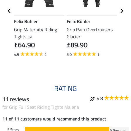
Felix Bühler
Felix Bühler
Felix
ding
Grip Maternity Riding
Grip Rain Overtrousers
Grip 
Tights Isi
Glacier
Overt
£64.90
£89.90
£89
4.5
2
5.0
1
5.0
RATING
11 reviews
4.8
for Grip Full Seat Riding Tights Malena
11 of 11 customers would recommend this product
5 Stars
9 Reviews