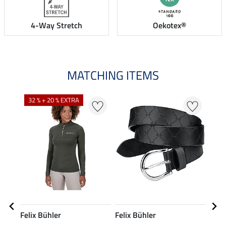
4-Way Stretch
Oekotex®
MATCHING ITEMS
N
N
32 % + 20 % EXTRA
Felix Bühler
Felix Bühler
Feli