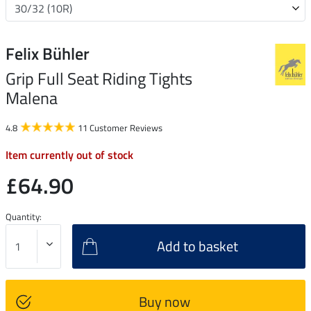
Felix Bühler
Grip Full Seat Riding Tights
Malena
4.8
11 Customer Reviews
Item currently out of stock
£64.90
Quantity:
Add to basket
Buy now