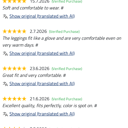
15.7.2026
(Verified Purchase)
Soft and comfortable to wear. #
Show original (translated with AI)
2.7.2026
(Verified Purchase)
The leggings fit like a glove and are very comfortable even on
very warm days. #
Show original (translated with AI)
23.6.2026
(Verified Purchase)
Great fit and very comfortable. #
Show original (translated with AI)
21.6.2026
(Verified Purchase)
Excellent quality, fits perfectly, color is spot on. #
Show original (translated with AI)