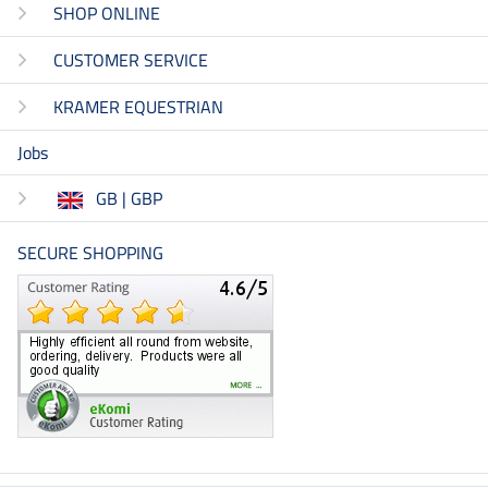
SHOP ONLINE
CUSTOMER SERVICE
KRAMER EQUESTRIAN
Jobs
GB | GBP
SECURE SHOPPING