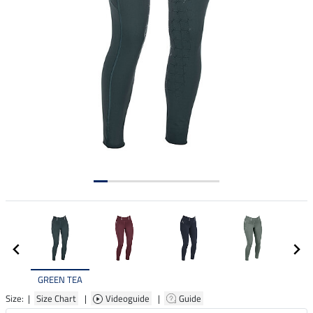
GREEN TEA
Size: |
Size Chart
|
Videoguide
|
Guide