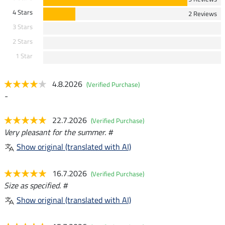
4 Stars
2 Reviews
3 Stars
2 Stars
1 Star
4.8.2026
(Verified Purchase)
-
22.7.2026
(Verified Purchase)
Very pleasant for the summer. #
Show original (translated with AI)
16.7.2026
(Verified Purchase)
Size as specified. #
Show original (translated with AI)