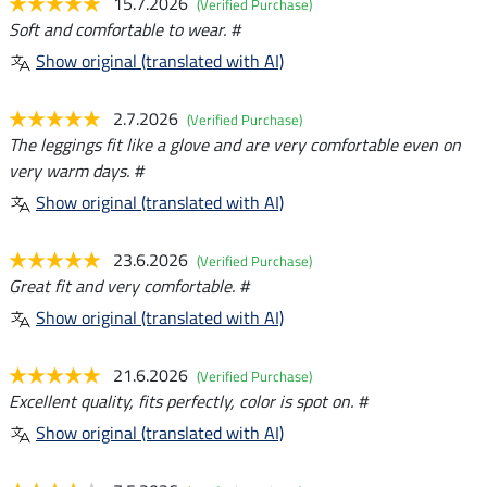
15.7.2026
(Verified Purchase)
Soft and comfortable to wear. #
Show original (translated with AI)
2.7.2026
(Verified Purchase)
The leggings fit like a glove and are very comfortable even on
very warm days. #
Show original (translated with AI)
23.6.2026
(Verified Purchase)
Great fit and very comfortable. #
Show original (translated with AI)
21.6.2026
(Verified Purchase)
Excellent quality, fits perfectly, color is spot on. #
Show original (translated with AI)