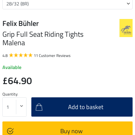
Felix Bühler
Grip Full Seat Riding Tights
Malena
4.8
11 Customer Reviews
Available
£64.90
Quantity:
Add to basket
Buy now