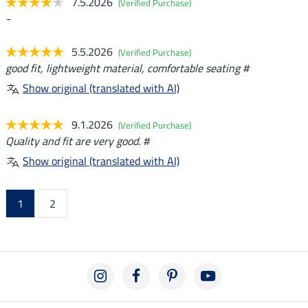
7.5.2026
(Verified Purchase)
-
5.5.2026
(Verified Purchase)
good fit, lightweight material, comfortable seating #
Show original (translated with AI)
9.1.2026
(Verified Purchase)
Quality and fit are very good. #
Show original (translated with AI)
1
2