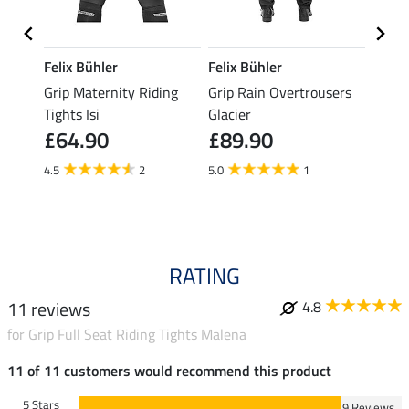
Felix Bühler
Felix Bühler
Felix
ding
Grip Maternity Riding
Grip Rain Overtrousers
Grip 
Tights Isi
Glacier
Overt
£64.90
£89.90
£89
4.5
2
5.0
1
5.0
RATING
11 reviews
4.8
for Grip Full Seat Riding Tights Malena
11 of 11 customers would recommend this product
5 Stars
9 Reviews