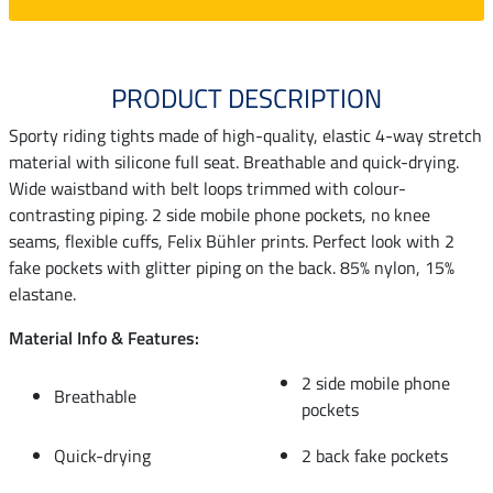
PRODUCT DESCRIPTION
Sporty riding tights made of high-quality, elastic 4-way stretch
material with silicone full seat. Breathable and quick-drying.
Wide waistband with belt loops trimmed with colour-
contrasting piping. 2 side mobile phone pockets, no knee
seams, flexible cuffs, Felix Bühler prints. Perfect look with 2
fake pockets with glitter piping on the back. 85% nylon, 15%
elastane.
Material Info & Features:
2 side mobile phone
Breathable
pockets
Quick-drying
2 back fake pockets