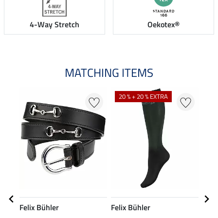
4-Way Stretch
Oekotex®
MATCHING ITEMS
20 % + 20 % EXTRA
Felix Bühler
Felix Bühler
Feli