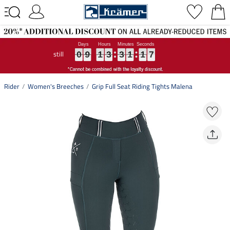
still
0
0
0
9
9
9
1
1
1
3
3
3
3
3
3
1
1
1
1
1
1
6
6
6
0
9
1
3
3
1
1
6
Rider
Women's Breeches
Grip Full Seat Riding Tights Malena