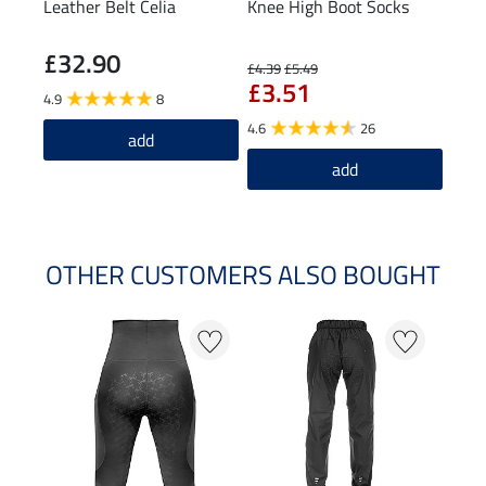
Leather Belt Celia
Knee High Boot Socks
Knee
£32.90
£7
£4.39
£5.49
£3.51
4.9
8
4.6
4.6
26
add
add
OTHER CUSTOMERS ALSO BOUGHT