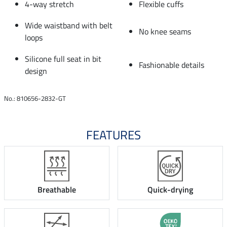
4-way stretch
Flexible cuffs
Wide waistband with belt
No knee seams
loops
Silicone full seat in bit
Fashionable details
design
No.: 810656-2832-GT
FEATURES
Breathable
Quick-drying